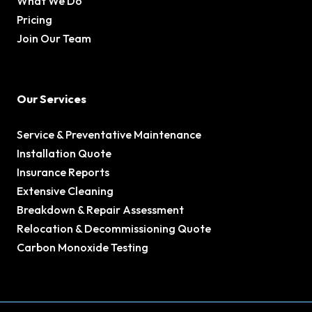
What We Do
Pricing
Join Our Team
Our Services
Service & Preventative Maintenance
Installation Quote
Insurance Reports
Extensive Cleaning
Breakdown & Repair Assessment
Relocation & Decommissioning Quote
Carbon Monoxide Testing