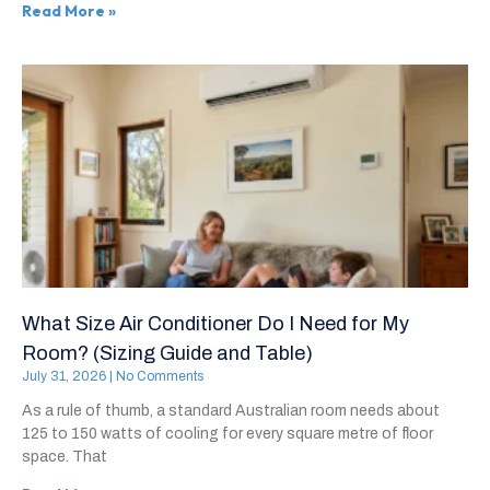
Read More »
What Size Air Conditioner Do I Need for My
Room? (Sizing Guide and Table)
July 31, 2026
No Comments
As a rule of thumb, a standard Australian room needs about
125 to 150 watts of cooling for every square metre of floor
space. That