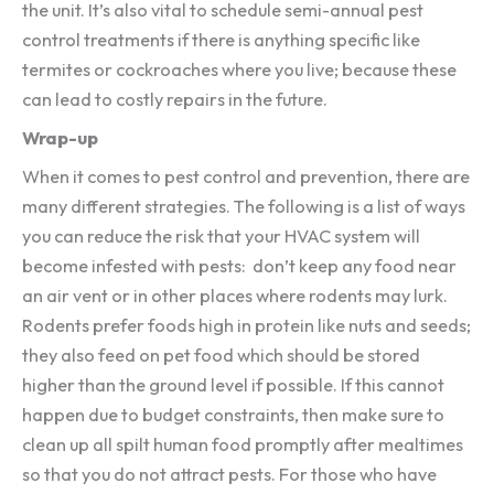
the unit. It’s also vital to schedule semi-annual pest
control treatments if there is anything specific like
termites or cockroaches where you live; because these
can lead to costly repairs in the future.
Wrap-up
When it comes to pest control and prevention, there are
many different strategies. The following is a list of ways
you can reduce the risk that your HVAC system will
become infested with pests: don’t keep any food near
an air vent or in other places where rodents may lurk.
Rodents prefer foods high in protein like nuts and seeds;
they also feed on pet food which should be stored
higher than the ground level if possible. If this cannot
happen due to budget constraints, then make sure to
clean up all spilt human food promptly after mealtimes
so that you do not attract pests. For those who have