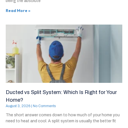
being the absolute
Read More »
Ducted vs Split System: Which Is Right for Your
Home?
August 3, 2026
No Comments
The short answer comes down to how much of your home you
need to heat and cool. A split system is usually the better fit