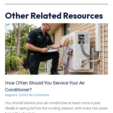
Other Related Resources
How Often Should You Service Your Air
Conditioner?
August 6, 2026
No Comments
You should service your air conditioner at least once a year,
ideally in spring before the cooling season, with every two years