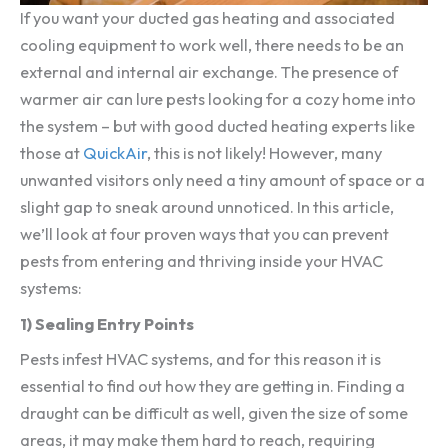
If you want your ducted gas heating and associated
cooling equipment to work well, there needs to be an
external and internal air exchange. The presence of
warmer air can lure pests looking for a cozy home into
the system – but with good ducted heating experts like
those at
QuickAir
, this is not likely! However, many
unwanted visitors only need a tiny amount of space or a
slight gap to sneak around unnoticed. In this article,
we’ll look at four proven ways that you can prevent
pests from entering and thriving inside your HVAC
systems:
1) Sealing Entry Points
Pests infest HVAC systems, and for this reason it is
essential to find out how they are getting in. Finding a
draught can be difficult as well, given the size of some
areas, it may make them hard to reach, requiring