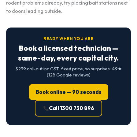
rodent problems already, try placing bait stations next
to doors leading outside.
READY WHEN YOU ARE
Book a licensed technician —
same-day, every capital city.
$239 call-out inc GST · fixed price, no surprises · 4.9★
(128 Google reviews)
Book online — 90 seconds
Call 1300 730 896