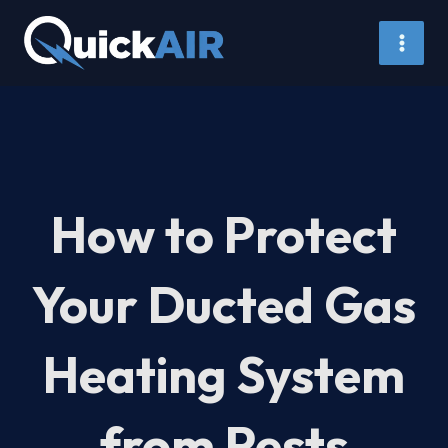
Skip
to
content
How to Protect
Your Ducted Gas
Heating System
from Pests