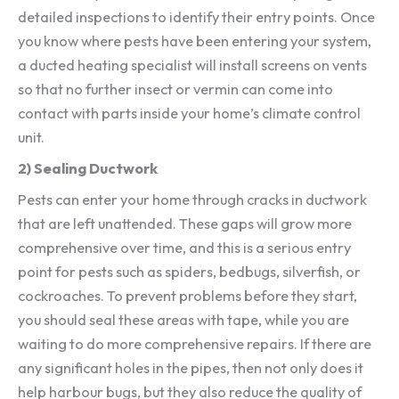
detailed inspections to identify their entry points. Once
you know where pests have been entering your system,
a ducted heating specialist will install screens on vents
so that no further insect or vermin can come into
contact with parts inside your home’s climate control
unit.
2) Sealing Ductwork
Pests can enter your home through cracks in ductwork
that are left unattended. These gaps will grow more
comprehensive over time, and this is a serious entry
point for pests such as spiders, bedbugs, silverfish, or
cockroaches. To prevent problems before they start,
you should seal these areas with tape, while you are
waiting to do more comprehensive repairs. If there are
any significant holes in the pipes, then not only does it
help harbour bugs, but they also reduce the quality of