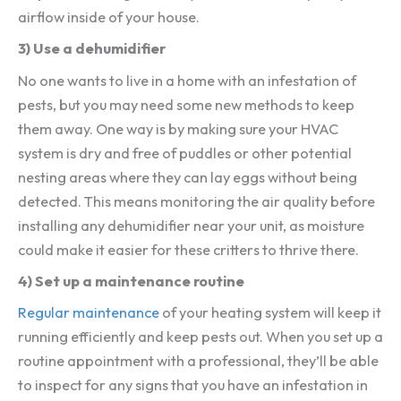
airflow inside of your house.
3) Use a dehumidifier
No one wants to live in a home with an infestation of
pests, but you may need some new methods to keep
them away. One way is by making sure your HVAC
system is dry and free of puddles or other potential
nesting areas where they can lay eggs without being
detected. This means monitoring the air quality before
installing any dehumidifier near your unit, as moisture
could make it easier for these critters to thrive there.
4) Set up a maintenance routine
Regular maintenance
of your heating system will keep it
running efficiently and keep pests out. When you set up a
routine appointment with a professional, they’ll be able
to inspect for any signs that you have an infestation in