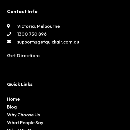
Contact Info
Victoria, Melbourne
1300 730 896
support@getquickair.com.au
Get Directions
Quick Links
Home
Blog
Why Choose Us
What People Say