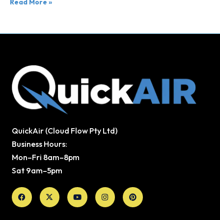
Read More »
QuickAir (Cloud Flow Pty Ltd)
Business Hours:
Mon–Fri 8am–8pm
Sat 9am–5pm
Facebook
X-
Youtube
Instagram
Pinterest
twitter