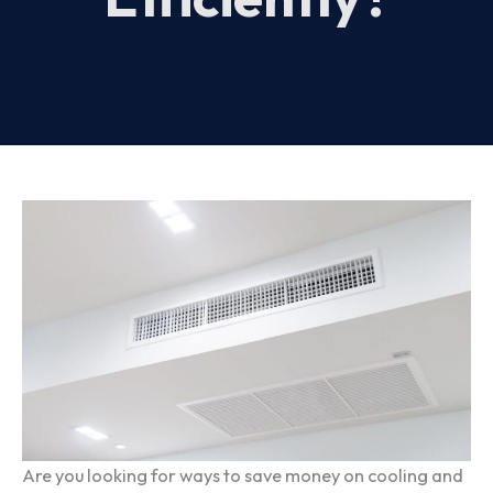
Are you looking for ways to save money on cooling and