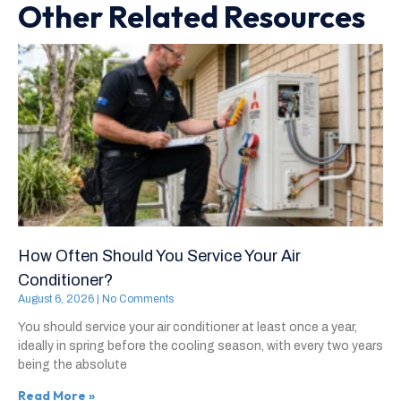
Other Related Resources
How Often Should You Service Your Air
Conditioner?
August 6, 2026
No Comments
You should service your air conditioner at least once a year,
ideally in spring before the cooling season, with every two years
being the absolute
Read More »