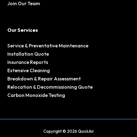
Join Our Team
Our Services
Service & Preventative Maintenance
Installation Quote
Insurance Reports
Extensive Cleaning
Breakdown & Repair Assessment
Relocation & Decommissioning Quote
Carbon Monoxide Testing
Copyright © 2026 QuickAir