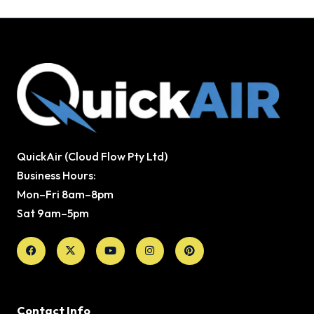
QuickAir (Cloud Flow Pty Ltd)
Business Hours:
Mon–Fri 8am–8pm
Sat 9am–5pm
Facebook
X-
Youtube
Instagram
Pinterest
twitter
Contact Info