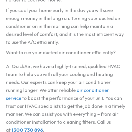
If you cool your home early in the day you will save
enough money in the long run. Turning your ducted air
conditioner on in the morning can help maintain a
desired level of comfort, and it is the most efficient way
to use the A/C efficiently.
Want to run your ducted air conditioner efficiently?
At QuickAir, we have a highly-trained, qualified HVAC
team to help you with all your cooling and heating
needs. Our experts can keep your air conditioner
running longer. We offer reliable
air conditioner
service
to boost the performance of your unit. You can
trust our HVAC specialists to get the job done in a timely
manner. We can assist you with everything – from air
conditioner installation to cleaning filters. Call us
at
1300 730 896
.