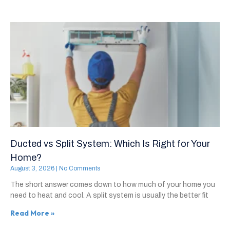
Ducted vs Split System: Which Is Right for Your
Home?
August 3, 2026
No Comments
The short answer comes down to how much of your home you
need to heat and cool. A split system is usually the better fit
Read More »