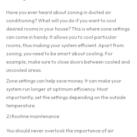
Have you ever heard about zoning in ducted air
conditioning? What will you do if you want to cool
desired rooms in your house? This is where zone settings
can come in handy. It allows you to cool particular
rooms, thus making your system efficient. Apart from
zoning, you need to be smart about cooling. For
example, make sure to close doors between cooled and
uncooled areas.
Zone settings can help save money. It can make your
system run longer at optimum efficiency. Most
importantly, set the settings depending on the outside
temperature.
2) Routine maintenance
You should never overlook the importance of air