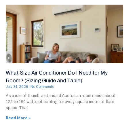
What Size Air Conditioner Do I Need for My
Room? (Sizing Guide and Table)
July 31, 2026
No Comments
As a rule of thumb, a standard Australian room needs about
125 to 150 watts of cooling for every square metre of floor
space. That
Read More »