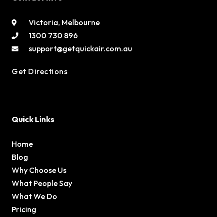
Victoria, Melbourne
1300 730 896
support@getquickair.com.au
Get Directions
Quick Links
Home
Blog
Why Choose Us
What People Say
What We Do
Pricing