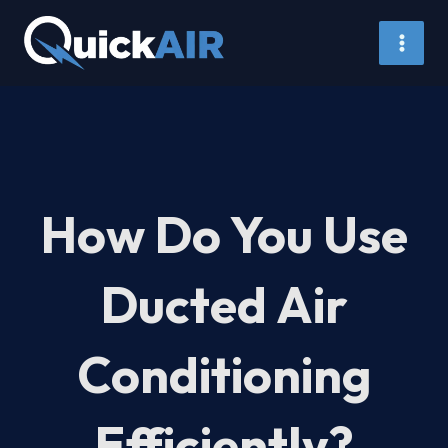
Skip
to
content
How Do You Use
Ducted Air
Conditioning
Efficiently?