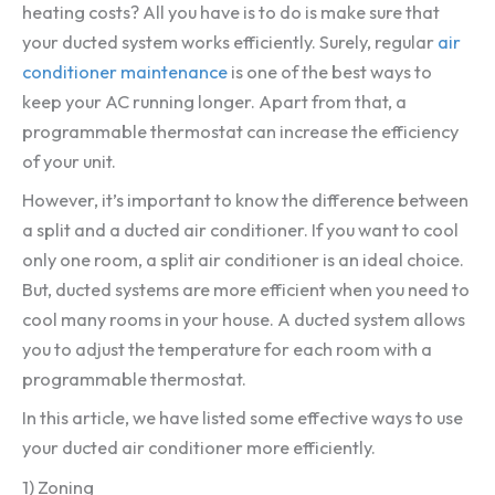
heating costs? All you have is to do is make sure that
your ducted system works efficiently. Surely, regular
air
conditioner maintenance
is one of the best ways to
keep your AC running longer. Apart from that, a
programmable thermostat can increase the efficiency
of your unit.
However, it’s important to know the difference between
a split and a ducted air conditioner. If you want to cool
only one room, a split air conditioner is an ideal choice.
But, ducted systems are more efficient when you need to
cool many rooms in your house. A ducted system allows
you to adjust the temperature for each room with a
programmable thermostat.
In this article, we have listed some effective ways to use
your ducted air conditioner more efficiently.
1) Zoning