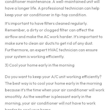
conditioner maintenance. A well-maintained unit will
have a longer life. A professional technician can help
keep your air conditioner in tip-top condition.
It’s important to have filters cleaned regularly.
Remember, a dirty or clogged filter can affect the
airflow and make the AC work harder. It’s important to
make sure to clean air ducts to get rid of any dust.
Furthermore, an expert HVAC technician can ensure
your system is working efficiently.
3) Cool your home early in the morning
Do you want to keep your A/C unit working efficiently?
The best way is to cool your home early in the morning
because it’s the time when your air conditioner will work
smoothly. As the weather is pleasant early in the
morning, your air conditioner will not have to work
harder to cool your home.