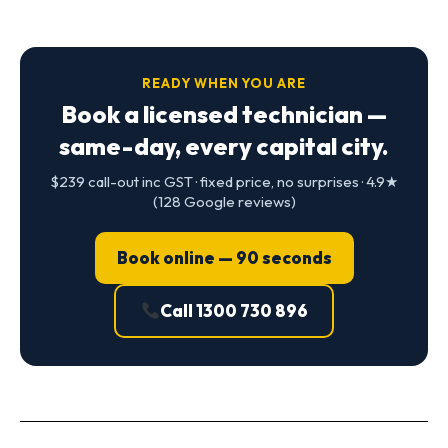
READY WHEN YOU ARE
Book a licensed technician —
same-day, every capital city.
$239 call-out inc GST · fixed price, no surprises · 4.9★
(128 Google reviews)
Book online — 90 seconds
Call 1300 730 896