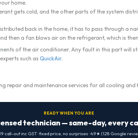
 your home.
gerant gets cold, and the other parts of the system dist
istributed back in the home, it has to pass through a n
and then a fan blows air on the refrigerant, which is th
s of the air conditioner. Any fault in this part will s
d experts such as
QuickAir
.
ng repair and maintenance services for all cooling and h
READY WHEN YOU ARE
censed technician — same-day, every cap
9 call-out inc GST · fixed price, no surprises · 4.9★ (128 Google revi