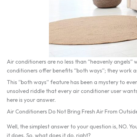
Air conditioners are no less than “heavenly angels” w
conditioners offer benefits “both ways”; they work as
This “both ways” feature has been a mystery to every
unsolved riddle that every air conditioner user wants
here is your answer.
Air Conditioners Do Not Bring Fresh Air From Outsid
Well, the simplest answer to your question is, NO. Yo
it does. So, what does it do, right?