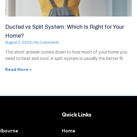
Ducted vs Split System: Which Is Right for Your
Home?
August 3, 2026
No Comments
The short answer comes down to how much of your home you
need to heat and cool. A split system is usually the better fit
Read More »
Quick Links
elbourne
Home