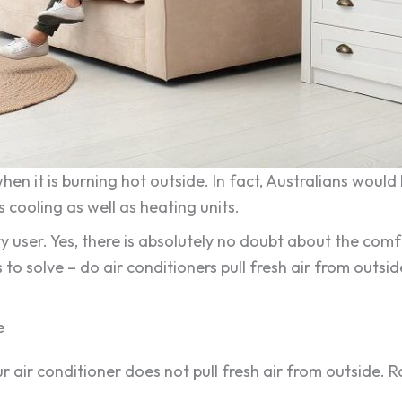
hen it is burning hot outside. In fact, Australians woul
 cooling as well as heating units.
 user. Yes, there is absolutely no doubt about the comfo
 to solve – do air conditioners pull fresh air from outsi
e
ur air conditioner does not pull fresh air from outside. 