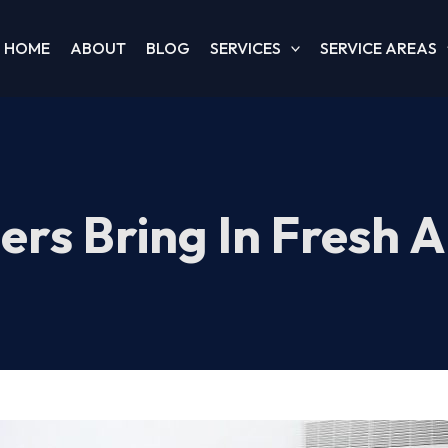
HOME
ABOUT
BLOG
SERVICES
SERVICE AREAS
ers Bring In Fresh 