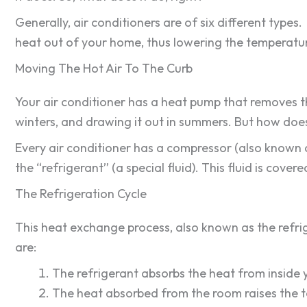
Generally, air conditioners are of six different type
heat out of your home, thus lowering the temperatur
Moving The Hot Air To The Curb
Your air conditioner has a heat pump that removes th
winters, and drawing it out in summers. But how does
Every air conditioner has a compressor (also known 
the “refrigerant” (a special fluid). This fluid is cov
The Refrigeration Cycle
This heat exchange process, also known as the refrig
are:
The refrigerant absorbs the heat from inside
The heat absorbed from the room raises the t