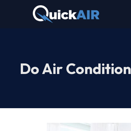
Skip
to
content
Do Air Condition