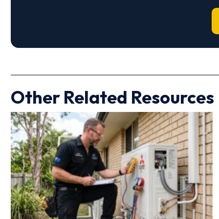
Other Related Resources