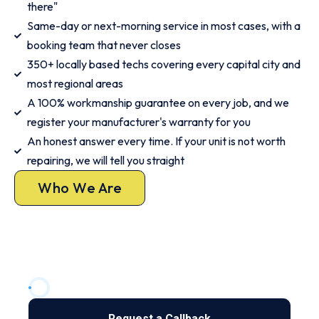
there"
Same-day or next-morning service in most cases, with a
booking team that never closes
350+ locally based techs covering every capital city and
most regional areas
A 100% workmanship guarantee on every job, and we
register your manufacturer's warranty for you
An honest answer every time. If your unit is not worth
repairing, we will tell you straight
Who We Are