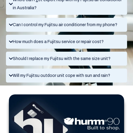
in Australia?
Can I control my Fujitsu air conditioner from my phone?
How much does a Fujitsu service or repair cost?
Should I replace my Fujitsu with the same size unit?
Will my Fujitsu outdoor unit cope with sun and rain?