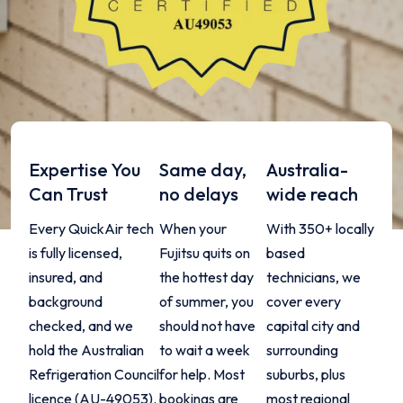
Expertise You
Same day,
Australia-
Can Trust
no delays
wide reach
Every QuickAir tech
When your
With 350+ locally
is fully licensed,
Fujitsu quits on
based
insured, and
the hottest day
technicians, we
background
of summer, you
cover every
checked, and we
should not have
capital city and
hold the Australian
to wait a week
surrounding
Refrigeration Council
for help. Most
suburbs, plus
licence (AU-49053).
bookings are
most regional