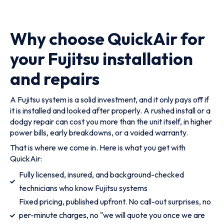
Why choose QuickAir for
your Fujitsu installation
and repairs
A Fujitsu system is a solid investment, and it only pays off if
it is installed and looked after properly. A rushed install or a
dodgy repair can cost you more than the unit itself, in higher
power bills, early breakdowns, or a voided warranty.
That is where we come in. Here is what you get with
QuickAir:
Fully licensed, insured, and background-checked
technicians who know Fujitsu systems
Fixed pricing, published upfront. No call-out surprises, no
per-minute charges, no "we will quote you once we are