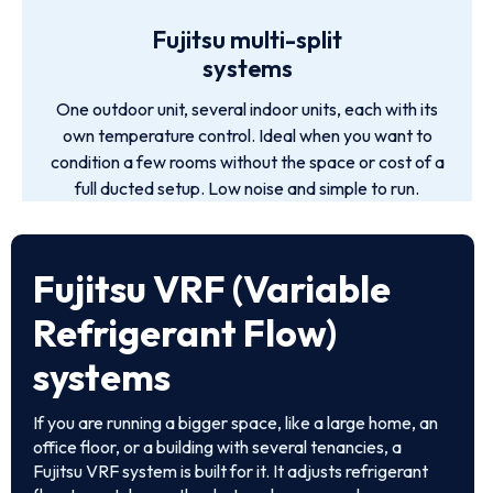
Fujitsu multi-split
systems
One outdoor unit, several indoor units, each with its
own temperature control. Ideal when you want to
condition a few rooms without the space or cost of a
full ducted setup. Low noise and simple to run.
Fujitsu VRF (Variable
Refrigerant Flow)
systems
If you are running a bigger space, like a large home, an
office floor, or a building with several tenancies, a
Fujitsu VRF system is built for it. It adjusts refrigerant