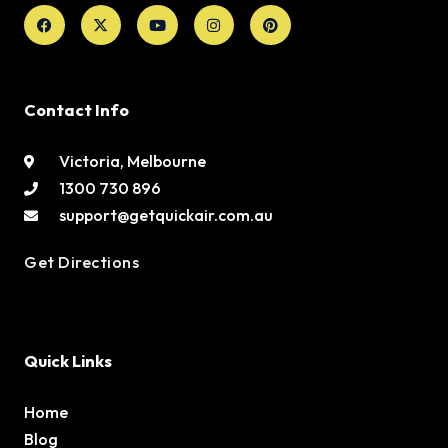
Facebook
X-
Youtube
Instagram
Pinterest
twitter
Contact Info
Victoria, Melbourne
1300 730 896
support@getquickair.com.au
Get Directions
Quick Links
Home
Blog