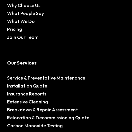
Why Choose Us
What People Say
What We Do
Pricing
Join Our Team
Our Services
Service & Preventative Maintenance
Installation Quote
Insurance Reports
Extensive Cleaning
Breakdown & Repair Assessment
Relocation & Decommissioning Quote
Carbon Monoxide Testing