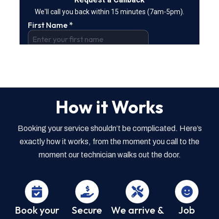
How it Works
Booking your service shouldn’t be complicated. Here’s
exactly how it works, from the moment you call to the
moment our technician walks out the door.
Book your
Secure
We arrive &
Job