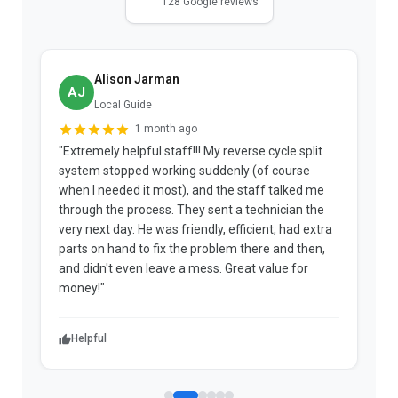
128 Google reviews
Alison Jarman
AJ
Local Guide
1 month ago
"Extremely helpful staff!!! My reverse cycle split
"
system stopped working suddenly (of course
p
when I needed it most), and the staff talked me
u
through the process. They sent a technician the
t
very next day. He was friendly, efficient, had extra
c
parts on hand to fix the problem there and then,
a
and didn't even leave a mess. Great value for
m
money!"
w
Helpful