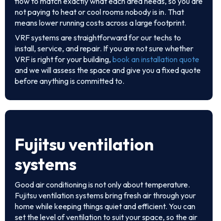
flow to match exactly what each area needs, so you are
not paying to heat or cool rooms nobody is in. That
means lower running costs across a large footprint.
VRF systems are straightforward for our techs to
install, service, and repair. If you are not sure whether
VRF is right for your building,
book an installation quote
and we will assess the space and give you a fixed quote
before anything is committed to.
Fujitsu ventilation
systems
Good air conditioning is not only about temperature.
Fujitsu ventilation systems bring fresh air through your
home while keeping things quiet and efficient. You can
set the level of ventilation to suit your space, so the air