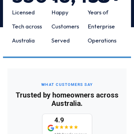
Licensed
Happy
Years of
Tech across
Customers
Enterprise
Australia
Served
Operations
WHAT CUSTOMERS SAY
Trusted by homeowners across
Australia.
4.9