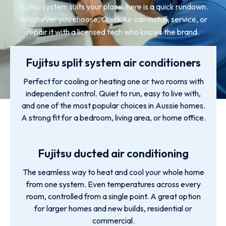
Fujitsu system suits your place, here is a quick rundown.
Whichever you choose, QuickAir can install, service, or
repair it with a licensed tech who knows the brand.
Fujitsu split system air conditioners
Perfect for cooling or heating one or two rooms with
independent control. Quiet to run, easy to live with,
and one of the most popular choices in Aussie homes.
A strong fit for a bedroom, living area, or home office.
Fujitsu ducted air conditioning
The seamless way to heat and cool your whole home
from one system. Even temperatures across every
room, controlled from a single point. A great option
for larger homes and new builds, residential or
commercial.