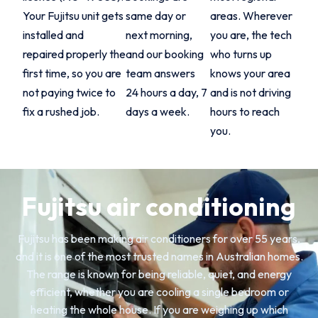
Your Fujitsu unit gets
same day or
areas. Wherever
installed and
next morning,
you are, the tech
repaired properly the
and our booking
who turns up
first time, so you are
team answers
knows your area
not paying twice to
24 hours a day, 7
and is not driving
fix a rushed job.
days a week.
hours to reach
you.
Fujitsu air conditioning
Fujitsu has been making air conditioners for over 55 years,
and it is one of the most trusted names in Australian homes.
The range is known for being reliable, quiet, and energy
efficient, whether you are cooling a single bedroom or
heating the whole house. If you are weighing up which