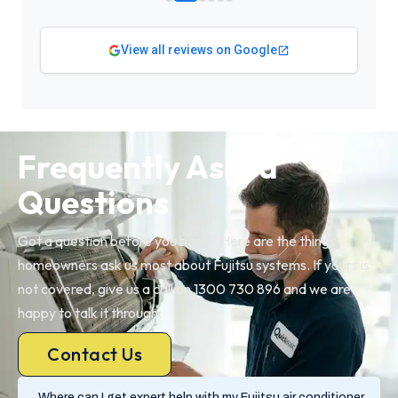
View all reviews on Google
Frequently Asked
Questions
Got a question before you book? Here are the things
homeowners ask us most about Fujitsu systems. If yours is
not covered, give us a call on 1300 730 896 and we are
happy to talk it through.
Contact Us
Where can I get expert help with my Fujitsu air conditioner