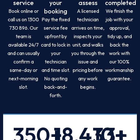
service
your
assess
completed
booking
Book online or
A licensed
We finish the
call us on 1300
Pay the fixed
technician
job with your
730 896. Our
service fee
arrives on time,
approval,
team is
upfront by
inspects your
tidy up, and
available 24/7
card to lock in
unit, and walks
back the
and can usually
your
you through the
work with
confirm a
technician
issue and
our 100%
same-day or
and time slot.
pricing before
workmanship
next-morning
No quoting
any work
guarantee.
slot.
back-and-
begins.
forth.
350
+
18,433
10
+
+