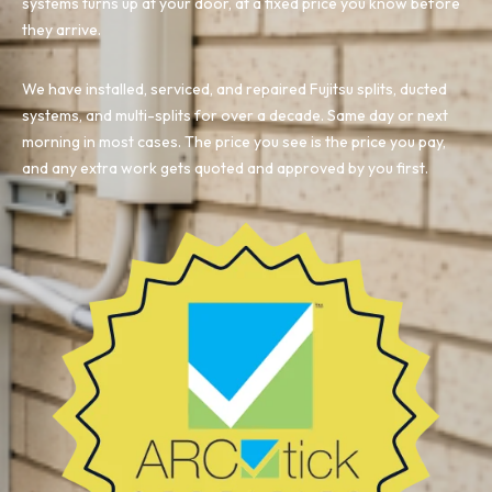
systems turns up at your door, at a fixed price you know before
they arrive.
We have installed, serviced, and repaired Fujitsu splits, ducted
systems, and multi-splits for over a decade. Same day or next
morning in most cases. The price you see is the price you pay,
and any extra work gets quoted and approved by you first.