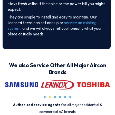
stays fresh without the noise or the power bill you might
expect.
They are simple to install and easy to maintain. Our
licensed techs can set one up or
service an existing
system
, and we will always tell you honestly what your
place actually needs.
We also Service Other All Major Aircon
Brands
Authorised service agents
for all major residential &
commercial AC brands