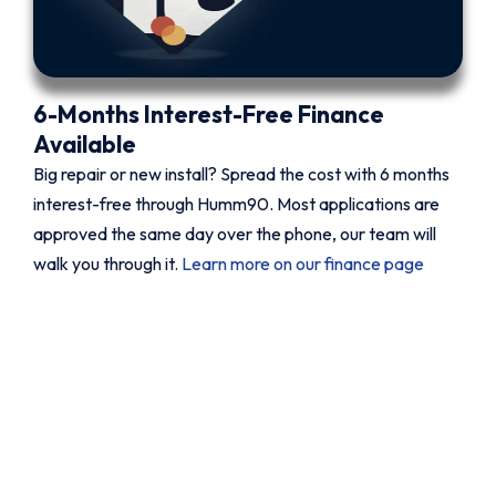
6-Months Interest-Free Finance
Available
Big repair or new install? Spread the cost with 6 months
interest-free through Humm90. Most applications are
approved the same day over the phone, our team will
walk you through it.
Learn more on our finance page
Book your Fujitsu service today.
Fast, reliable, fixed price.
Whether it is a new Fujitsu install, a proper service
before the season changes, or a breakdown that
needs sorting now, QuickAir can help. Same day