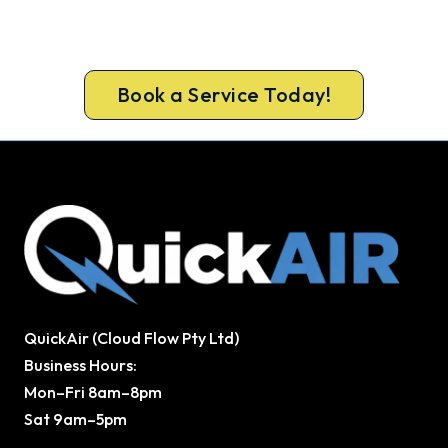
or next morning in most cases, at a price you
know upfront.
Book a Service Today!
QuickAir (Cloud Flow Pty Ltd)
Business Hours:
Mon–Fri 8am–8pm
Sat 9am–5pm