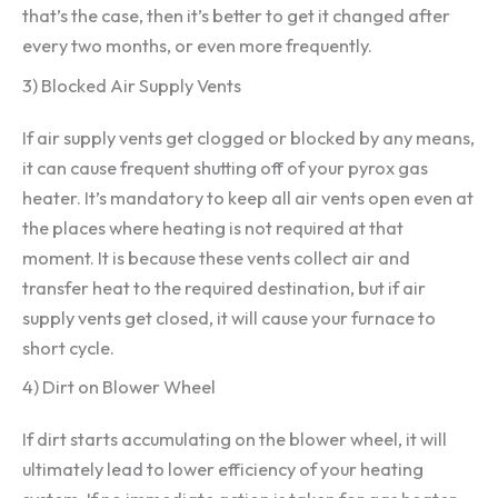
that’s the case, then it’s better to get it changed after
every two months, or even more frequently.
3) Blocked Air Supply Vents
If air supply vents get clogged or blocked by any means,
it can cause frequent shutting off of your pyrox gas
heater. It’s mandatory to keep all air vents open even at
the places where heating is not required at that
moment. It is because these vents collect air and
transfer heat to the required destination, but if air
supply vents get closed, it will cause your furnace to
short cycle.
4) Dirt on Blower Wheel
If dirt starts accumulating on the blower wheel, it will
ultimately lead to lower efficiency of your heating