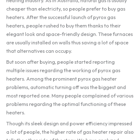
heating industry. As in Australia, natural gas is usually
cheaper than electricity, so people prefer to buy gas
heaters. After the successful launch of pyrox gas
heaters, people rushed to buy them thanks to their
elegant look and space-friendly design. These furnaces
are usually installed on walls thus saving a lot of space
that alternatives can occupy.
But soon after buying, people started reporting
multiple issues regarding the working of pyrox gas
heaters. Among the prominent pyrox gas heater
problems, automatic turning off was the biggest and
most reported one. Many people complained of various
problems regarding the optimal functioning of these
heaters.
Though its sleek design and power efficiency impressed
a lot of people, the higher rate of gas heater repair also