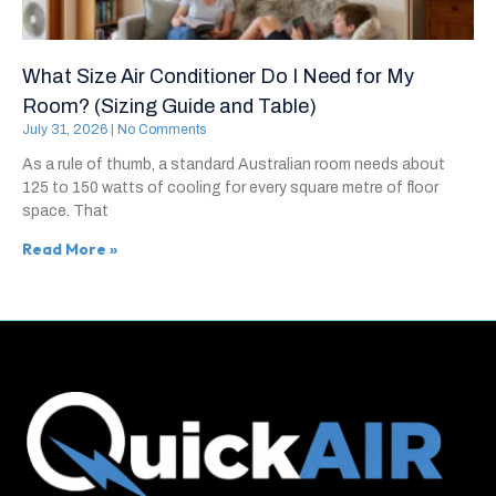
What Size Air Conditioner Do I Need for My
Room? (Sizing Guide and Table)
July 31, 2026
No Comments
As a rule of thumb, a standard Australian room needs about
125 to 150 watts of cooling for every square metre of floor
space. That
Read More »