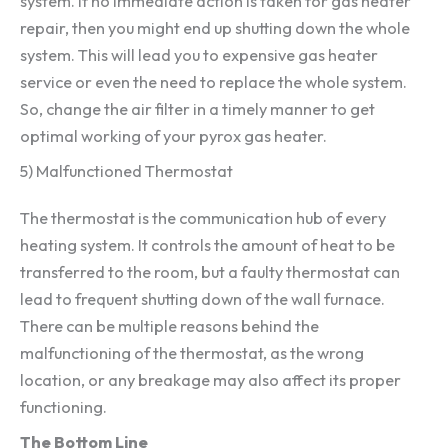
system. If no immediate action is taken for gas heater
repair, then you might end up shutting down the whole
system. This will lead you to expensive gas heater
service or even the need to replace the whole system.
So, change the air filter in a timely manner to get
optimal working of your pyrox gas heater.
5) Malfunctioned Thermostat
The thermostat is the communication hub of every
heating system. It controls the amount of heat to be
transferred to the room, but a faulty thermostat can
lead to frequent shutting down of the wall furnace.
There can be multiple reasons behind the
malfunctioning of the thermostat, as the wrong
location, or any breakage may also affect its proper
functioning.
The Bottom Line