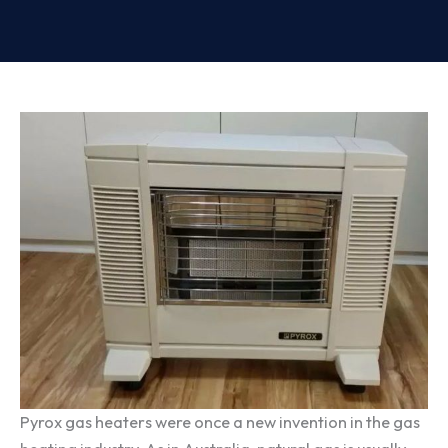
Pyrox gas heaters were once a new invention in the gas