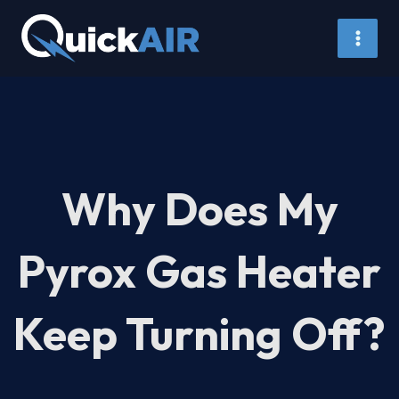
Skip
to
content
Why Does My
Pyrox Gas Heater
Keep Turning Off?