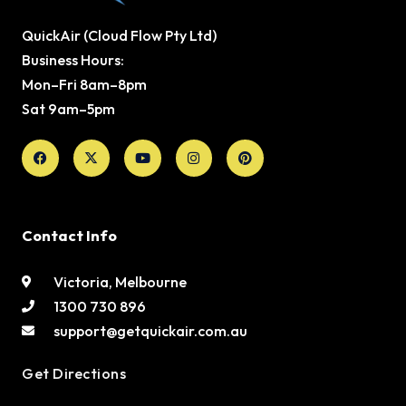
QuickAir (Cloud Flow Pty Ltd)
Business Hours:
Mon–Fri 8am–8pm
Sat 9am–5pm
Facebook
X-
Youtube
Instagram
Pinterest
twitter
Contact Info
Victoria, Melbourne
1300 730 896
support@getquickair.com.au
Get Directions