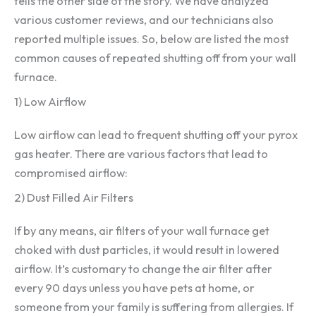
tells the other side of the story. We have analyzed
various customer reviews, and our technicians also
reported multiple issues. So, below are listed the most
common causes of repeated shutting off from your wall
furnace.
1) Low Airflow
Low airflow can lead to frequent shutting off your pyrox
gas heater. There are various factors that lead to
compromised airflow:
2) Dust Filled Air Filters
If by any means, air filters of your wall furnace get
choked with dust particles, it would result in lowered
airflow. It’s customary to change the air filter after
every 90 days unless you have pets at home, or
someone from your family is suffering from allergies. If