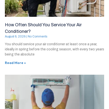
How Often Should You Service Your Air
Conditioner?
August 6, 2026
No Comments
You should service your air conditioner at least once a year,
ideally in spring before the cooling season, with every two years
being the absolute
Read More »