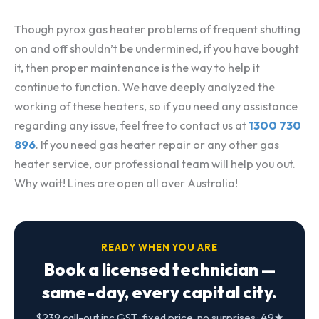
Though pyrox gas heater problems of frequent shutting
on and off shouldn’t be undermined, if you have bought
it, then proper maintenance is the way to help it
continue to function. We have deeply analyzed the
working of these heaters, so if you need any assistance
regarding any issue, feel free to contact us at
1300 730
896
. If you need gas heater repair or any other gas
heater service, our professional team will help you out.
Why wait! Lines are open all over Australia!
READY WHEN YOU ARE
Book a licensed technician —
same-day, every capital city.
$239 call-out inc GST · fixed price, no surprises · 4.9★