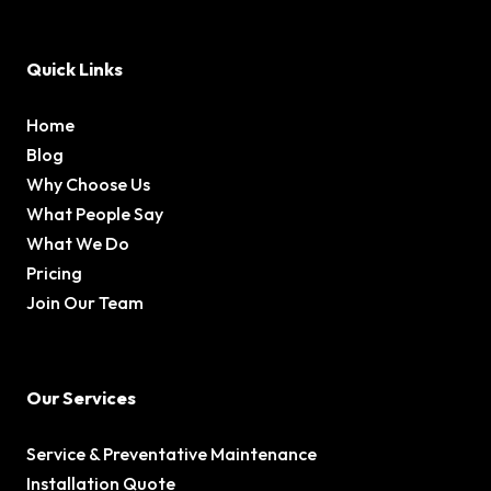
Quick Links
Home
Blog
Why Choose Us
What People Say
What We Do
Pricing
Join Our Team
Our Services
Service & Preventative Maintenance
Installation Quote