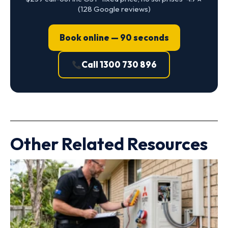
(128 Google reviews)
Book online — 90 seconds
Call 1300 730 896
Other Related Resources