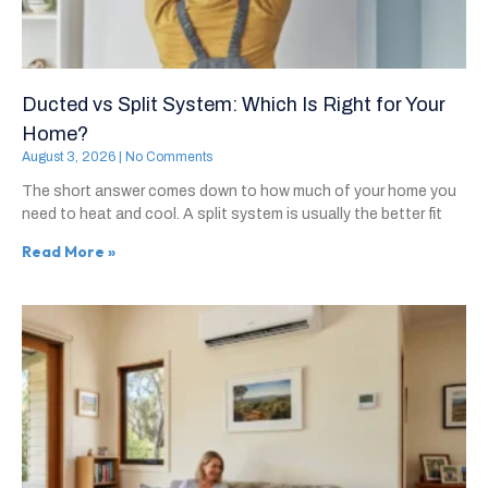
Ducted vs Split System: Which Is Right for Your
Home?
August 3, 2026
No Comments
The short answer comes down to how much of your home you
need to heat and cool. A split system is usually the better fit
Read More »