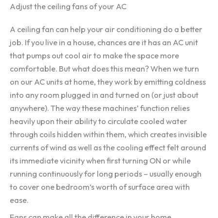
Adjust the ceiling fans of your AC
A ceiling fan can help your air conditioning do a better
job. If you live in a house, chances are it has an AC unit
that pumps out cool air to make the space more
comfortable. But what does this mean? When we turn
on our AC units at home, they work by emitting coldness
into any room plugged in and turned on (or just about
anywhere). The way these machines’ function relies
heavily upon their ability to circulate cooled water
through coils hidden within them, which creates invisible
currents of wind as well as the cooling effect felt around
its immediate vicinity when first turning ON or while
running continuously for long periods – usually enough
to cover one bedroom’s worth of surface area with
ease.
Fans can make all the difference in your home.