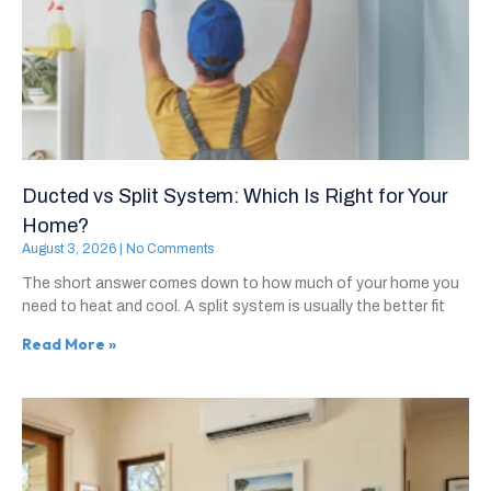
Ducted vs Split System: Which Is Right for Your
Home?
August 3, 2026
No Comments
The short answer comes down to how much of your home you
need to heat and cool. A split system is usually the better fit
Read More »