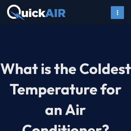
Skip
to
content
What is the Coldest
Temperature for
an Air
Conditioner?