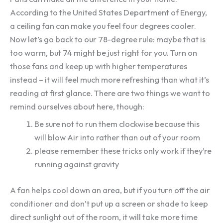
According to the United States Department of Energy,
a ceiling fan can make you feel four degrees cooler.
Now let’s go back to our 78-degree rule: maybe that is
too warm, but 74 might be just right for you. Turn on
those fans and keep up with higher temperatures
instead – it will feel much more refreshing than what it’s
reading at first glance. There are two things we want to
remind ourselves about here, though:
Be sure not to run them clockwise because this
will blow Air into rather than out of your room
please remember these tricks only work if they’re
running against gravity
A fan helps cool down an area, but if you turn off the air
conditioner and don’t put up a screen or shade to keep
direct sunlight out of the room, it will take more time