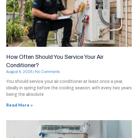
How Often Should You Service Your Air
Conditioner?
August 6, 2026
No Comments
You should service your air conditioner at least once a year,
ideally in spring before the cooling season, with every two years
being the absolute
Read More »