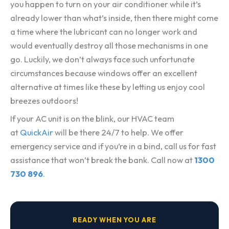
you happen to turn on your air conditioner while it’s
already lower than what’s inside, then there might come
a time where the lubricant can no longer work and
would eventually destroy all those mechanisms in one
go. Luckily, we don’t always face such unfortunate
circumstances because windows offer an excellent
alternative at times like these by letting us enjoy cool
breezes outdoors!
If your AC unit is on the blink, our HVAC team
at
QuickAir
will be there 24/7 to help. We offer
emergency service and if you’re in a bind, call us for fast
assistance that won’t break the bank. Call now at
1300
730 896
.
READY WHEN YOU ARE