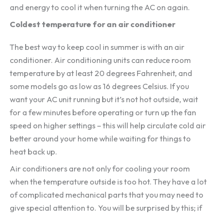
and energy to cool it when turning the AC on again.
Coldest temperature for an air conditioner
The best way to keep cool in summer is with an air
conditioner. Air conditioning units can reduce room
temperature by at least 20 degrees Fahrenheit, and
some models go as low as 16 degrees Celsius. If you
want your AC unit running but it’s not hot outside, wait
for a few minutes before operating or turn up the fan
speed on higher settings – this will help circulate cold air
better around your home while waiting for things to
heat back up.
Air conditioners are not only for cooling your room
when the temperature outside is too hot. They have a lot
of complicated mechanical parts that you may need to
give special attention to. You will be surprised by this; if