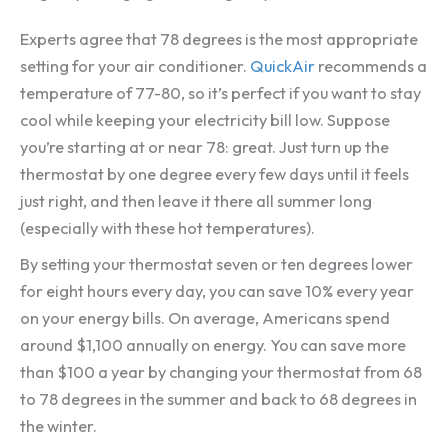
Experts agree that 78 degrees is the most appropriate
setting for your air conditioner.
QuickAir
recommends a
temperature of 77-80, so it’s perfect if you want to stay
cool while keeping your electricity bill low. Suppose
you’re starting at or near 78: great. Just turn up the
thermostat by one degree every few days until it feels
just right, and then leave it there all summer long
(especially with these hot temperatures).
By setting your thermostat seven or ten degrees lower
for eight hours every day, you can save 10% every year
on your energy bills. On average, Americans spend
around $1,100 annually on energy. You can save more
than $100 a year by changing your thermostat from 68
to 78 degrees in the summer and back to 68 degrees in
the winter.