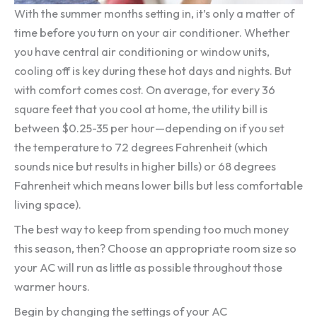
With the summer months setting in, it’s only a matter of
time before you turn on your air conditioner. Whether
you have central air conditioning or window units,
cooling off is key during these hot days and nights. But
with comfort comes cost. On average, for every 36
square feet that you cool at home, the utility bill is
between $0.25-35 per hour—depending on if you set
the temperature to 72 degrees Fahrenheit (which
sounds nice but results in higher bills) or 68 degrees
Fahrenheit which means lower bills but less comfortable
living space).
The best way to keep from spending too much money
this season, then? Choose an appropriate room size so
your AC will run as little as possible throughout those
warmer hours.
Begin by changing the settings of your AC