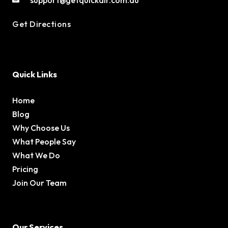
Get Directions
Quick Links
Home
Blog
Why Choose Us
What People Say
What We Do
Pricing
Join Our Team
Our Services