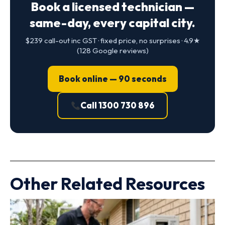
Book a licensed technician —
same-day, every capital city.
$239 call-out inc GST · fixed price, no surprises · 4.9★
(128 Google reviews)
Book online — 90 seconds
Call 1300 730 896
Other Related Resources