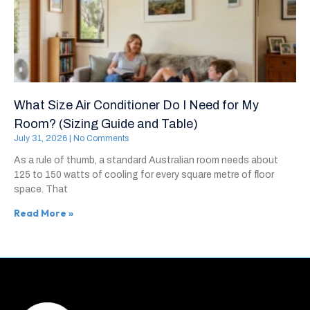
What Size Air Conditioner Do I Need for My
Room? (Sizing Guide and Table)
July 31, 2026
No Comments
As a rule of thumb, a standard Australian room needs about
125 to 150 watts of cooling for every square metre of floor
space. That
Read More »