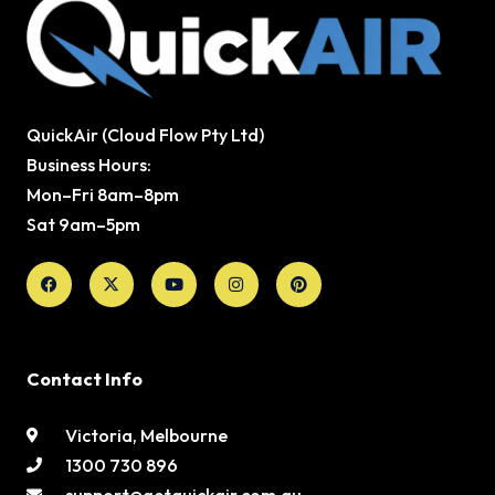
QuickAir (Cloud Flow Pty Ltd)
Business Hours:
Mon–Fri 8am–8pm
Sat 9am–5pm
Facebook
X-
Youtube
Instagram
Pinterest
twitter
Contact Info
Victoria, Melbourne
1300 730 896
support@getquickair.com.au