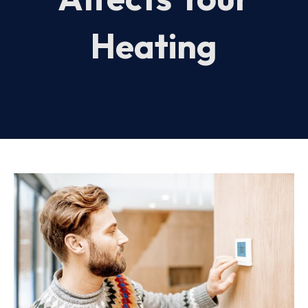
Heating