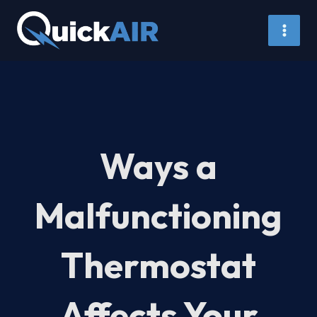
Skip
to
content
Ways a
Malfunctioning
Thermostat
Affects Your