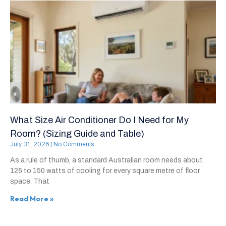
What Size Air Conditioner Do I Need for My
Room? (Sizing Guide and Table)
July 31, 2026
No Comments
As a rule of thumb, a standard Australian room needs about
125 to 150 watts of cooling for every square metre of floor
space. That
Read More »