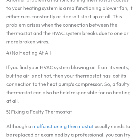
to your heating system is a malfunctioning blower fan; it
either runs constantly or doesn’t start up at all. This
problem arises when the connection between the
thermostat and the HVAC system breaks due to one or
more broken wires.
4) No Heating At All
If you find your HVAC system blowing air from its vents,
but the air is not hot, then your thermostat has lost its
connection to the heat pump’s compressor. So, a faulty
thermostat can also be held responsible for no heating
at all.
5) Fixing a Faulty Thermostat
Although a
malfunctioning thermostat
usually needs to
be replaced or examined by a professional, you can try