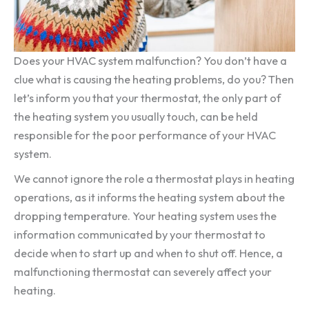
Does your HVAC system malfunction? You don’t have a
clue what is causing the heating problems, do you? Then
let’s inform you that your thermostat, the only part of
the heating system you usually touch, can be held
responsible for the poor performance of your HVAC
system.
We cannot ignore the role a thermostat plays in heating
operations, as it informs the heating system about the
dropping temperature. Your heating system uses the
information communicated by your thermostat to
decide when to start up and when to shut off. Hence, a
malfunctioning thermostat can severely affect your
heating.