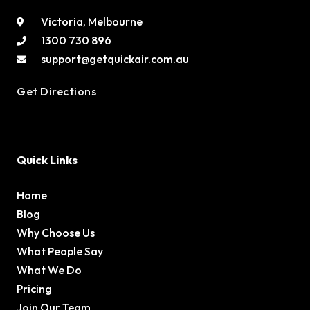
Victoria, Melbourne
1300 730 896
support@getquickair.com.au
Get Directions
Quick Links
Home
Blog
Why Choose Us
What People Say
What We Do
Pricing
Join Our Team