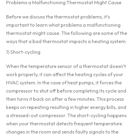
Problems a Malfunctioning Thermostat Might Cause
Before we discuss the thermostat problems, it’s
important to learn what problems a malfunctioning
thermostat might cause. The following are some of the
ways that a bad thermostat impacts a heating system:
1) Short-cycling
When the temperature sensor of a thermostat doesn’t
work properly, it can affect the heating cycles of your
HVAC system. In the case of heat pumps, it forces the
compressor to shut off before completing its cycle and
then turns it back on after a few minutes. This process
keeps on repeating resulting in higher energy bills, and
a stressed-out compressor. The short-cycling happens
when your thermostat detects frequent temperature
changes in the room and sends faulty signals to the