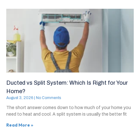
Ducted vs Split System: Which Is Right for Your
Home?
August 3, 2026
No Comments
The short answer comes down to how much of your home you
need to heat and cool. A split system is usually the better fit
Read More »