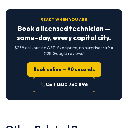
READY WHEN YOU ARE
Book a licensed technician —
same-day, every capital city.
$239 call-out inc GST · fixed price, no surprises · 4.9★
(128 Google reviews)
Book online — 90 seconds
Call 1300 730 896