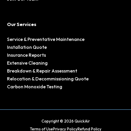
Our Services
Service & Preventative Maintenance
Installation Quote
Insurance Reports
Extensive Cleaning
Breakdown & Repair Assessment
Relocation & Decommissioning Quote
Carbon Monoxide Testing
Copyright © 2026 QuickAir
Terms of Use
Privacy Policy
Refund Policy