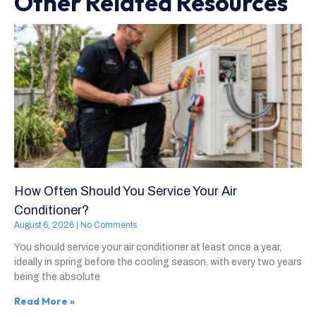
Other Related Resources
How Often Should You Service Your Air
Conditioner?
August 6, 2026
No Comments
You should service your air conditioner at least once a year,
ideally in spring before the cooling season, with every two years
being the absolute
Read More »