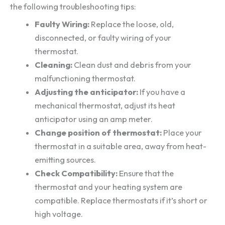
the following troubleshooting tips:
Faulty Wiring:
Replace the loose, old,
disconnected, or faulty wiring of your
thermostat.
Cleaning:
Clean dust and debris from your
malfunctioning thermostat.
Adjusting the anticipator:
If you have a
mechanical thermostat, adjust its heat
anticipator using an amp meter.
Change position of thermostat:
Place your
thermostat in a suitable area, away from heat-
emitting sources.
Check Compatibility:
Ensure that the
thermostat and your heating system are
compatible. Replace thermostats if it’s short or
high voltage.