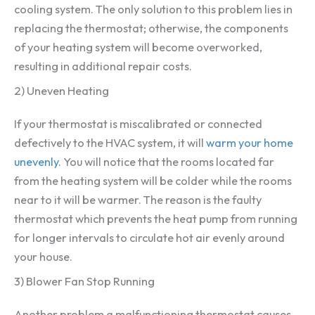
cooling system. The only solution to this problem lies in
replacing the thermostat; otherwise, the components
of your heating system will become overworked,
resulting in additional repair costs.
2) Uneven Heating
If your thermostat is miscalibrated or connected
defectively to the HVAC system, it will
warm your home
unevenly
. You will notice that the rooms located far
from the heating system will be colder while the rooms
near to it will be warmer. The reason is the faulty
thermostat which prevents the heat pump from running
for longer intervals to circulate hot air evenly around
your house.
3) Blower Fan Stop Running
Another problem a malfunctioning thermostat causes