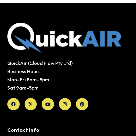
QuickAir (Cloud Flow Pty Ltd)
Business Hours:
Mon–Fri 8am–8pm
Sat 9am–5pm
Facebook
X-
Youtube
Instagram
Pinterest
twitter
Contact Info