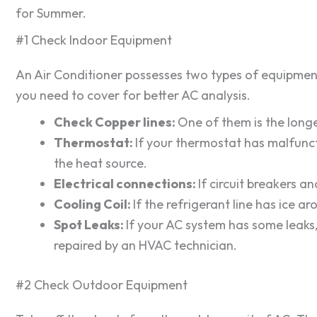
for Summer.
#1 Check Indoor Equipment
An Air Conditioner possesses two types of equipment
you need to cover for better AC analysis.
Check Copper lines:
One of them is the longer
Thermostat:
If your thermostat has malfuncti
the heat source.
Electrical connections:
If circuit breakers a
Cooling Coil:
If the refrigerant line has ice ar
Spot Leaks:
If your AC system has some leaks,
repaired by an HVAC technician.
#2 Check Outdoor Equipment