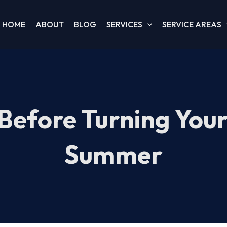
HOME
ABOUT
BLOG
SERVICES
SERVICE AREAS
Before Turning You
Summer