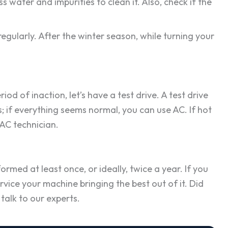
water and impurities to clean it. Also, check if the
regularly. After the winter season, while turning your
d of inaction, let’s have a test drive. A test drive
; if everything seems normal, you can use AC. If hot
 AC technician.
ormed at least once, or ideally, twice a year. If you
rvice your machine bringing the best out of it. Did
talk to our experts.