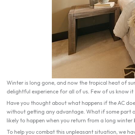
Winter is long gone, and now the tropical heat of su
delightful experience for all of us. Few of us know 
Have you thought about what happens if the AC does n
without getting any advantage. What if some part o
likely to happen when you return from a long winter
To help you combat this unpleasant situation, we ha