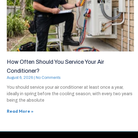
How Often Should You Service Your Air
Conditioner?
August 6, 2026
No Comments
You should service your air conditioner at least once a year,
ideally in spring before the cooling season, with every two years
being the absolute
Read More »