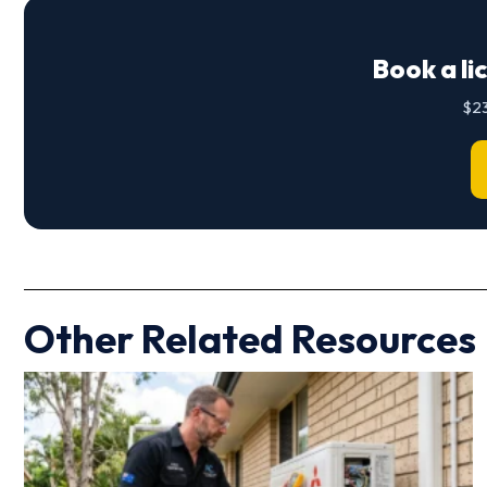
Book a li
$23
Other Related Resources