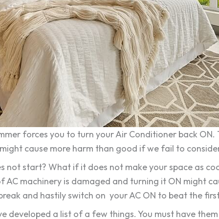
mmer forces you to turn your Air Conditioner back ON. T
it might cause more harm than good if we fail to consid
ot start? What if it does not make your space as cool as
f AC machinery is damaged and turning it ON might caus
 break and hastily switch on your AC ON to beat the fi
ve developed a list of a few things. You must have them