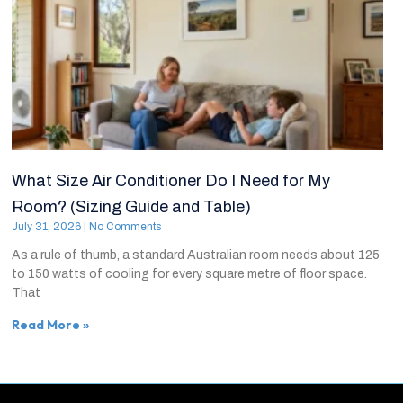
What Size Air Conditioner Do I Need for My
Room? (Sizing Guide and Table)
July 31, 2026
No Comments
As a rule of thumb, a standard Australian room needs about 125
to 150 watts of cooling for every square metre of floor space.
That
Read More »