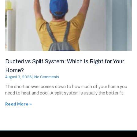
Ducted vs Split System: Which Is Right for Your
Home?
August 3, 2026
No Comments
The short answer comes down to how much of your home you
need to heat and cool. A split system is usually the better fit
Read More »