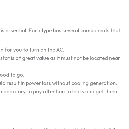
is essential. Each type has several components that
ign for you to turn on the AC.
stat is of great value as it must not be located near
good to go.
could result in power loss without cooling generation.
is mandatory to pay attention to leaks and get them