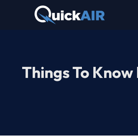
Skip
to
content
Things To Know 