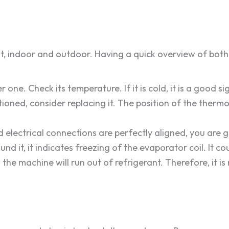
, indoor and outdoor. Having a quick overview of both 
 one. Check its temperature. If it is cold, it is a good s
oned, consider replacing it. The position of the thermo
nd electrical connections are perfectly aligned, you are 
ound it, it indicates freezing of the evaporator coil. It 
 the machine will run out of refrigerant. Therefore, it 