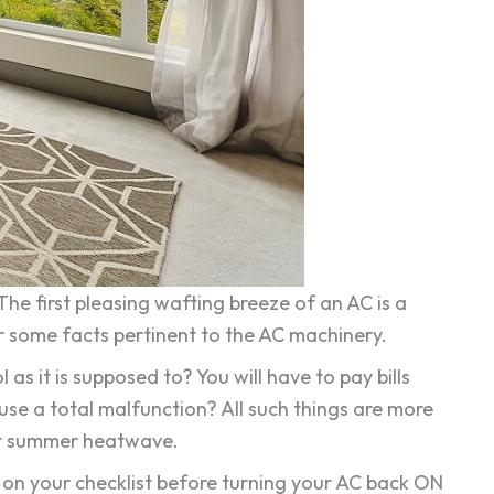
he first pleasing wafting breeze of an AC is a
er some facts pertinent to the AC machinery.
 it is supposed to? You will have to pay bills
e a total malfunction? All such things are more
rst summer heatwave.
 on your checklist before turning your AC back ON