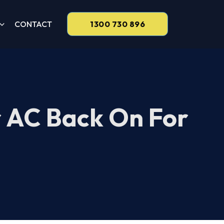
CONTACT
1300 730 896
r AC Back On For