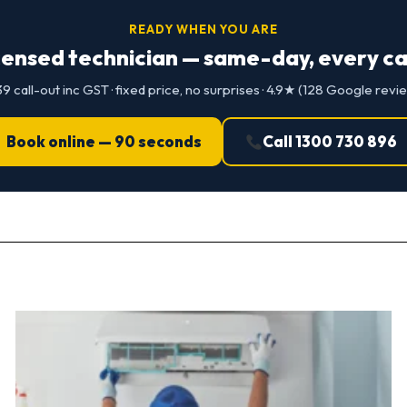
READY WHEN YOU ARE
censed technician — same-day, every cap
9 call-out inc GST · fixed price, no surprises · 4.9★ (128 Google revi
Book online — 90 seconds
Call 1300 730 896