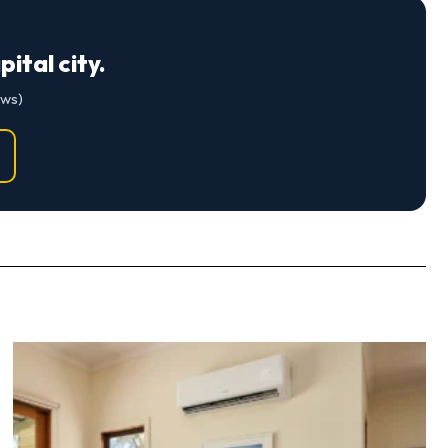
ital city.
ews)