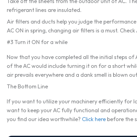
Take off the sheets from the outdoor unit of AC. The 
refrigerant lines are insulated.
Air filters and ducts help you judge the performance 
AC ON in spring, changing air filters is a must. Chec
#3 Turn it ON for a while
Now that you have completed all the initial steps of A
of the AC would include turning it on for a short wh
air prevails everywhere and a dank smell is blown out
The Bottom Line
If you want to utilize your machinery efficiently for 
want to keep your AC fully functional and operational
you find our idea worthwhile?
Click here
before the s