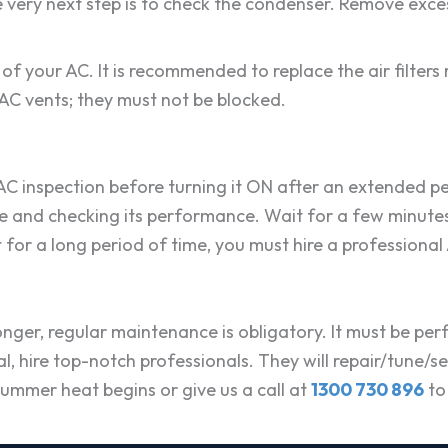
very next step is to check the condenser. Remove excess 
of your AC. It is recommended to replace the air filters 
k AC vents; they must not be blocked.
C inspection before turning it ON after an extended perio
ile and checking its performance. Wait for a few minutes
 for a long period of time, you must hire a professional
longer, regular maintenance is obligatory. It must be perf
, hire top-notch professionals. They will repair/tune/se
ummer heat begins or give us a call at
1300 730 896
to 