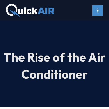
Skip
to
content
The Rise of the Air
Conditioner