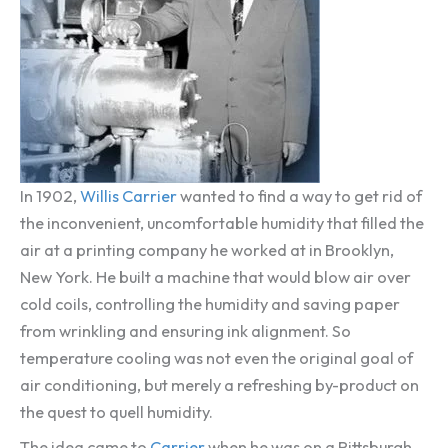
In 1902,
Willis Carrier
wanted to find a way to get rid of
the inconvenient, uncomfortable humidity that filled the
air at a printing company he worked at in Brooklyn,
New York. He built a machine that would blow air over
cold coils, controlling the humidity and saving paper
from wrinkling and ensuring ink alignment. So
temperature cooling was not even the original goal of
air conditioning, but merely a refreshing by-product on
the quest to quell humidity.
The idea came to
Carrier
when he was on a Pittsburgh