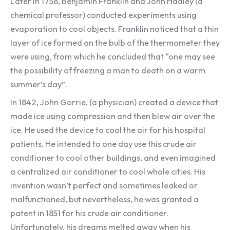
Later in 1758, Benjamin Franklin and John Hadley (a
chemical professor) conducted experiments using
evaporation to cool objects. Franklin noticed that a thin
layer of ice formed on the bulb of the thermometer they
were using, from which he concluded that “one may see
the possibility of freezing a man to death on a warm
summer’s day”.
In 1842, John Gorrie, (a physician) created a device that
made ice using compression and then blew air over the
ice. He used the device to cool the air for his hospital
patients. He intended to one day use this crude air
conditioner to cool other buildings, and even imagined
a centralized air conditioner to cool whole cities. His
invention wasn’t perfect and sometimes leaked or
malfunctioned, but nevertheless, he was granted a
patent in 1851 for his crude air conditioner.
Unfortunately, his dreams melted away when his