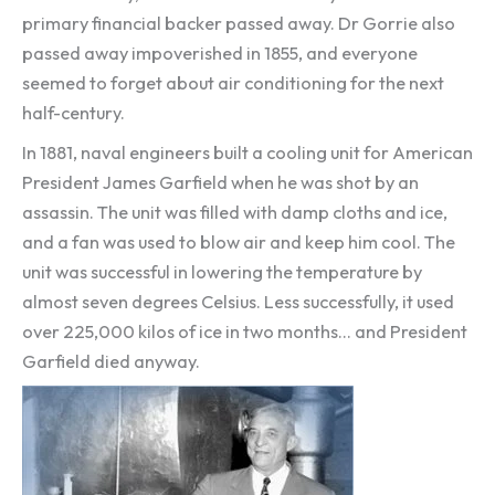
primary financial backer passed away. Dr Gorrie also
passed away impoverished in 1855, and everyone
seemed to forget about air conditioning for the next
half-century.
In 1881, naval engineers built a cooling unit for American
President James Garfield when he was shot by an
assassin. The unit was filled with damp cloths and ice,
and a fan was used to blow air and keep him cool. The
unit was successful in lowering the temperature by
almost seven degrees Celsius. Less successfully, it used
over 225,000 kilos of ice in two months… and President
Garfield died anyway.