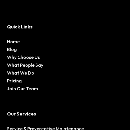
Quick Links
Home
Blog
Why Choose Us
What People Say
What We Do
Pricing
Join Our Team
Our Services
Service & Preventative Maintenance