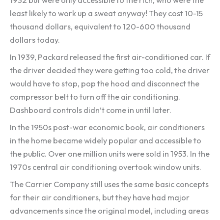
least likely to work up a sweat anyway! They cost 10-15
thousand dollars, equivalent to 120-600 thousand
dollars today.
In 1939, Packard released the first air-conditioned car. If
the driver decided they were getting too cold, the driver
would have to stop, pop the hood and disconnect the
compressor belt to turn off the air conditioning.
Dashboard controls didn’t come in until later.
In the 1950s post-war economic book, air conditioners
in the home became widely popular and accessible to
the public. Over one million units were sold in 1953. In the
1970s central air conditioning overtook window units.
The Carrier Company still uses the same basic concepts
for their air conditioners, but they have had major
advancements since the original model, including areas