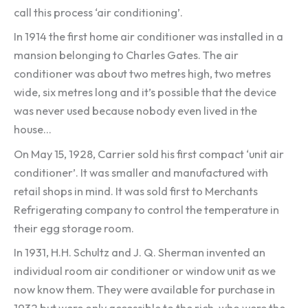
call this process ‘air conditioning’.
In 1914 the first home air conditioner was installed in a
mansion belonging to Charles Gates. The air
conditioner was about two metres high, two metres
wide, six metres long and it’s possible that the device
was never used because nobody even lived in the
house…
On May 15, 1928, Carrier sold his first compact ‘unit air
conditioner’. It was smaller and manufactured with
retail shops in mind. It was sold first to Merchants
Refrigerating company to control the temperature in
their egg storage room.
In 1931, H.H. Schultz and J. Q. Sherman invented an
individual room air conditioner or window unit as we
now know them. They were available for purchase in
1932 but were only accessible to the rich, who were the