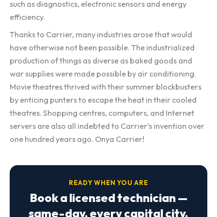
such as diagnostics, electronic sensors and energy
efficiency.
Thanks to Carrier, many industries arose that would
have otherwise not been possible. The industrialized
production of things as diverse as baked goods and
war supplies were made possible by air conditioning.
Movie theatres thrived with their summer blockbusters
by enticing punters to escape the heat in their cooled
theatres. Shopping centres, computers, and Internet
servers are also all indebted to Carrier’s invention over
one hundred years ago. Onya Carrier!
READY WHEN YOU ARE
Book a licensed technician —
same-day, every capital city.