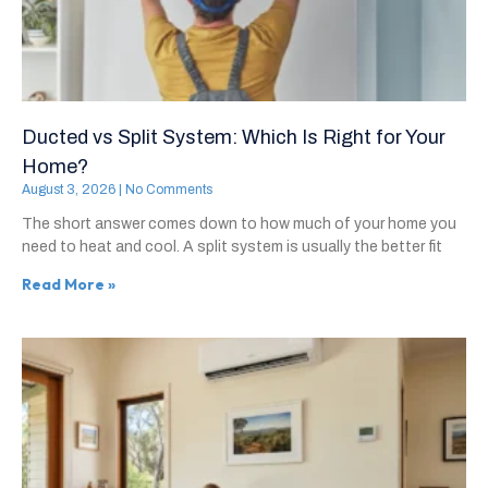
Ducted vs Split System: Which Is Right for Your
Home?
August 3, 2026
No Comments
The short answer comes down to how much of your home you
need to heat and cool. A split system is usually the better fit
Read More »