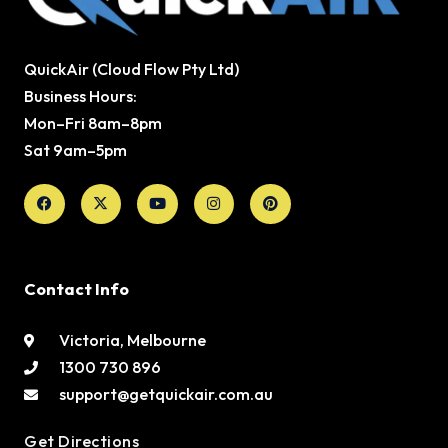
QuickAir (Cloud Flow Pty Ltd)
Business Hours:
Mon–Fri 8am–8pm
Sat 9am–5pm
Facebook
X-
Youtube
Instagram
Pinterest
twitter
Contact Info
Victoria, Melbourne
1300 730 896
support@getquickair.com.au
Get Directions