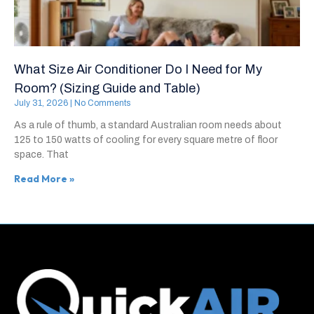
What Size Air Conditioner Do I Need for My
Room? (Sizing Guide and Table)
July 31, 2026
No Comments
As a rule of thumb, a standard Australian room needs about
125 to 150 watts of cooling for every square metre of floor
space. That
Read More »