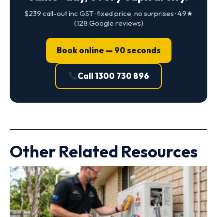
$239 call-out inc GST · fixed price, no surprises · 4.9★
(128 Google reviews)
Book online — 90 seconds
Call 1300 730 896
Other Related Resources