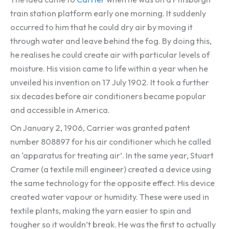
train station platform early one morning. It suddenly
occurred to him that he could dry air by moving it
through water and leave behind the fog. By doing this,
he realises he could create air with particular levels of
moisture. His vision came to life within a year when he
unveiled his invention on 17 July 1902. It took a further
six decades before air conditioners became popular
and accessible in America.
On January 2, 1906, Carrier was granted patent
number 808897 for his air conditioner which he called
an ‘apparatus for treating air’. In the same year, Stuart
Cramer (a textile mill engineer) created a device using
the same technology for the opposite effect. His device
created water vapour or humidity. These were used in
textile plants, making the yarn easier to spin and
tougher so it wouldn’t break. He was the first to actually