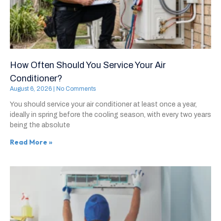
How Often Should You Service Your Air
Conditioner?
August 6, 2026
No Comments
You should service your air conditioner at least once a year,
ideally in spring before the cooling season, with every two years
being the absolute
Read More »