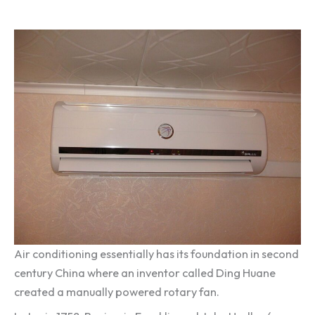
Air conditioning essentially has its foundation in second
century China where an inventor called Ding Huane
created a manually powered rotary fan.