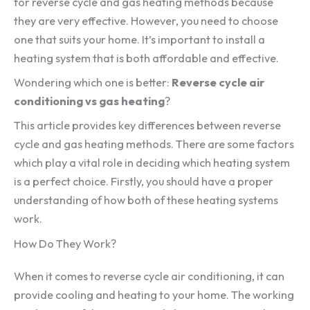
for reverse cycle and gas heating methods because
they are very effective. However, you need to choose
one that suits your home. It’s important to install a
heating system that is both affordable and effective.
Wondering which one is better:
Reverse cycle air
conditioning vs gas heating
?
This article provides key differences between reverse
cycle and gas heating methods. There are some factors
which play a vital role in deciding which heating system
is a perfect choice. Firstly, you should have a proper
understanding of how both of these heating systems
work.
How Do They Work?
When it comes to reverse cycle air conditioning, it can
provide cooling and heating to your home. The working