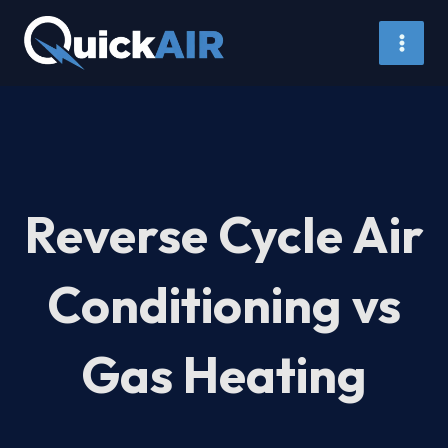
Skip
to
content
Reverse Cycle Air
Conditioning vs
Gas Heating