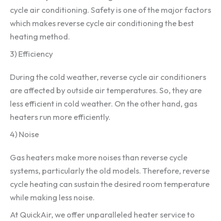
cycle air conditioning. Safety is one of the major factors
which makes reverse cycle air conditioning the best
heating method.
3) Efficiency
During the cold weather, reverse cycle air conditioners
are affected by outside air temperatures. So, they are
less efficient in cold weather. On the other hand, gas
heaters run more efficiently.
4) Noise
Gas heaters make more noises than reverse cycle
systems, particularly the old models. Therefore, reverse
cycle heating can sustain the desired room temperature
while making less noise.
At QuickAir, we offer unparalleled heater service to