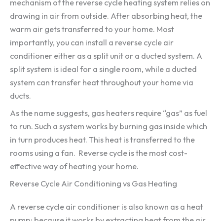
mechanism of the reverse cycle heating system relies on
drawing in air from outside. After absorbing heat, the
warm air gets transferred to your home. Most
importantly, you can install a reverse cycle air
conditioner either as a split unit or a ducted system. A
split system is ideal for a single room, while a ducted
system can transfer heat throughout your home via
ducts.
As the name suggests, gas heaters require “gas” as fuel
to run. Such a system works by burning gas inside which
in turn produces heat. This heat is transferred to the
rooms using a fan. Reverse cycle is the most cost-
effective way of heating your home.
Reverse Cycle Air Conditioning vs Gas Heating
A reverse cycle air conditioner is also known as a heat
pump; because it works by extracting heat from the air.