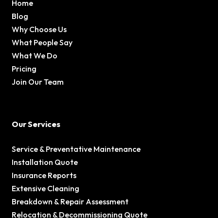
Home
Blog
Why Choose Us
What People Say
What We Do
Pricing
Join Our Team
Our Services
Service & Preventative Maintenance
Installation Quote
Insurance Reports
Extensive Cleaning
Breakdown & Repair Assessment
Relocation & Decommissioning Quote