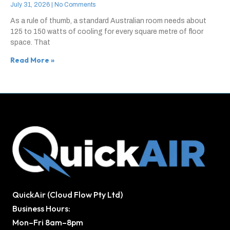
July 31, 2026
No Comments
As a rule of thumb, a standard Australian room needs about
125 to 150 watts of cooling for every square metre of floor
space. That
Read More »
QuickAir (Cloud Flow Pty Ltd)
Business Hours:
Mon–Fri 8am–8pm