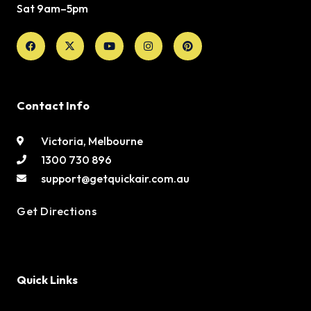
Sat 9am–5pm
Facebook
X-
Youtube
Instagram
Pinterest
twitter
Contact Info
Victoria, Melbourne
1300 730 896
support@getquickair.com.au
Get Directions
Quick Links