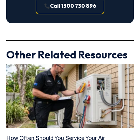
Call 1300 730 896
Other Related Resources
How Often Should You Service Your Air