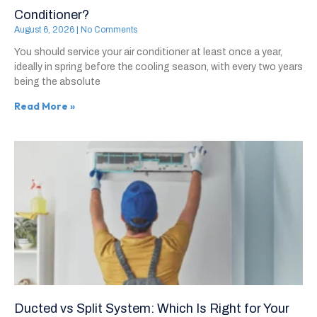
Conditioner?
August 6, 2026
No Comments
You should service your air conditioner at least once a year,
ideally in spring before the cooling season, with every two years
being the absolute
Read More »
Ducted vs Split System: Which Is Right for Your