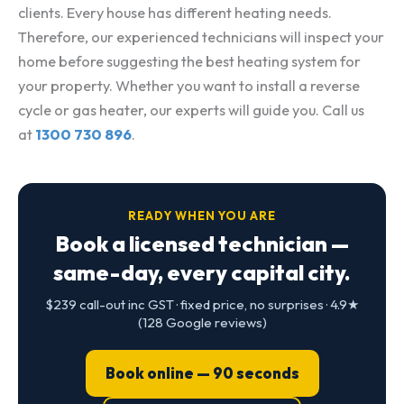
clients. Every house has different heating needs.
Therefore, our experienced technicians will inspect your
home before suggesting the best heating system for
your property. Whether you want to install a reverse
cycle or gas heater, our experts will guide you. Call us
at
1300 730 896
.
READY WHEN YOU ARE
Book a licensed technician —
same-day, every capital city.
$239 call-out inc GST · fixed price, no surprises · 4.9★
(128 Google reviews)
Book online — 90 seconds