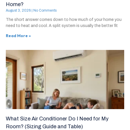
Home?
August 3, 2026
No Comments
The short answer comes down to how much of your home you
need to heat and cool. A split system is usually the better fit
Read More »
What Size Air Conditioner Do I Need for My
Room? (Sizing Guide and Table)