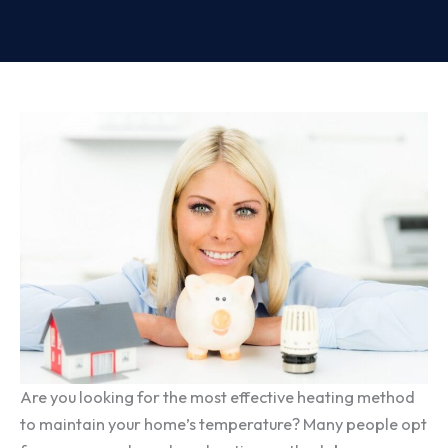
Are you looking for the most effective heating method
to maintain your home’s temperature? Many people opt