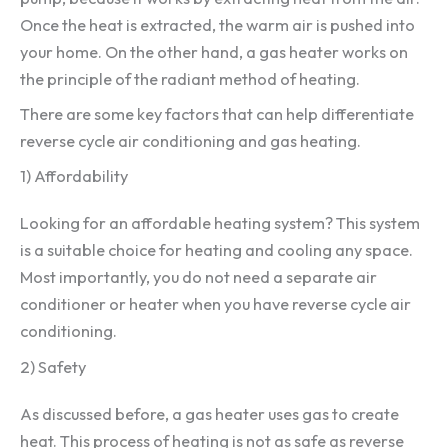
Once the heat is extracted, the warm air is pushed into
your home. On the other hand, a gas heater works on
the principle of the radiant method of heating.
There are some key factors that can help differentiate
reverse cycle air conditioning and gas heating.
1) Affordability
Looking for an affordable heating system? This system
is a suitable choice for heating and cooling any space.
Most importantly, you do not need a separate air
conditioner or heater when you have reverse cycle air
conditioning.
2) Safety
As discussed before, a gas heater uses gas to create
heat. This process of heating is not as safe as reverse