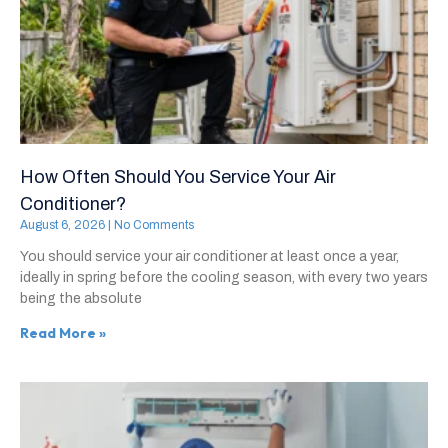
How Often Should You Service Your Air
Conditioner?
August 6, 2026
No Comments
You should service your air conditioner at least once a year,
ideally in spring before the cooling season, with every two years
being the absolute
Read More »