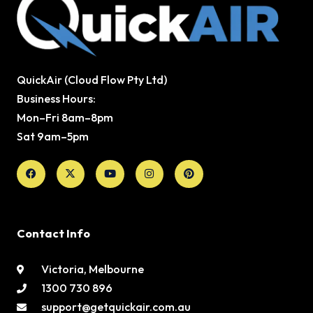
QuickAir (Cloud Flow Pty Ltd)
Business Hours:
Mon–Fri 8am–8pm
Sat 9am–5pm
Facebook
X-
Youtube
Instagram
Pinterest
twitter
Contact Info
Victoria, Melbourne
1300 730 896
support@getquickair.com.au