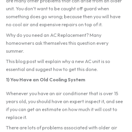
are many other problems that can arise from an older
unit. You don’t want to be caught off guard when
something does go wrong; because then you will have
no cool air and expensive repairs on top of it.
Why do you need an AC Replacement? Many
homeowners ask themselves this question every
summer.
This blog post will explain why a new AC unit is so
essential and suggest how to get this done.
1) You Have an Old Cooling System
Whenever you have an air conditioner that is over 15
years old, you should have an expert inspect it, and see
if you can get an estimate on how much it will cost to
replace it.
There are lots of problems associated with older air