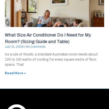
What Size Air Conditioner Do I Need for My
Room? (Sizing Guide and Table)
July 31, 2026
No Comments
As a rule of thumb, a standard Australian room needs about
125 to 150 watts of cooling for every square metre of floor
space. That
Read More »