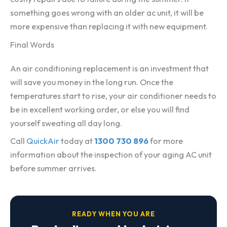
something goes wrong with an older ac unit, it will be
more expensive than replacing it with new equipment.
Final Words
An air conditioning replacement is an investment that
will save you money in the long run. Once the
temperatures start to rise, your air conditioner needs to
be in excellent working order, or else you will find
yourself sweating all day long.
Call
QuickAir
today at
1300 730 896
for more
information about the inspection of your aging AC unit
before summer arrives.
READY WHEN YOU ARE