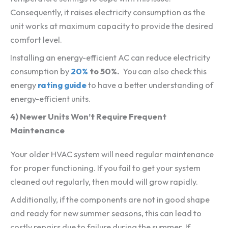
Consequently, it raises electricity consumption as the
unit works at maximum capacity to provide the desired
comfort level.
Installing an energy-efficient AC can reduce electricity
consumption by
20%
to 50%.
You can also check this
energy
rating guide
to have a better understanding of
energy-efficient units.
4) Newer Units Won’t Require Frequent
Maintenance
Your older HVAC system will need regular maintenance
for proper functioning. If you fail to get your system
cleaned out regularly, then mould will grow rapidly.
Additionally, if the components are not in good shape
and ready for new summer seasons, this can lead to
costly repairs due to failure during the summer. If