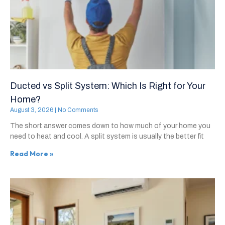
Ducted vs Split System: Which Is Right for Your
Home?
August 3, 2026
No Comments
The short answer comes down to how much of your home you
need to heat and cool. A split system is usually the better fit
Read More »