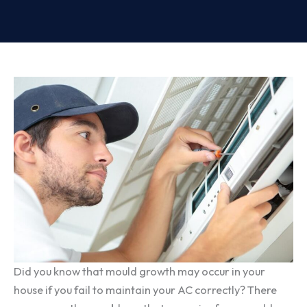
Did you know that mould growth may occur in your
house if you fail to maintain your AC correctly? There