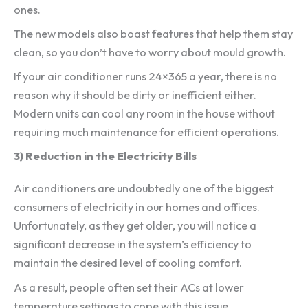
ones.
The new models also boast features that help them stay
clean, so you don’t have to worry about mould growth.
If your air conditioner runs 24×365 a year, there is no
reason why it should be dirty or inefficient either.
Modern units can cool any room in the house without
requiring much maintenance for efficient operations.
3) Reduction in the Electricity Bills
Air conditioners are undoubtedly one of the biggest
consumers of electricity in our homes and offices.
Unfortunately, as they get older, you will notice a
significant decrease in the system’s efficiency to
maintain the desired level of cooling comfort.
As a result, people often set their ACs at lower
temperature settings to cope with this issue.