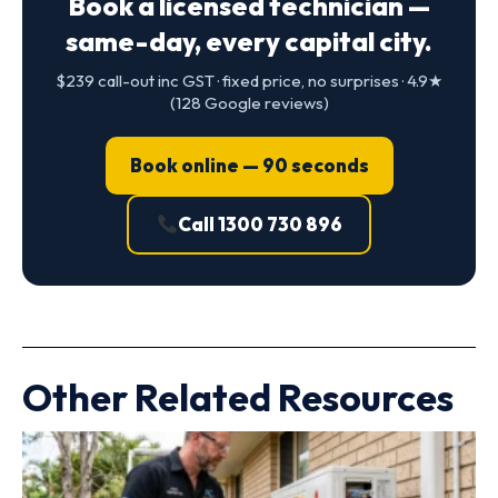
Book a licensed technician —
same-day, every capital city.
$239 call-out inc GST · fixed price, no surprises · 4.9★
(128 Google reviews)
Book online — 90 seconds
Call 1300 730 896
Other Related Resources