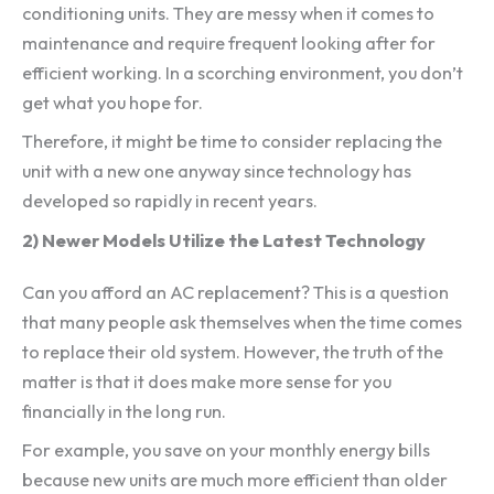
conditioning units. They are messy when it comes to
maintenance and require frequent looking after for
efficient working. In a scorching environment, you don’t
get what you hope for.
Therefore, it might be time to consider replacing the
unit with a new one anyway since technology has
developed so rapidly in recent years.
2) Newer Models Utilize the Latest Technology
Can you afford an AC replacement? This is a question
that many people ask themselves when the time comes
to replace their old system. However, the truth of the
matter is that it does make more sense for you
financially in the long run.
For example, you save on your monthly energy bills
because new units are much more efficient than older