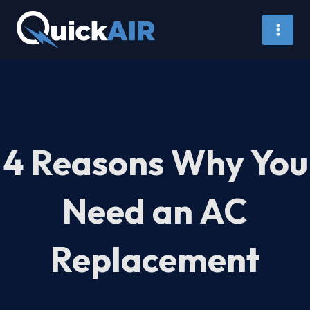
Skip
to
content
4 Reasons Why You
Need an AC
Replacement