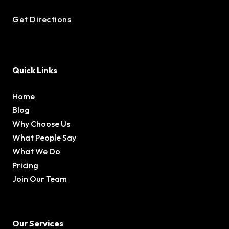
Get Directions
Quick Links
Home
Blog
Why Choose Us
What People Say
What We Do
Pricing
Join Our Team
Our Services