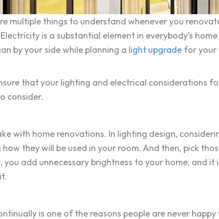
are multiple things to understand whenever you renovate
 Electricity is a substantial element in everybody’s hom
an by your side while planning a
light upgrade
for your 
sure that your lighting and electrical considerations f
to consider.
e with home renovations. In lighting design, considering
 how they will be used in your room. And then, pick thos
g, you add unnecessary brightness to your home, and it is
t.
ontinually is one of the reasons people are never happy 