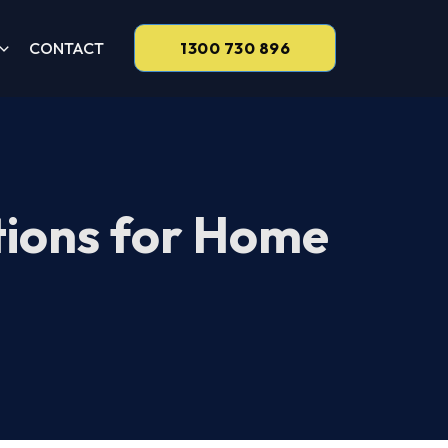
CONTACT
1300 730 896
tions for Home