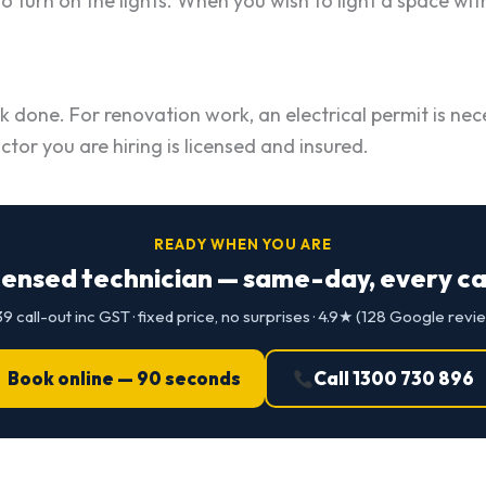
 turn on the lights. When you wish to light a space wit
k done. For renovation work, an electrical permit is nece
r you are hiring is licensed and insured.
READY WHEN YOU ARE
censed technician — same-day, every cap
9 call-out inc GST · fixed price, no surprises · 4.9★ (128 Google revi
Book online — 90 seconds
Call 1300 730 896