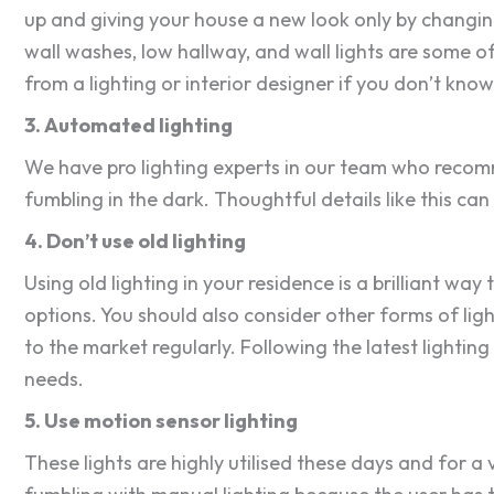
up and giving your house a new look only by changing t
wall washes, low hallway, and wall lights are some of
from a lighting or interior designer if you don’t kno
3. Automated lighting
We have pro lighting experts in our team who recomm
fumbling in the dark. Thoughtful details like this ca
4. Don’t use old lighting
Using old lighting in your residence is a brilliant wa
options. You should also consider other forms of lig
to the market regularly. Following the latest lighting 
needs.
5. Use motion sensor lighting
These lights are highly utilised these days and for a