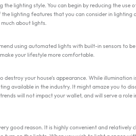
he lighting style. You can begin by reducing the use of c
 the lighting features that you can consider in lighting 
w much about lights.
end using automated lights with built-in sensors to be 
n make your lifestyle more comfortable.
y to destroy your house’s appearance. While illumination 
hting available in the industry. It might amaze you to d
trends will not impact your wallet, and will serve a role
 very good reason. It is highly convenient and relatively