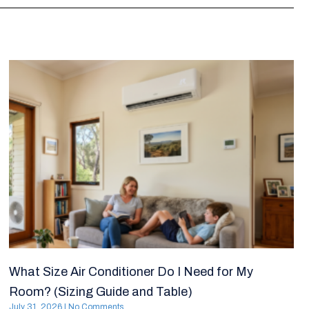
What Size Air Conditioner Do I Need for My
Room? (Sizing Guide and Table)
July 31, 2026
No Comments