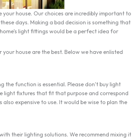
 your house. Our choices are incredibly important to
e these days. Making a bad decision is something that
home’s light fittings would be a perfect idea for
or your house are the best. Below we have enlisted
 the function is essential. Please don’t buy light
e light fixtures that fit that purpose and correspond
 also expensive to use. It would be wise to plan the
with their lighting solutions. We recommend mixing it