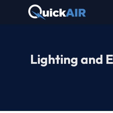
Skip
to
content
Lighting and 