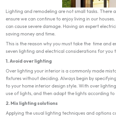
Lighting and remodeling are not small tasks. There 
ensure we can continue to enjoy living in our houses.
can cause severe damage. Having an expert electrici
saving money and time.
This is the reason why you must take the time and en
seven lighting and electrical considerations for you 
1. Avoid over lighting
Over lighting your interior is a commonly made mistak
fixtures without deciding. Always begin by specifying
to your home interior design style. With over lightin
use of lights, and then adapt the lights according to i
2. Mix lighting solutions
Applying the usual lighting techniques and options c