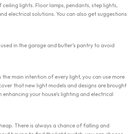
eiling lights. Floor lamps, pendants, step lights,
and electrical solutions. You can also get suggestions
used in the garage and butler’s pantry to avoid
is the main intention of every light, you can use more
iscover that new light models and designs are brought
 in enhancing your house’s lighting and electrical
 cheap. There is always a chance of falling and