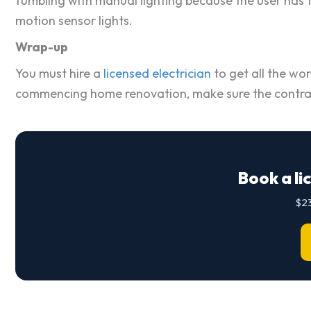
fumbling with manual lighting because the user has to
motion sensor lights.
Wrap-up
You must hire a
licensed electrician
to get all the wor
commencing home renovation, make sure the contracto
Book a li
$23