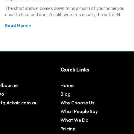
The short answer comes down to how much of your home you
need to heat and cool. A split system is usually the better fit
Read More »
Quick Links
elbourne
Home
96
Blog
tquickair.com.au
Why Choose Us
What People Say
What We Do
Pricing