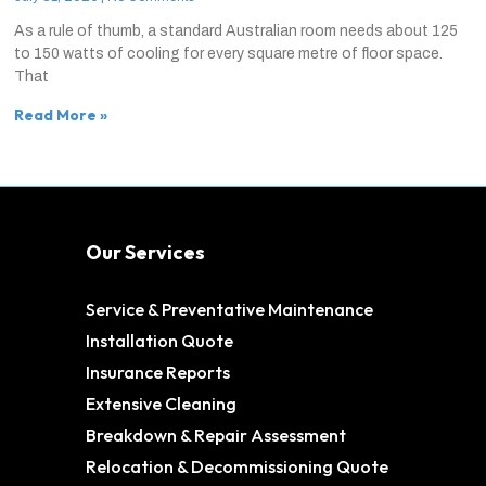
As a rule of thumb, a standard Australian room needs about 125
to 150 watts of cooling for every square metre of floor space.
That
Read More »
Our Services
Service & Preventative Maintenance
Installation Quote
Insurance Reports
Extensive Cleaning
Breakdown & Repair Assessment
Relocation & Decommissioning Quote