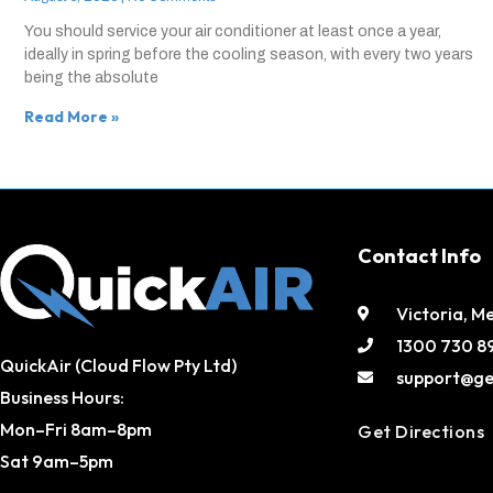
You should service your air conditioner at least once a year,
ideally in spring before the cooling season, with every two years
being the absolute
Read More »
Contact Info
Victoria, M
1300 730 8
QuickAir (Cloud Flow Pty Ltd)
support@ge
Business Hours:
Mon–Fri 8am–8pm
Get Directions
Sat 9am–5pm