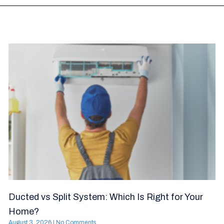
Ducted vs Split System: Which Is Right for Your
Home?
August 3, 2026
No Comments