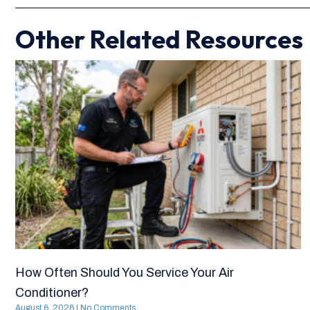
Other Related Resources
How Often Should You Service Your Air
Conditioner?
August 6, 2026
No Comments