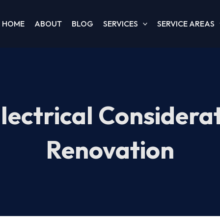
HOME
ABOUT
BLOG
SERVICES
SERVICE AREAS
Electrical Considera
Renovation