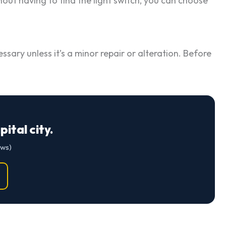
hout having to find the light switch, you can choose
ssary unless it’s a minor repair or alteration. Before
ital city.
ews)