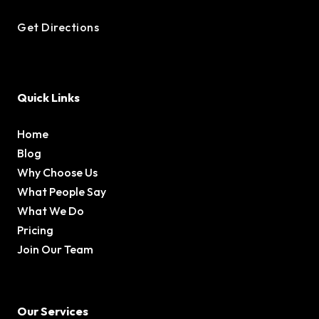
Get Directions
Quick Links
Home
Blog
Why Choose Us
What People Say
What We Do
Pricing
Join Our Team
Our Services