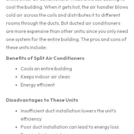
cool the building. When it gets hot, the air handler blows
cold air across the coils and distributes it to different
rooms through the ducts. But ducted air conditioners
are more expensive than other units; since you only need
one system for the entire building. The pros and cons of
these units include:
Benefits of Split Air Conditioners
Cools an entire building
Keeps indoor air clean
Energy efficient
Disadvantages to These Units
Insufficient duct installation lowers the unit’s
efficiency
Poor duct installation can lead to energy loss