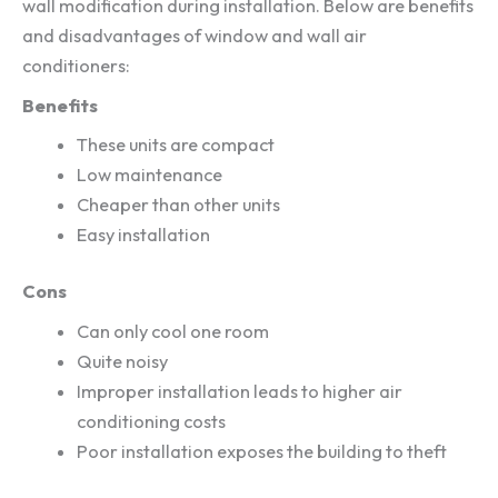
wall modification during installation. Below are benefits
and disadvantages of window and wall air
conditioners:
Benefits
These units are compact
Low maintenance
Cheaper than other units
Easy installation
Cons
Can only cool one room
Quite noisy
Improper installation leads to higher air
conditioning costs
Poor installation exposes the building to theft