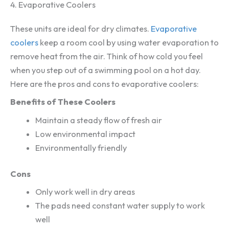
4. Evaporative Coolers
These units are ideal for dry climates.
Evaporative
coolers
keep a room cool by using water evaporation to
remove heat from the air. Think of how cold you feel
when you step out of a swimming pool on a hot day.
Here are the pros and cons to evaporative coolers:
Benefits of These Coolers
Maintain a steady flow of fresh air
Low environmental impact
Environmentally friendly
Cons
Only work well in dry areas
The pads need constant water supply to work
well