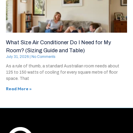
What Size Air Conditioner Do I Need for My
Room? (Sizing Guide and Table)
July 31, 2026
No Comments
As a rule of thumb, a standard Australian room needs about
125 to 150 watts of cooling for every square metre of floor
space. That
Read More »