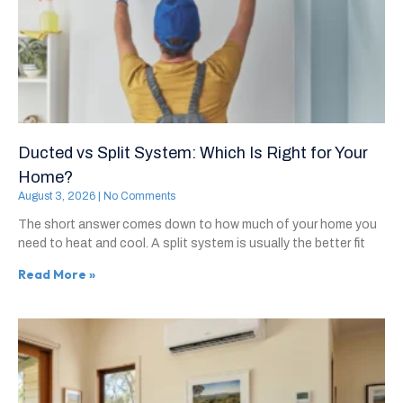
Ducted vs Split System: Which Is Right for Your
Home?
August 3, 2026
No Comments
The short answer comes down to how much of your home you
need to heat and cool. A split system is usually the better fit
Read More »