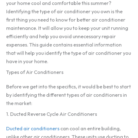
your home cool and comfortable this summer?
Identifying the type of air conditioner you own is the
first thing you need to know for better air conditioner
maintenance. It will allow you to keep your unit running
efficiently and help you avoid unnecessary repair
expenses. This guide contains essential information
that will help you identify the type of air conditioner you
have in your home.
Types of Air Conditioners
Before we get into the specifics, it would be best to start
by identifying the different types of air conditioners in
the market:
1. Ducted Reverse Cycle Air Conditioners
Ducted air conditioners
can cool an entire building,
unlike other air conditioners. These units use ducting to