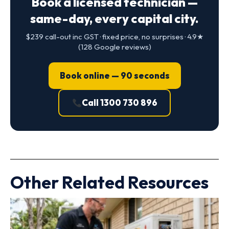
Book a licensed technician —
same-day, every capital city.
$239 call-out inc GST · fixed price, no surprises · 4.9★
(128 Google reviews)
Book online — 90 seconds
Call 1300 730 896
Other Related Resources