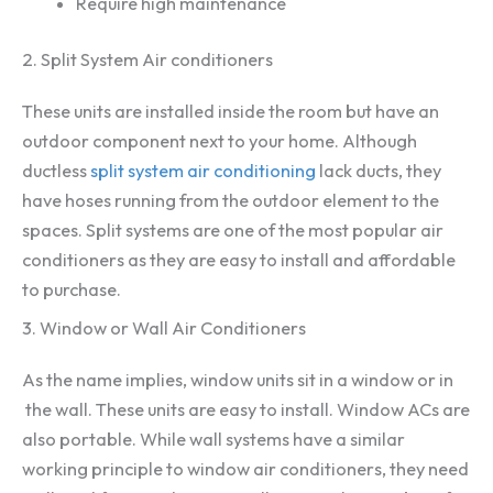
Require high maintenance
2. Split System Air conditioners
These units are installed inside the room but have an
outdoor component next to your home. Although
ductless
split system air conditioning
lack ducts, they
have hoses running from the outdoor element to the
spaces. Split systems are one of the most popular air
conditioners as they are easy to install and affordable
to purchase.
3. Window or Wall Air Conditioners
As the name implies, window units sit in a window or in
the wall. These units are easy to install. Window ACs are
also portable. While wall systems have a similar
working principle to window air conditioners, they need