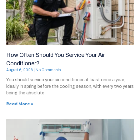
How Often Should You Service Your Air
Conditioner?
August 6, 2026
No Comments
You should service your air conditioner at least once a year,
ideally in spring before the cooling season, with every two years
being the absolute
Read More »