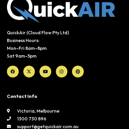
QuickAir (Cloud Flow Pty Ltd)
Business Hours:
Mon–Fri 8am–8pm
Sat 9am–5pm
Facebook
X-
Youtube
Instagram
Pinterest
twitter
Contact Info
Victoria, Melbourne
1300 730 896
support@getquickair.com.au