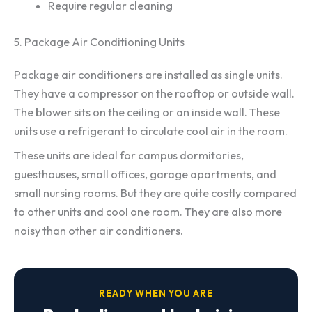
Require regular cleaning
5. Package Air Conditioning Units
Package air conditioners are installed as single units.
They have a compressor on the rooftop or outside wall.
The blower sits on the ceiling or an inside wall. These
units use a refrigerant to circulate cool air in the room.
These units are ideal for campus dormitories,
guesthouses, small offices, garage apartments, and
small nursing rooms. But they are quite costly compared
to other units and cool one room. They are also more
noisy than other air conditioners.
READY WHEN YOU ARE