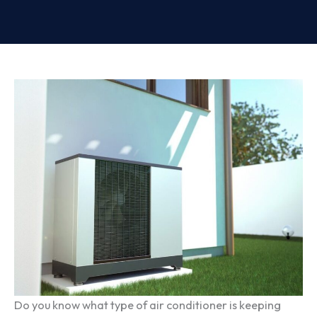
Do you know what type of air conditioner is keeping