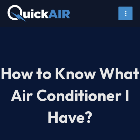
Skip
to
content
How to Know What
Air Conditioner I
Have?