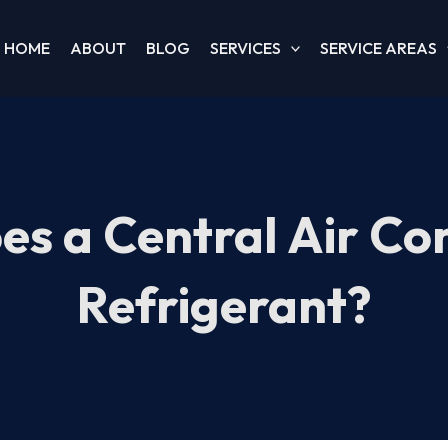
HOME
ABOUT
BLOG
SERVICES
SERVICE AREAS
s a Central Air Co
Refrigerant?