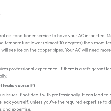
e
onal air conditioner service to have your AC inspected. 
t the temperature lower (almost 10 degrees) than room t
ou will see ice on the copper pipes. Your AC will need mor
res professional experience. If there is a refrigerant l
lly.
t leaks yourself?
us issues if not dealt with professionally. It can lead t
 leak yourself; unless you’ve the required expertise to de
ls and expertise.