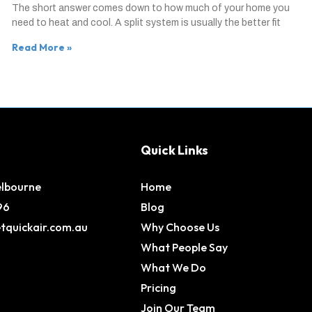
The short answer comes down to how much of your home you
need to heat and cool. A split system is usually the better fit
Read More »
Quick Links
elbourne
Home
96
Blog
tquickair.com.au
Why Choose Us
What People Say
What We Do
Pricing
Join Our Team