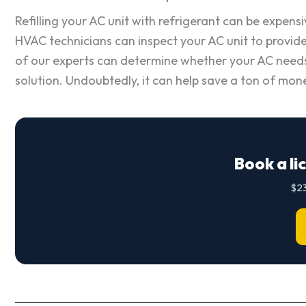
Refilling your AC unit with refrigerant can be expensi
HVAC technicians can inspect your AC unit to provide 
of our experts can determine whether your AC needs mo
solution. Undoubtedly, it can help save a ton of mone
Book a li
$23