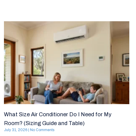
What Size Air Conditioner Do I Need for My
Room? (Sizing Guide and Table)
July 31, 2026
No Comments