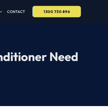
CONTACT
1300 730 896
nditioner Need