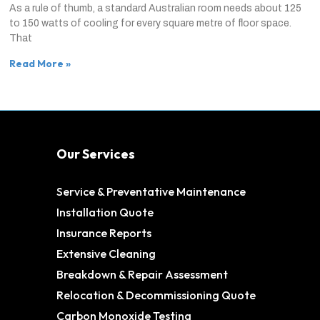
As a rule of thumb, a standard Australian room needs about 125
to 150 watts of cooling for every square metre of floor space.
That
Read More »
Our Services
Service & Preventative Maintenance
Installation Quote
Insurance Reports
Extensive Cleaning
Breakdown & Repair Assessment
Relocation & Decommissioning Quote
Carbon Monoxide Testing