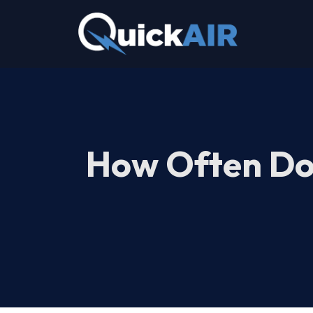
Skip
to
content
How Often Doe