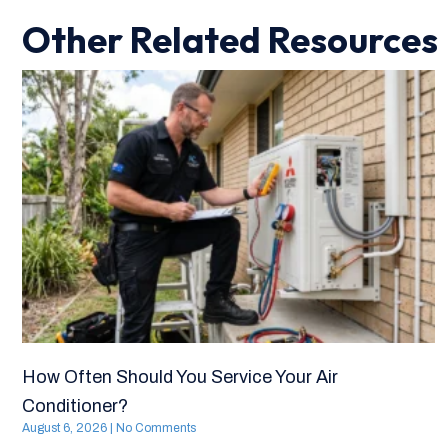
Other Related Resources
How Often Should You Service Your Air
Conditioner?
August 6, 2026
No Comments