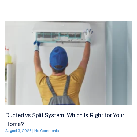
Ducted vs Split System: Which Is Right for Your
Home?
August 3, 2026
No Comments