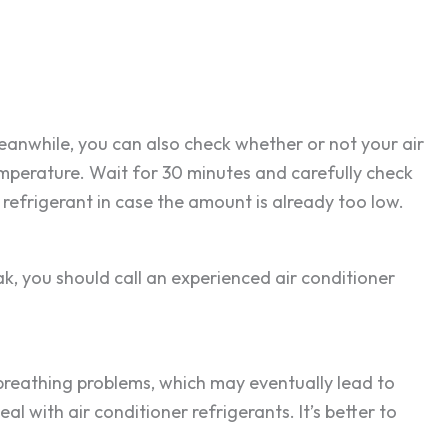
Meanwhile, you can also check whether or not your air
emperature. Wait for 30 minutes and carefully check
e refrigerant in case the amount is already too low.
eak, you should call an experienced air conditioner
o breathing problems, which may eventually lead to
al with air conditioner refrigerants. It’s better to