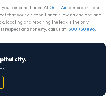
f your air conditioner. At
QuickAir
, our professional
ect that your air conditioner is low on coolant, one
, locating and repairing the leak is the only
st respect and honesty. call us at
1300 730 896
.
ital city.
ews)