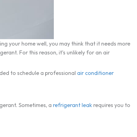
ling your home well, you may think that it needs more
rant. For this reason, it’s unlikely for an air
ended to schedule a professional
air conditioner
igerant. Sometimes, a
refrigerant leak
requires you to