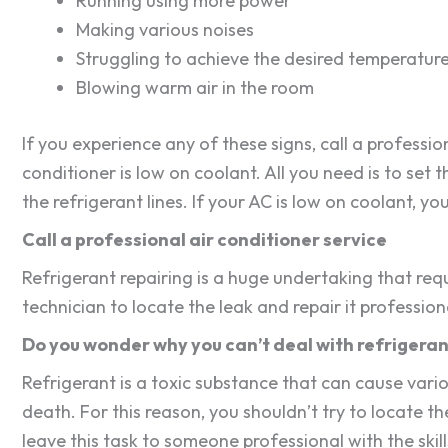
Running using more power
Making various noises
Struggling to achieve the desired temperatur
Blowing warm air in the room
If you experience any of these signs, call a professi
conditioner is low on coolant. All you need is to se
the refrigerant lines. If your AC is low on coolant, y
Call a professional air conditioner service
Refrigerant repairing is a huge undertaking that requi
technician to locate the leak and repair it professiona
Do you wonder why you can’t deal with refrigeran
Refrigerant is a toxic substance that can cause vario
death. For this reason, you shouldn’t try to locate the
leave this task to someone professional with the skil