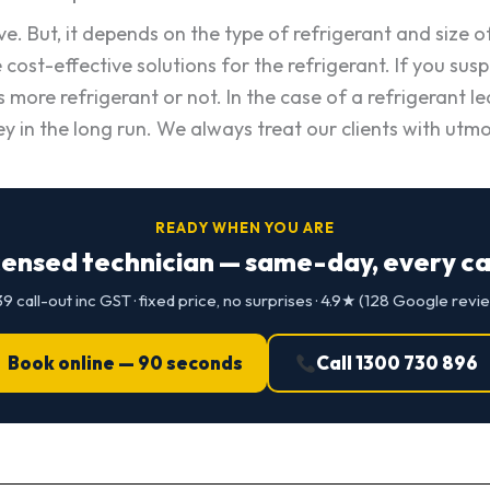
ve. But, it depends on the type of refrigerant and size o
cost-effective solutions for the refrigerant. If you susp
re refrigerant or not. In the case of a refrigerant leak
y in the long run. We always treat our clients with utmo
READY WHEN YOU ARE
censed technician — same-day, every cap
9 call-out inc GST · fixed price, no surprises · 4.9★ (128 Google revi
Book online — 90 seconds
Call 1300 730 896