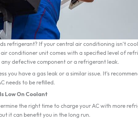
 refrigerant? If your central air conditioning isn’t coo
ir conditioner unit comes with a specified level of refrige
is any defective component or a refrigerant leak.
less you have a gas leak or a similar issue. It’s recomm
C needs to be refilled.
Is Low On Coolant
mine the right time to charge your AC with more refr
 but it can benefit you in the long run.