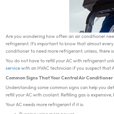
Are you wondering how often an air conditioner needs
refrigerant. It’s important to know that almost every a
conditioner to need more refrigerant; unless, there 
You do not have to refill your AC with refrigerant un
service
with an HVAC technician if you suspect that A
Common Signs That Your Central Air Conditioner 
Understanding some common signs can help you deter
refill your AC with coolant. Refilling gas is expensive,
Your AC needs more refrigerant if it is: