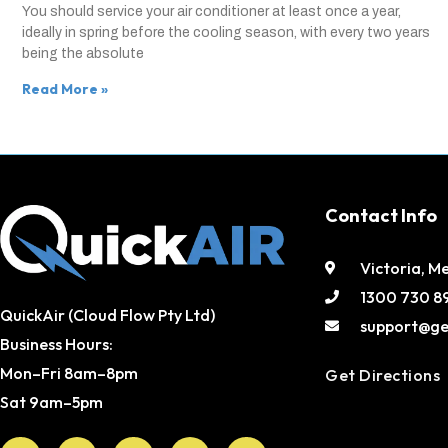
You should service your air conditioner at least once a year,
ideally in spring before the cooling season, with every two years
being the absolute
Read More »
Contact Info
Victoria, M
1300 730 8
QuickAir (Cloud Flow Pty Ltd)
support@ge
Business Hours:
Mon–Fri 8am–8pm
Get Directions
Sat 9am–5pm
Facebook
X-
Youtube
Instagram
Pinterest