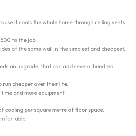
cause it cools the whole home through ceiling vents
,500 to the job.
ides of the same wall, is the simplest and cheapest.
needs an upgrade, that can add several hundred
run cheaper over their life.
e time and more equipment.
of cooling per square metre of floor space.
omfortable.