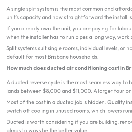
A single split system is the most common and afford
unit’s capacity and how straightforward the install is
If you already own the unit, you are paying for labou
when the installer has to run pipes a long way, work a
Split systems suit single rooms, individual levels, o
default for most Brisbane households.
How much does ducted air conditioning cost in B
A ducted reverse cycle is the most seamless way to h
lands between $8,000 and $11,000. A larger four or
Most of the cost in a ducted job is hidden. Quality i
switch off cooling in unused rooms, which lowers runn
Ducted is worth considering if you are building, ren
almost always be the better value.