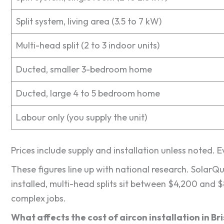
Split system, living area (3.5 to 7 kW)
Multi-head split (2 to 3 indoor units)
Ducted, smaller 3-bedroom home
Ducted, large 4 to 5 bedroom home
Labour only (you supply the unit)
Prices include supply and installation unless noted. 
These figures line up with national research. SolarQ
installed, multi-head splits sit between $4,200 and 
complex jobs.
What affects the cost of aircon installation in B