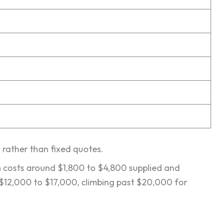
s rather than fixed quotes.
em costs around $1,800 to $4,800 supplied and
t $12,000 to $17,000, climbing past $20,000 for