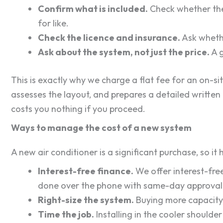
Confirm what is included.
Check whether the 
for like.
Check the licence and insurance.
Ask whether
Ask about the system, not just the price.
A g
This is exactly why we charge a flat fee for an on-si
assesses the layout, and prepares a detailed written 
costs you nothing if you proceed.
Ways to manage the cost of a new system
A new air conditioner is a significant purchase, so it
Interest-free finance.
We offer interest-free
done over the phone with same-day approval 
Right-size the system.
Buying more capacity 
Time the job.
Installing in the cooler shoulde