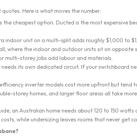
t quotes. Here is what moves the number.
is the cheapest option. Ducted is the most expensive be
a indoor unit on a multi-split adds roughly $1,000 to $1
ll, where the indoor and outdoor units sit on opposite s
r multi-storey jobs add labour and materials.
y needs its own dedicated circuit. If your switchboard 
ficiency inverter models cost more upfront but tend to 
uble-storey homes, and larger floor areas all take mor
guide, an Australian home needs about 120 to 150 watts 
costs, while undersizing leaves rooms that never get c
risbane?