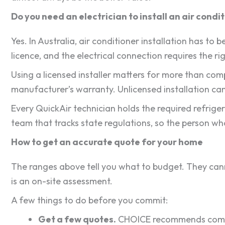
Do you need an electrician to install an air condi
Yes. In Australia, air conditioner installation has to
licence, and the electrical connection requires the rig
Using a licensed installer matters for more than c
manufacturer’s warranty. Unlicensed installation can
Every QuickAir technician holds the required refrige
team that tracks state regulations, so the person wh
How to get an accurate quote for your home
The ranges above tell you what to budget. They canno
is an on-site assessment.
A few things to do before you commit:
Get a few quotes.
CHOICE recommends compari