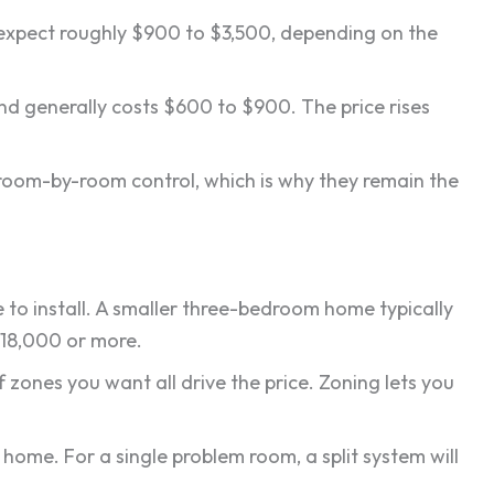
, expect roughly $900 to $3,500, depending on the
and generally costs $600 to $900. The price rises
se room-by-room control, which is why they remain the
 to install. A smaller three-bedroom home typically
$18,000 or more.
 zones you want all drive the price. Zoning lets you
home. For a single problem room, a split system will