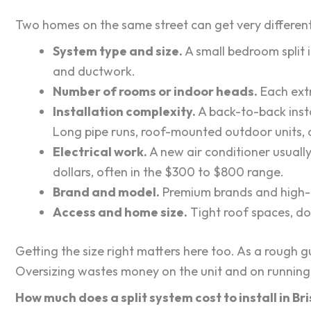
Two homes on the same street can get very differen
System type and size.
A small bedroom split 
and ductwork.
Number of rooms or indoor heads.
Each extr
Installation complexity.
A back-to-back insta
Long pipe runs, roof-mounted outdoor units, o
Electrical work.
A new air conditioner usuall
dollars, often in the $300 to $800 range.
Brand and model.
Premium brands and high-ef
Access and home size.
Tight roof spaces, do
Getting the size right matters here too. As a rough 
Oversizing wastes money on the unit and on running 
How much does a split system cost to install in B