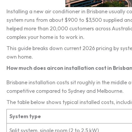
Installing a new air conditioner in Brisbane usually
system runs from about $900 to $3,500 supplied and
helped more than 20,000 customers across Australia,
complex your home is to work in.
This guide breaks down current 2026 pricing by syst
own home.
How much does aircon installation cost in Brisba
Brisbane installation costs sit roughly in the middle o
competitive compared to Sydney and Melbourne.
The table below shows typical installed costs, includ
System type
Split system, single room (2 to 2.5 kW)