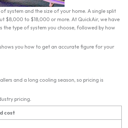
of system and the size of your home. A single split
ut $8,000 to $18,000 or more. At QuickAir, we have
is the type of system you choose, followed by how
 shows you how to get an accurate figure for your
allers and a long cooling season, so pricing is
ustry pricing.
ed cost