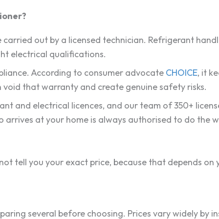
tioner?
 be carried out by a licensed technician. Refrigerant hand
ht electrical qualifications.
ompliance. According to consumer advocate
CHOICE
, it 
 void that warranty and create genuine safety risks.
rant and electrical licences, and our team of 350+ lice
o arrives at your home is always authorised to do the w
t tell you your exact price, because that depends on y
ng several before choosing. Prices vary widely by inst