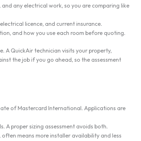
, and any electrical work, so you are comparing like
 electrical licence, and current insurance.
lation, and how you use each room before quoting.
. A QuickAir technician visits your property,
gainst the job if you go ahead, so the assessment
ate of Mastercard International. Applications are
. A proper sizing assessment avoids both.
 often means more installer availability and less