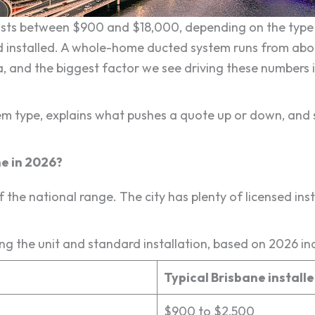
 costs between $900 and $18,000, depending on the type 
 installed. A whole-home ducted system runs from abo
 and the biggest factor we see driving these numbers 
em type, explains what pushes a quote up or down, and
ne in 2026?
f the national range. The city has plenty of licensed inst
ing the unit and standard installation, based on 2026 ind
Typical Brisbane install
$900 to $2,500