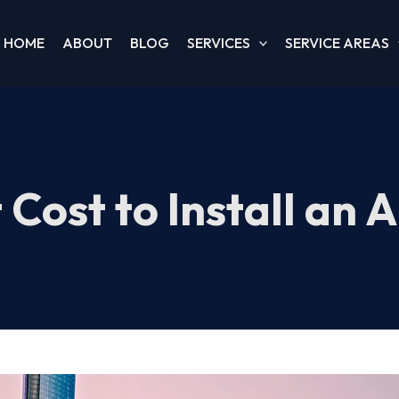
HOME
ABOUT
BLOG
SERVICES
SERVICE AREAS
Cost to Install an A