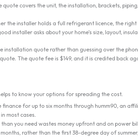
quote covers the unit, the installation, brackets, piping
 the installer holds a full refrigerant licence, the right
ood installer asks about your home’s size, layout, insu
te installation quote rather than guessing over the phone
quote. The quote fee is $149, and it is credited back a
 helps to know your options for spreading the cost.
 finance for up to six months through humm90, an affili
in most cases.
than you need wastes money upfront and on power bills
r months, rather than the first 38-degree day of summer,