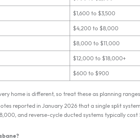
$1,600 to $3,500
$4,200 to $8,000
$8,000 to $11,000
$12,000 to $18,000+
$600 to $900
Every home is different, so treat these as planning range
uotes reported in January 2026 that a single split syst
$8,000, and reverse-cycle ducted systems typically cos
risbane?