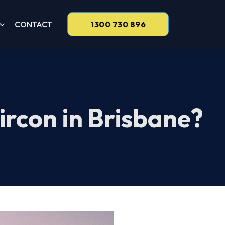
CONTACT
1300 730 896
ircon in Brisbane?