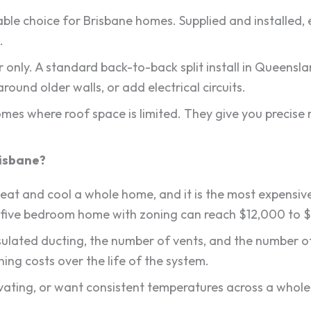
able choice for Brisbane homes. Supplied and installed
.
r only. A standard back-to-back split install in Queensl
round older walls, or add electrical circuits.
r homes where roof space is limited. They give you preci
risbane?
eat and cool a whole home, and it is the most expensive
 five bedroom home with zoning can reach $12,000 to 
nsulated ducting, the number of vents, and the number of
ing costs over the life of the system.
ovating, or want consistent temperatures across a whole 