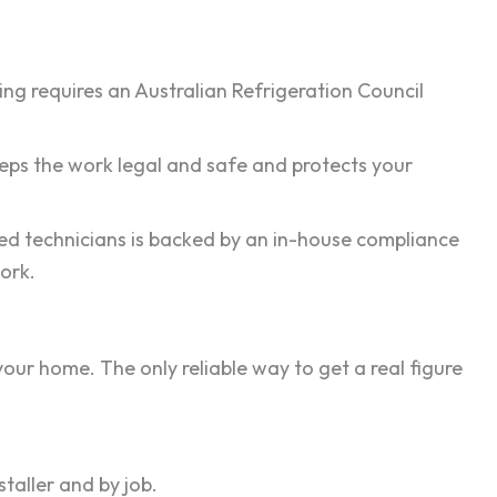
ling requires an Australian Refrigeration Council
keeps the work legal and safe and protects your
nsed technicians is backed by an in-house compliance
ork.
our home. The only reliable way to get a real figure
aller and by job.