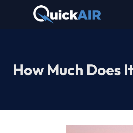
Skip
to
content
How Much Does It 