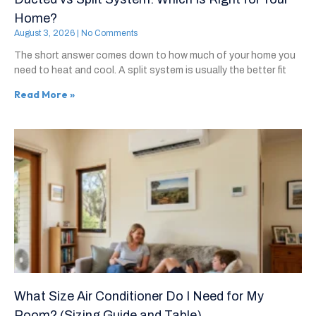
Home?
August 3, 2026
No Comments
The short answer comes down to how much of your home you
need to heat and cool. A split system is usually the better fit
Read More »
What Size Air Conditioner Do I Need for My
Room? (Sizing Guide and Table)