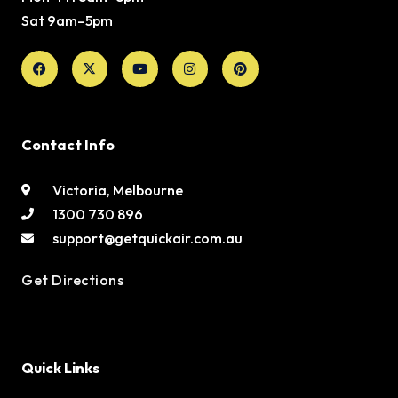
Sat 9am–5pm
Facebook
X-
Youtube
Instagram
Pinterest
twitter
Contact Info
Victoria, Melbourne
1300 730 896
support@getquickair.com.au
Get Directions
Quick Links