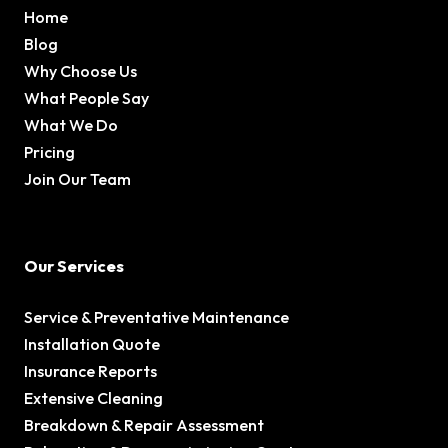
Home
Blog
Why Choose Us
What People Say
What We Do
Pricing
Join Our Team
Our Services
Service & Preventative Maintenance
Installation Quote
Insurance Reports
Extensive Cleaning
Breakdown & Repair Assessment