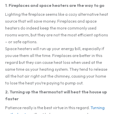
1
.
Fireplaces and space heaters are the way to go
Lighting the fireplace seems like a cozy alternative heat
source that will save money. Fireplaces and space
heaters do indeed keep the more commonly used
rooms warm, but they are not the most efficient options
– or safe options.
Space heaters will run up your energy bill, especially if
you use them all the time. Fireplaces are better in this
regard but they can cause heat loss when used at the
same time as your heating system. They tend to release
all the hot air right out the chimney, causing your home
to lose the heat you’re paying to pump out.
2.
Turning up the thermostat will heat the house up
faster
Patience really is the best virtue in this regard.
Turning