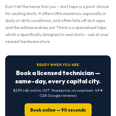
Don’t let the name fool you – duct tape is a poor choice
for sealing ducts. It offers little insulation, especially in
dusty or dirty conditions, and often falls off as it ages
and the adhesive dries out. There is a specialised tape
which is specifically designed to seal ducts – ask at your
nearest hardware store.
READY WHEN YOU ARE
Book a licensed technician —
same-day, every capital city.
$239 call-out inc GST · fixed price, no surprises · 4.9★
(128 Google reviews)
Book online — 90 seconds