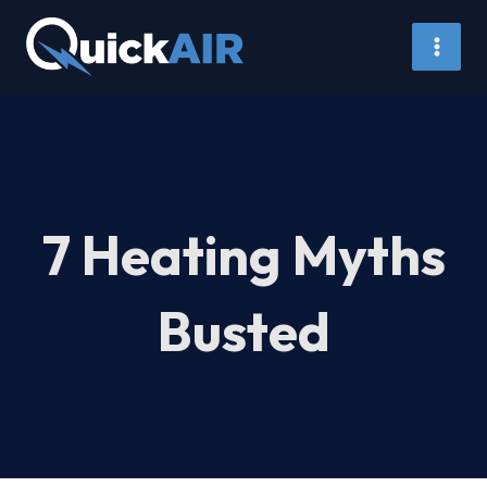
Skip
to
content
7 Heating Myths
Busted