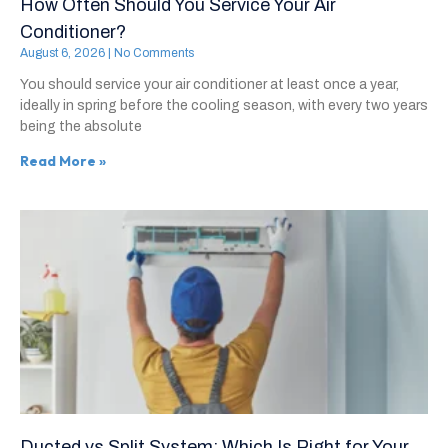
How Often Should You Service Your Air
Conditioner?
August 6, 2026
No Comments
You should service your air conditioner at least once a year,
ideally in spring before the cooling season, with every two years
being the absolute
Read More »
Ducted vs Split System: Which Is Right for Your