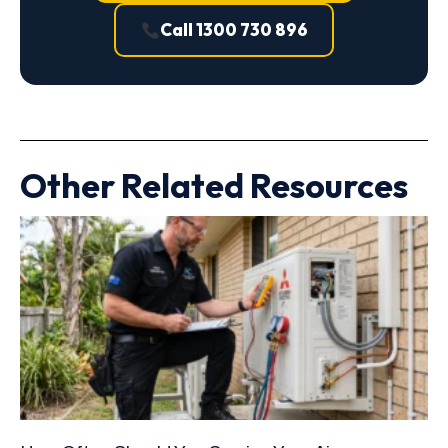
Call 1300 730 896
Other Related Resources