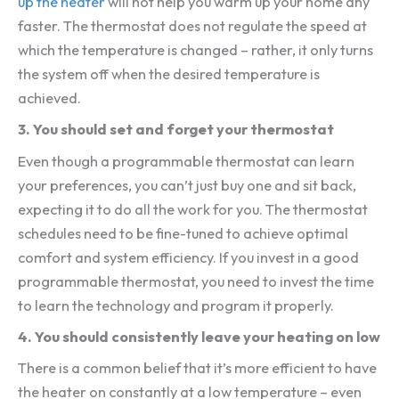
up the heater
will not help you warm up your home any
faster. The thermostat does not regulate the speed at
which the temperature is changed – rather, it only turns
the system off when the desired temperature is
achieved.
3. You should set and forget your thermostat
Even though a programmable thermostat can learn
your preferences, you can’t just buy one and sit back,
expecting it to do all the work for you. The thermostat
schedules need to be fine-tuned to achieve optimal
comfort and system efficiency. If you invest in a good
programmable thermostat, you need to invest the time
to learn the technology and program it properly.
4.
You should consistently leave your heating on low
There is a common belief that it’s more efficient to have
the heater on constantly at a low temperature – even