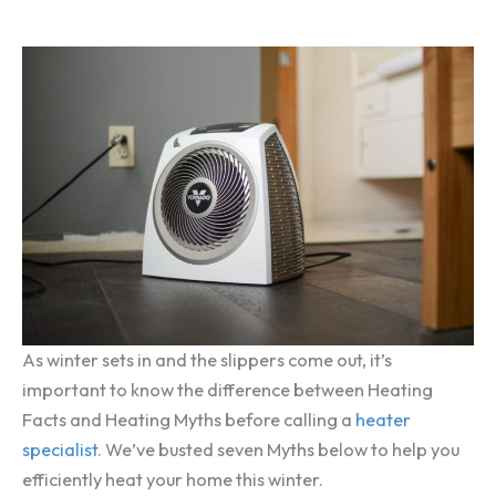
As winter sets in and the slippers come out, it’s
important to know the difference between Heating
Facts and Heating Myths before calling a
heater
specialist
. We’ve busted seven Myths below to help you
efficiently heat your home this winter.