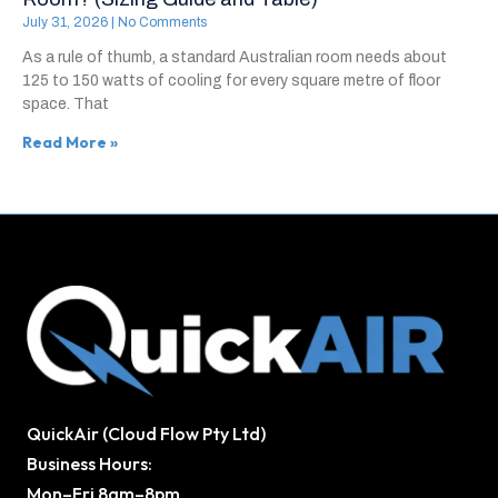
July 31, 2026
No Comments
As a rule of thumb, a standard Australian room needs about
125 to 150 watts of cooling for every square metre of floor
space. That
Read More »
QuickAir (Cloud Flow Pty Ltd)
Business Hours:
Mon–Fri 8am–8pm