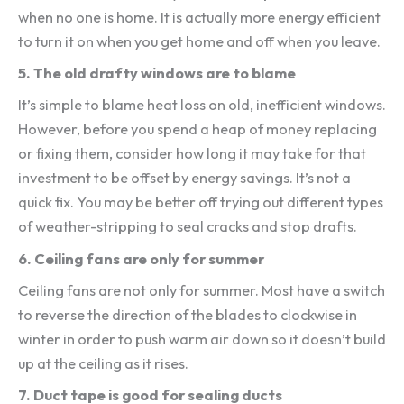
when no one is home. It is actually more energy efficient
to turn it on when you get home and off when you leave.
5.
The old drafty windows are to blame
It’s simple to blame heat loss on old, inefficient windows.
However, before you spend a heap of money replacing
or fixing them, consider how long it may take for that
investment to be offset by energy savings. It’s not a
quick fix. You may be better off trying out different types
of weather-stripping to seal cracks and stop drafts.
6.
Ceiling fans are only for summer
Ceiling fans are not only for summer. Most have a switch
to reverse the direction of the blades to clockwise in
winter in order to push warm air down so it doesn’t build
up at the ceiling as it rises.
7.
Duct tape is good for sealing ducts