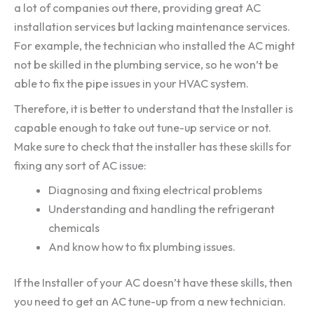
a lot of companies out there, providing great AC
installation services but lacking maintenance services.
For example, the technician who installed the AC might
not be skilled in the plumbing service, so he won’t be
able to fix the pipe issues in your HVAC system.
Therefore, it is better to understand that the Installer is
capable enough to take out tune-up service or not.
Make sure to check that the installer has these skills for
fixing any sort of AC issue:
Diagnosing and fixing electrical problems
Understanding and handling the refrigerant
chemicals
And know how to fix plumbing issues.
If the Installer of your AC doesn’t have these skills, then
you need to get an AC tune-up from a new technician.