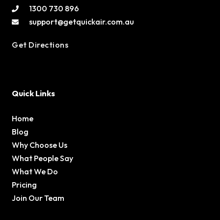
1300 730 896
support@getquickair.com.au
Get Directions
Quick Links
Home
Blog
Why Choose Us
What People Say
What We Do
Pricing
Join Our Team