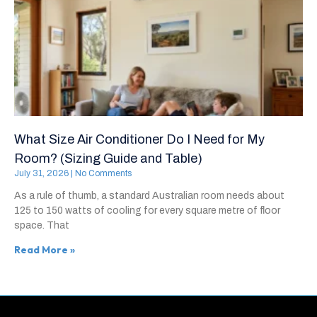
What Size Air Conditioner Do I Need for My
Room? (Sizing Guide and Table)
July 31, 2026
No Comments
As a rule of thumb, a standard Australian room needs about
125 to 150 watts of cooling for every square metre of floor
space. That
Read More »