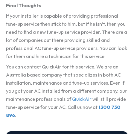
Final Thoughts
If your installer is capable of providing professional
tune-up service then stick to him, but if he isn’t, then you
need to find a new tune-up service provider. There are a
lot of companies out there providing skilled and
professional AC tune-up service providers. You can look
for them and hire a technician for this service.
You can contact QuickAir for this service. We are an
Australia based company that specializes in both AC
installation, maintenance and tune-up services. Even if
you got your AC installed from a different company, our
maintenance professionals of
QuickAir
will still provide
tune-up service for your AC. Call us now at
1300 730
896
.