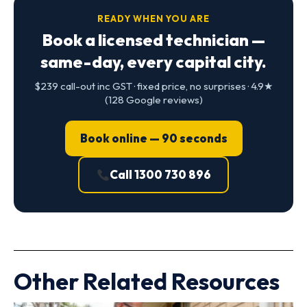
READY WHEN YOU ARE
Book a licensed technician —
same-day, every capital city.
$239 call-out inc GST · fixed price, no surprises · 4.9★
(128 Google reviews)
Book online — 90 seconds
Call 1300 730 896
Other Related Resources