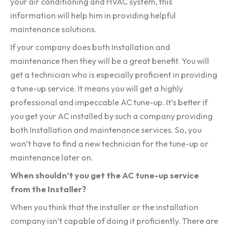
your air conditioning and HVAC system, this
information will help him in providing helpful
maintenance solutions.
If your company does both Installation and
maintenance then they will be a great benefit. You will
get a technician who is especially proficient in providing
a tune-up service. It means you will get a highly
professional and impeccable AC tune-up. It’s better if
you get your AC installed by such a company providing
both Installation and maintenance services. So, you
won’t have to find a new technician for the tune-up or
maintenance later on.
When shouldn’t you get the AC tune-up service
from the Installer?
When you think that the installer or the installation
company isn’t capable of doing it proficiently. There are