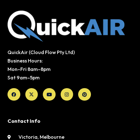
QuickAir (Cloud Flow Pty Ltd)
Business Hours:
Mon–Fri 8am–8pm
Sat 9am–5pm
Facebook
X-
Youtube
Instagram
Pinterest
twitter
Contact Info
Victoria, Melbourne