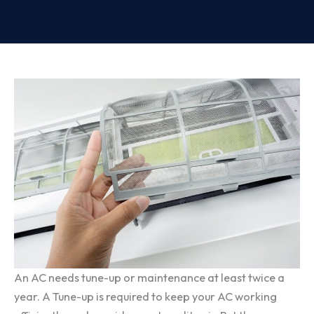
An AC needs tune-up or maintenance at least twice a
year. A Tune-up is required to keep your AC working