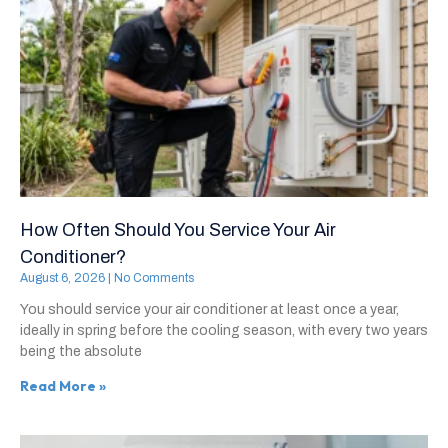
How Often Should You Service Your Air
Conditioner?
August 6, 2026
No Comments
You should service your air conditioner at least once a year,
ideally in spring before the cooling season, with every two years
being the absolute
Read More »