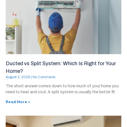
Ducted vs Split System: Which Is Right for Your
Home?
August 3, 2026
No Comments
The short answer comes down to how much of your home you
need to heat and cool. A split system is usually the better fit
Read More »