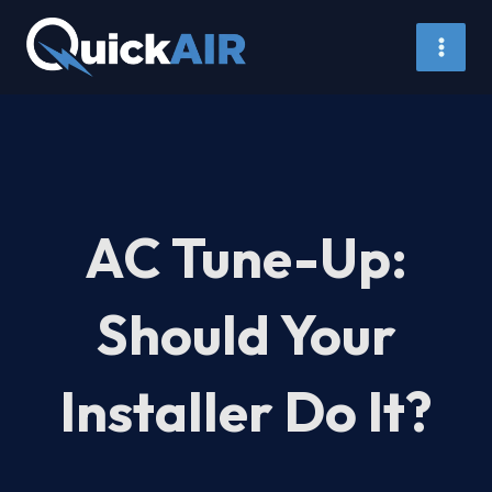
Skip
to
content
AC Tune-Up:
Should Your
Installer Do It?