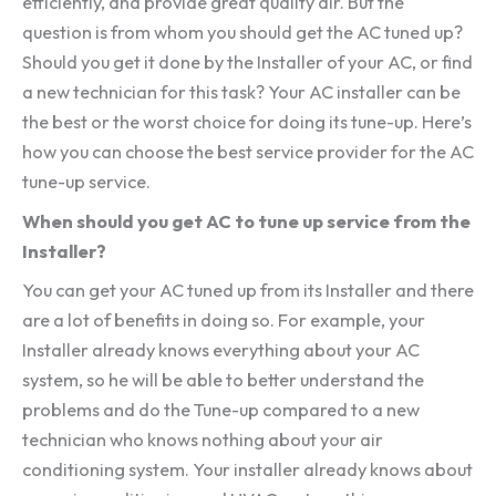
efficiently, and provide great quality air. But the
question is from whom you should get the AC tuned up?
Should you get it done by the Installer of your AC, or find
a new technician for this task? Your AC installer can be
the best or the worst choice for doing its tune-up. Here’s
how you can choose the best service provider for the AC
tune-up service.
When should you get AC to tune up service from the
Installer?
You can get your AC tuned up from its Installer and there
are a lot of benefits in doing so. For example, your
Installer already knows everything about your AC
system, so he will be able to better understand the
problems and do the Tune-up compared to a new
technician who knows nothing about your air
conditioning system. Your installer already knows about