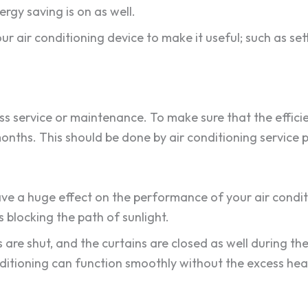
rgy saving is on as well.
ur air conditioning device to make it useful; such as set
ss service or maintenance. To make sure that the efficie
months. This should be done by air conditioning service 
have a huge effect on the performance of your air condi
s blocking the path of sunlight.
re shut, and the curtains are closed as well during the
nditioning can function smoothly without the excess hea