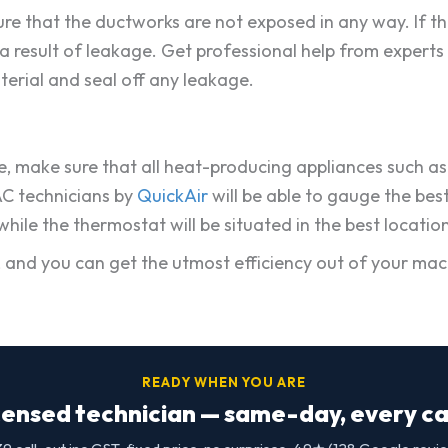
sure that the ductworks are not exposed in any way. If t
s a result of leakage. Get professional help from experts
terial and seal off any leakage.
, make sure that all heat-producing appliances such as ke
AC technicians by
QuickAir
will be able to gauge the bes
ile the thermostat will be situated in the best location
fe, and you can get the utmost efficiency out of your m
READY WHEN YOU ARE
censed technician — same-day, every cap