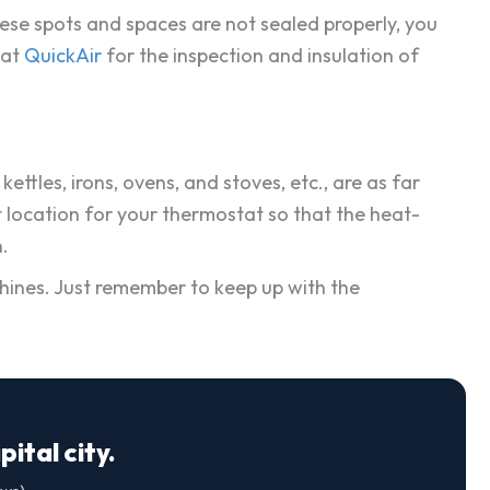
hese spots and spaces are not sealed properly, you
 at
QuickAir
for the inspection and insulation of
ttles, irons, ovens, and stoves, etc., are as far
t location for your thermostat so that the heat-
.
achines. Just remember to keep up with the
ital city.