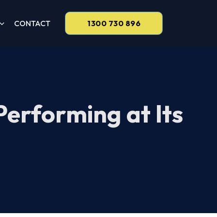
CONTACT
1300 730 896
Performing at Its