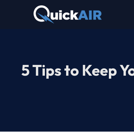
Skip
to
content
5 Tips to Keep Y