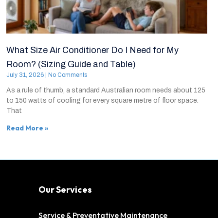
What Size Air Conditioner Do I Need for My
Room? (Sizing Guide and Table)
July 31, 2026
No Comments
As a rule of thumb, a standard Australian room needs about 125
to 150 watts of cooling for every square metre of floor space.
That
Read More »
Our Services
Service & Preventative Maintenance