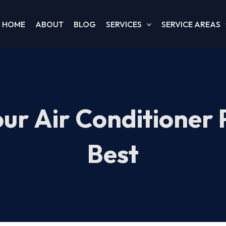
HOME
ABOUT
BLOG
SERVICES
SERVICE AREAS
our Air Conditioner 
Best