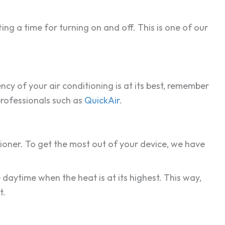
ting a time for turning on and off. This is one of our
ncy of your air conditioning is at its best, remember
professionals such as
QuickAir
.
tioner. To get the most out of your device, we have
 daytime when the heat is at its highest. This way,
t.