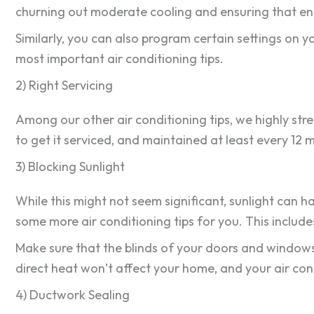
churning out moderate cooling and ensuring that ene
Similarly, you can also program certain settings on yo
most important air conditioning tips.
2) Right Servicing
Among our other air conditioning tips, we highly stre
to get it serviced, and maintained at least every 12 
3) Blocking Sunlight
While this might not seem significant, sunlight can 
some more air conditioning tips for you. This include
Make sure that the blinds of your doors and windows a
direct heat won’t affect your home, and your air co
4) Ductwork Sealing