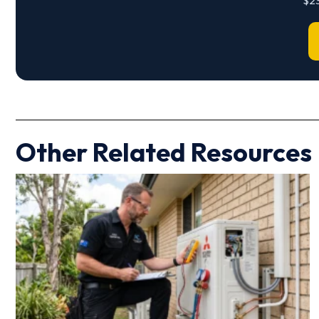
$23
Other Related Resources