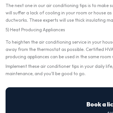
The next one in our air conditioning tips is to make 
will suffer a lack of cooling in your room or house a
ductworks. These experts will use thick insulating ma
5) Heat Producing Appliances
To heighten the air conditioning service in your house
away from the thermostat as possible. Certified HV
producing appliances can be used in the same room wh
Implement these air conditioner tips in your daily li
maintenance, and you’ll be good to go.
Book a li