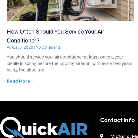
How Often Should You Service Your Air
Conditioner?
August 6, 2026
No Comments
You should service your air conditioner at least once a year,
ideally in spring before the cooling season, with every two years
being the absolute
Read More »
Contact Info
Victoria, M