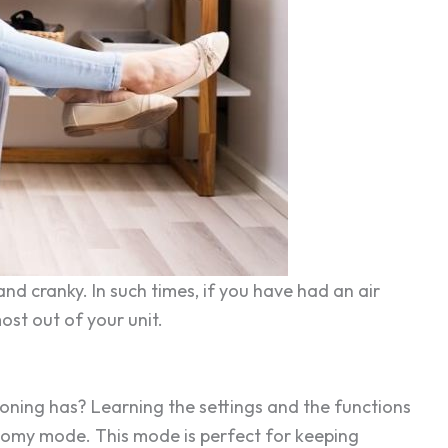
d cranky. In such times, if you have had an air
ost out of your unit.
ioning has? Learning the settings and the functions
conomy mode. This mode is perfect for keeping