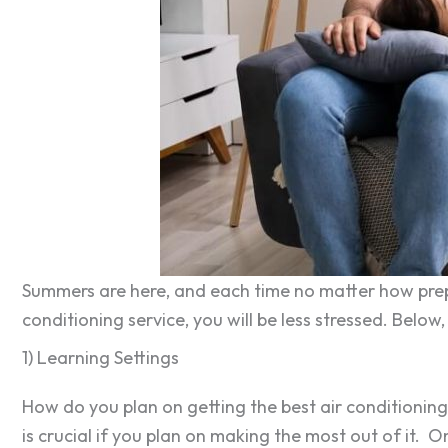
Summers are here, and each time no matter how prepp
conditioning service, you will be less stressed. Below
1) Learning Settings
How do you plan on getting the best air conditioning
is crucial if you plan on making the most out of it. 