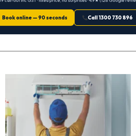
9 call-out inc GST · fixed price, no surprises · 4.9★ (128 Google revi
Book online — 90 seconds
Call 1300 730 896