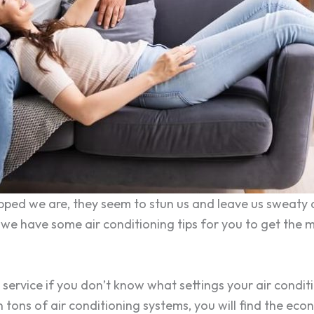
ed we are, they seem to stun us and leave us sweaty an
, we have some air conditioning tips for you to get the m
 service if you don’t know what settings your air condit
On tons of air conditioning systems, you will find the e