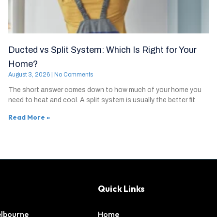
Ducted vs Split System: Which Is Right for Your
Home?
August 3, 2026
No Comments
The short answer comes down to how much of your home you
need to heat and cool. A split system is usually the better fit
Read More »
Quick Links
elbourne
Home