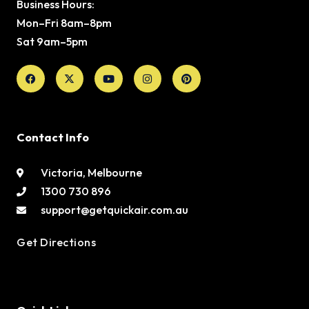
Business Hours:
Mon–Fri 8am–8pm
Sat 9am–5pm
Facebook
X-
Youtube
Instagram
Pinterest
twitter
Contact Info
Victoria, Melbourne
1300 730 896
support@getquickair.com.au
Get Directions