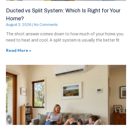
Ducted vs Split System: Which Is Right for Your
Home?
August 3, 2026
No Comments
The short answer comes down to how much of your home you
need to heat and cool. A split system is usually the better fit
Read More »