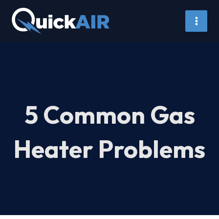
Skip
to
content
5 Common Gas
Heater Problems