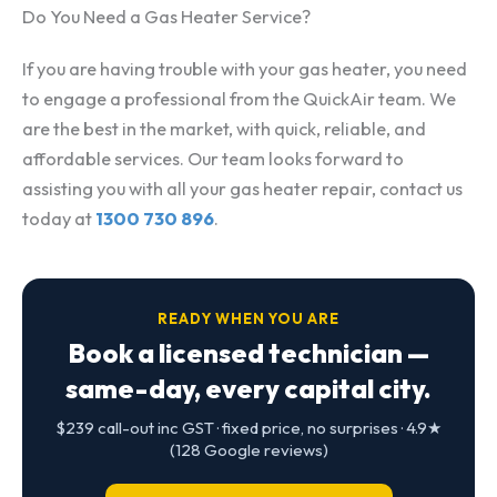
Do You Need a Gas Heater Service?
If you are having trouble with your gas heater, you need
to engage a professional from the QuickAir team. We
are the best in the market, with quick, reliable, and
affordable services. Our team looks forward to
assisting you with all your gas heater repair, contact us
today at
1300 730 896
.
READY WHEN YOU ARE
Book a licensed technician —
same-day, every capital city.
$239 call-out inc GST · fixed price, no surprises · 4.9★
(128 Google reviews)