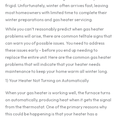
frigid. Unfortunately, winter often arrives fast, leaving
most homeowners with limited time to complete their
winter preparations and gas heater servicing.
While you can’t reasonably predict when gas heater
problems will arise, there are common telltale signs that
can warn you of possible issues. You need to address
these issues early – before you end up needing to
replace the entire unit. Here are the common gas heater
problems that will indicate that your heater needs
maintenance to keep your home warm all winter long.
1) Your Heater Not Turning on Automatically
When your gas heater is working well, the furnace turns
on automatically, producing heat when it gets the signal
from the thermostat. One of the primary reasons why
this could be happening is that your heater has a