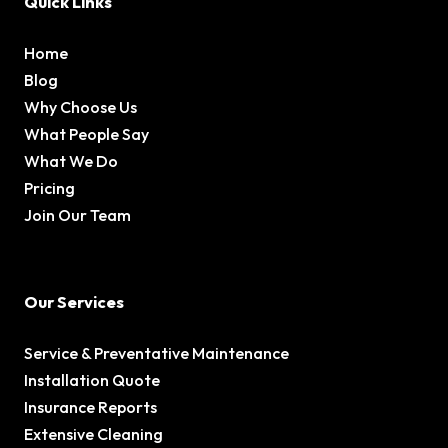
Quick Links
Home
Blog
Why Choose Us
What People Say
What We Do
Pricing
Join Our Team
Our Services
Service & Preventative Maintenance
Installation Quote
Insurance Reports
Extensive Cleaning