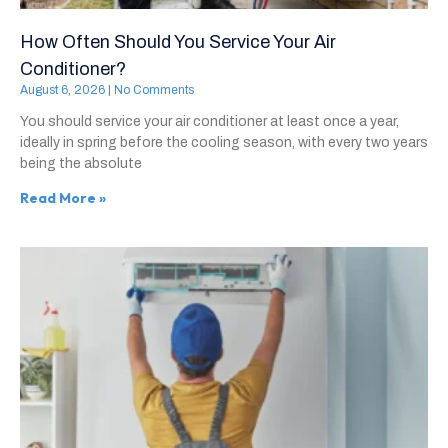
How Often Should You Service Your Air
Conditioner?
August 6, 2026
No Comments
You should service your air conditioner at least once a year,
ideally in spring before the cooling season, with every two years
being the absolute
Read More »