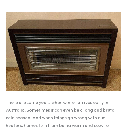
There are some years when winter arrives early in
Australia. Sometimes it can even be a long and brutal
cold season. And when things go wrong with our
heaters, homes turn from being warm and cozy to