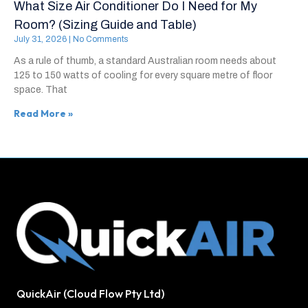
What Size Air Conditioner Do I Need for My
Room? (Sizing Guide and Table)
July 31, 2026
No Comments
As a rule of thumb, a standard Australian room needs about
125 to 150 watts of cooling for every square metre of floor
space. That
Read More »
QuickAir (Cloud Flow Pty Ltd)