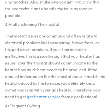
any matches. Also, make sure you get in touch with a
trained technician to handle the issue as soon as
possible.
3) Malfunctioning Thermostat
Thermostat issues are common and often relate to
electrical problems like loose wiring, blown fuses, or
tripped circuit breakers. If your thermostat is
ineffective, this is a surefire sign that your heater has
issues. Your thermostat should communicate to the
heater how much heat needs to be produced. If the
amount indicated on the thermostat doesn’t match the
heat produced by the furnace, you definitely know
something is up with your gas heater. Therefore, you
need to get
gas heater service
from a professional.
4) Frequent Cycling