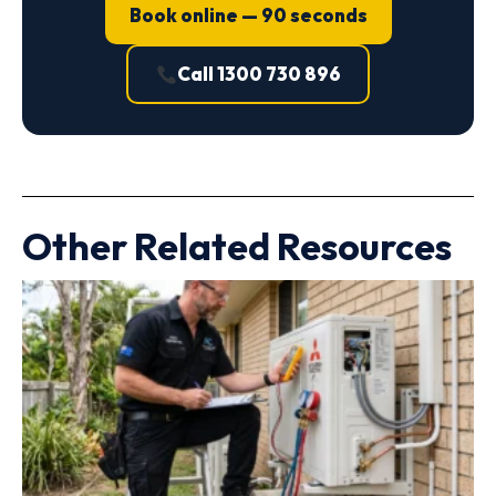
Book online — 90 seconds
Call 1300 730 896
Other Related Resources