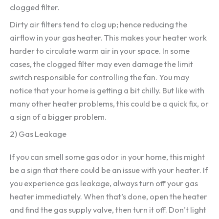
clogged filter.
Dirty air filters tend to clog up; hence reducing the
airflow in your gas heater. This makes your heater work
harder to circulate warm air in your space. In some
cases, the clogged filter may even damage the limit
switch responsible for controlling the fan. You may
notice that your home is getting a bit chilly. But like with
many other heater problems, this could be a quick fix, or
a sign of a bigger problem.
2) Gas Leakage
If you can smell some gas odor in your home, this might
be a sign that there could be an issue with your heater. If
you experience gas leakage, always turn off your gas
heater immediately. When that’s done, open the heater
and find the gas supply valve, then turn it off. Don’t light