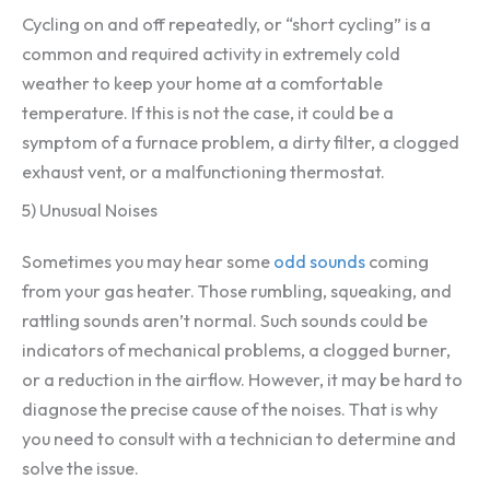
Cycling on and off repeatedly, or “short cycling” is a
common and required activity in extremely cold
weather to keep your home at a comfortable
temperature. If this is not the case, it could be a
symptom of a furnace problem, a dirty filter, a clogged
exhaust vent, or a malfunctioning thermostat.
5) Unusual Noises
Sometimes you may hear some
odd sounds
coming
from your gas heater. Those rumbling, squeaking, and
rattling sounds aren’t normal. Such sounds could be
indicators of mechanical problems, a clogged burner,
or a reduction in the airflow. However, it may be hard to
diagnose the precise cause of the noises. That is why
you need to consult with a technician to determine and
solve the issue.