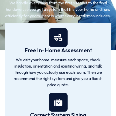
We handle everything from the first site visit to the final
handover, so you get a system that fits your home and runs
efficiently for years. Here is what every installation includes.
Free In-Home Assessment
We visit your home, measure each space, check
insulation, orientation and existing wiring, and talk
through how you actually use each room. Then we
recommend the right system and give you a fixed-
price quote.
Correct System Sizing