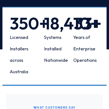
350
+
18,433
10
+
+
Licensed
Systems
Years of
Installers
Installed
Enterprise
across
Nationwide
Operations
Australia
WHAT CUSTOMERS SAY