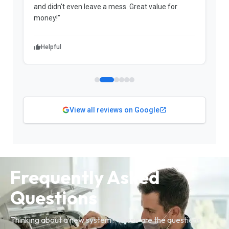
me a significant amount of money in a voided
warranty."
Helpful
View all reviews on Google
Frequently Asked
Questions
Thinking about a new system? These are the questions