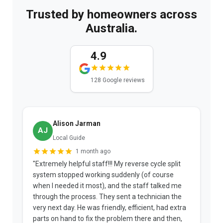
Trusted by homeowners across
Australia.
4.9
128 Google reviews
Nat K.
NK
12 reviews
3 weeks ago
"Joshua is an absolute credit to the company. He
"
patiently explained the options and the fees
b
upfront. The technician arrived early, diagnosed
a
the problem, and informed me the repair was
p
covered under warranty and that he wasn't an
t
approved Panasonic repairer. His honesty saved
f