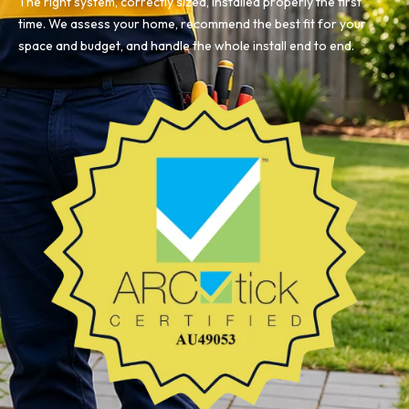
The right system, correctly sized, installed properly the first
time. We assess your home, recommend the best fit for your
space and budget, and handle the whole install end to end.