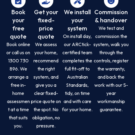
Book
Get your
We install
Commission
your
fixed-
your
& handover
free
price
system
We test and
quote
quote
On install day,
commission the
Book online
We assess
our ARCtick-
system, walk you
or call us on
your home,
certified team
through the
1300 730
recommend
completes the
controls, register
896. We
the right
full fit-off to
the warranty,
arrange a
system, and
Australian
and back the
free in-
give you a
Standards,
work with our 5-
home
clear fixed-
tidy, on time
year
assessmen
price quote on
and with care
workmanship
t at a time
the spot. No
for your home.
guarantee.
that suits
obligation, no
you.
pressure.