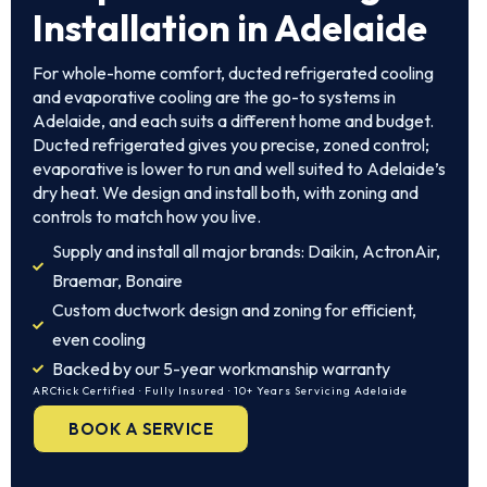
Installation in Adelaide
For whole-home comfort, ducted refrigerated cooling
and evaporative cooling are the go-to systems in
Adelaide, and each suits a different home and budget.
Ducted refrigerated gives you precise, zoned control;
evaporative is lower to run and well suited to Adelaide’s
dry heat. We design and install both, with zoning and
controls to match how you live.
Supply and install all major brands: Daikin, ActronAir,
Braemar, Bonaire
Custom ductwork design and zoning for efficient,
even cooling
Backed by our 5-year workmanship warranty
ARCtick Certified · Fully Insured · 10+ Years Servicing Adelaide
BOOK A SERVICE