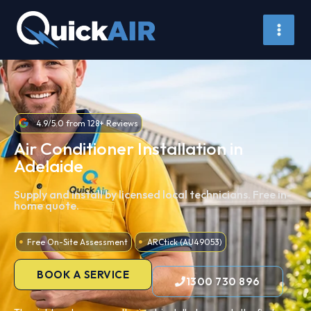
Air Conditioner Install Adelaide
Skip
to
content
4.9/5.0 from 128+ Reviews
Air Conditioner Installation in
Adelaide
Supply and install by licensed local technicians. Free in-
home quote.
Free On-Site Assessment
ARCtick (AU49053)
BOOK A SERVICE
1300 730 896