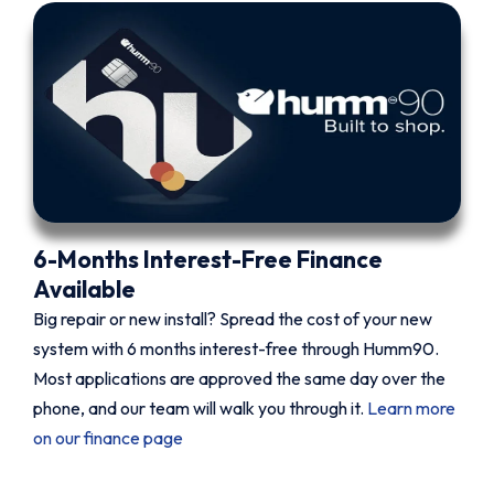
6-Months Interest-Free Finance
Available
Big repair or new install? Spread the cost of your new
system with 6 months interest-free through Humm90.
Most applications are approved the same day over the
phone, and our team will walk you through it.
Learn more
on our finance page