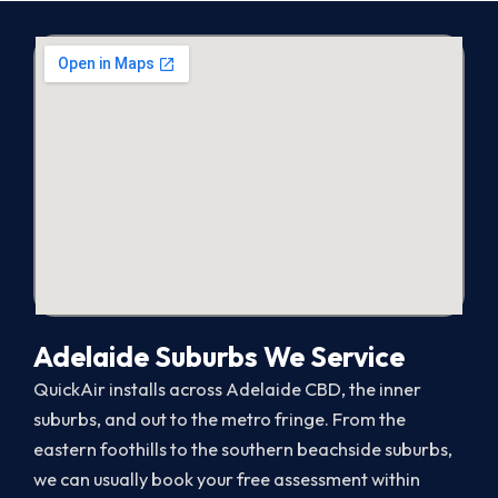
Adelaide Suburbs We Service
QuickAir installs across Adelaide CBD, the inner
suburbs, and out to the metro fringe. From the
eastern foothills to the southern beachside suburbs,
we can usually book your free assessment within