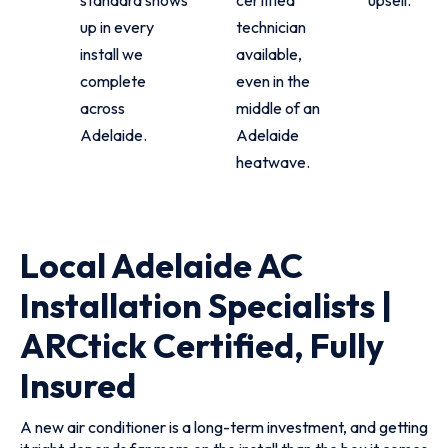
up in every
technician
install we
available,
complete
even in the
across
middle of an
Adelaide.
Adelaide
heatwave.
Local Adelaide AC
Installation Specialists |
ARCtick Certified, Fully
Insured
A new air conditioner is a long-term investment, and getting