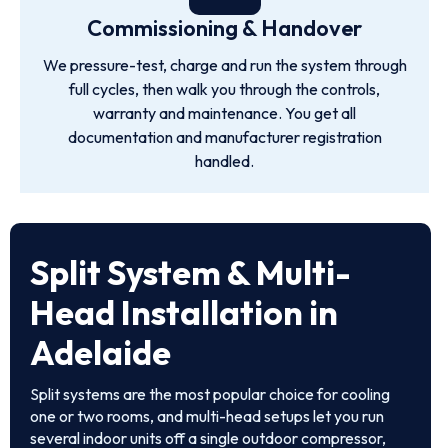
Commissioning & Handover
We pressure-test, charge and run the system through
full cycles, then walk you through the controls,
warranty and maintenance. You get all
documentation and manufacturer registration
handled.
Split System & Multi-
Head Installation in
Adelaide
Split systems are the most popular choice for cooling
one or two rooms, and multi-head setups let you run
several indoor units off a single outdoor compressor,