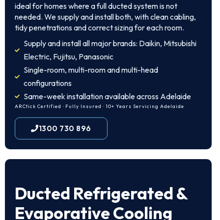
ideal for homes where a full ducted system is not
needed. We supply and install both, with clean cabling,
tidy penetrations and correct sizing for each room.
Supply and install all major brands: Daikin, Mitsubishi
Electric, Fujitsu, Panasonic
Single-room, multi-room and multi-head
configurations
Same-week installation available across Adelaide
ARCtick Certified · Fully Insured · 10+ Years Servicing Adelaide
1300 730 896
Ducted Refrigerated &
Evaporative Cooling