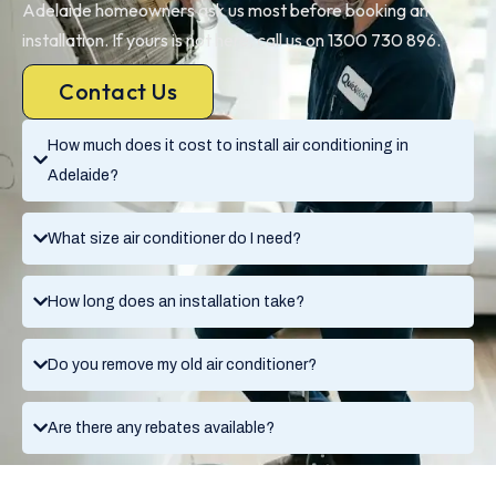
Adelaide homeowners ask us most before booking an
installation. If yours is not here, call us on 1300 730 896.
Contact Us
How much does it cost to install air conditioning in
Adelaide?
What size air conditioner do I need?
How long does an installation take?
Do you remove my old air conditioner?
Are there any rebates available?