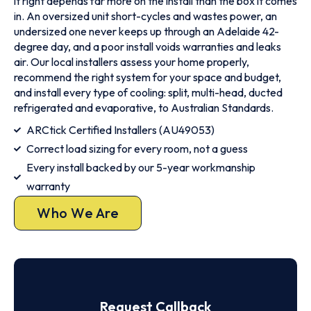
it right depends far more on the install than the box it comes
in. An oversized unit short-cycles and wastes power, an
undersized one never keeps up through an Adelaide 42-
degree day, and a poor install voids warranties and leaks
air. Our local installers assess your home properly,
recommend the right system for your space and budget,
and install every type of cooling: split, multi-head, ducted
refrigerated and evaporative, to Australian Standards.
ARCtick Certified Installers (AU49053)
Correct load sizing for every room, not a guess
Every install backed by our 5-year workmanship
warranty
Who We Are
Request Callback