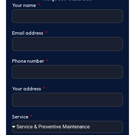
Your name
Email address
Phone number
Your address
Service