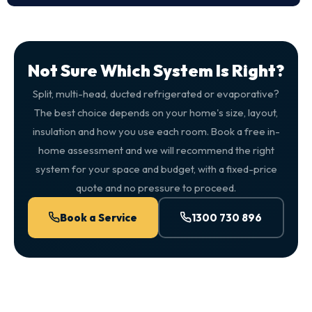
Not Sure Which System Is Right?
Split, multi-head, ducted refrigerated or evaporative?
The best choice depends on your home's size, layout,
insulation and how you use each room. Book a free in-
home assessment and we will recommend the right
system for your space and budget, with a fixed-price
quote and no pressure to proceed.
Book a Service
1300 730 896