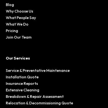
Blog
Why Choose Us
What People Say
What We Do
Pricing
Join Our Team
Our Services
Service & Preventative Maintenance
Installation Quote
Insurance Reports
Extensive Cleaning
Breakdown & Repair Assessment
Relocation & Decommissioning Quote