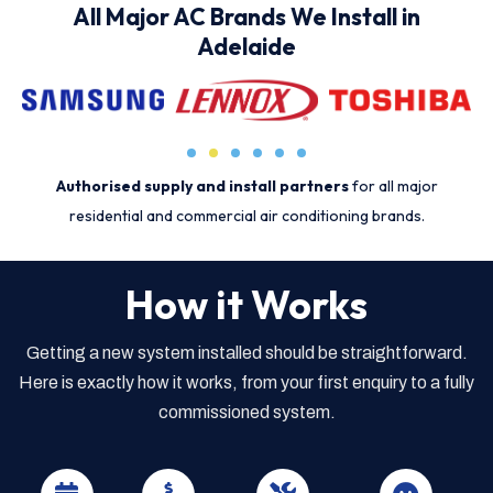
All Major AC Brands We Install in
Adelaide
Authorised supply and install partners
for all major
residential and commercial air conditioning brands.
How it Works
Getting a new system installed should be straightforward.
Here is exactly how it works, from your first enquiry to a fully
commissioned system.