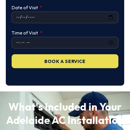
Date of Visit
Time of Visit
BOOK A SERVICE
What's Included in Your
Adelaide AC Installation