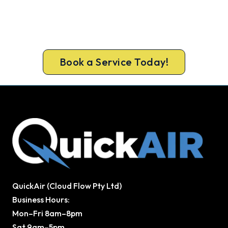
Beat Next Summer. Install Now.
Book ahead of the heat and get your new system
in before the rush.
Book a Service Today!
QuickAir (Cloud Flow Pty Ltd)
Business Hours:
Mon–Fri 8am–8pm
Sat 9am–5pm