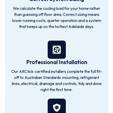
We calculate the cooling load for your home rather
than guessing off floor area. Correct sizing means
lower running costs, quieter operation and a system
that keeps up on the hottest Adelaide days.
Professional Installation
Our ARCtick-certified installers complete the full fit-
off to Australian Standards: mounting, refrigerant
lines, electrical, drainage and controls, tidy and done
right the first time.