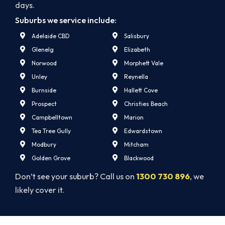
days.
Suburbs we service include:
Adelaide CBD
Salisbury
Glenelg
Elizabeth
Norwood
Morphett Vale
Unley
Reynella
Burnside
Hallett Cove
Prospect
Christies Beach
Campbelltown
Marion
Tea Tree Gully
Edwardstown
Modbury
Mitcham
Golden Grove
Blackwood
Don’t see your suburb? Call us on
1300 730 896
, we
likely cover it.