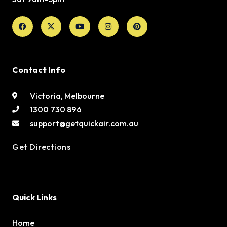
Facebook
X-
Youtube
Instagram
Pinterest
twitter
Contact Info
Victoria, Melbourne
1300 730 896
support@getquickair.com.au
Get Directions
Quick Links
Home