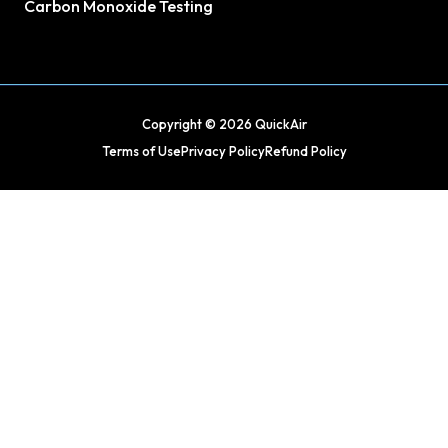
Carbon Monoxide Testing
Copyright © 2026 QuickAir
Terms of Use
Privacy Policy
Refund Policy