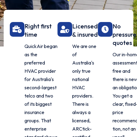
Right first
Licensed
No
time
& insured
pressure
quotes
QuickAir began
We are one
as the
of
Our in-hom
preferred
Australia's
assessment
HVAC provider
only true
free and
for Australia's
national
there is nev
second-largest
HVAC
an obligatio
telco and two
providers.
You get a
of its biggest
There is
clear, fixed
insurance
always a
price
groups. That
licensed,
recommen
enterprise
ARCtick-
tion, not an
standard shows
certified
upsell.