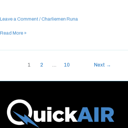
Henley
Beach
Leave a Comment
/
Charliemen Runa
Read More »
1
2
…
10
Next
→