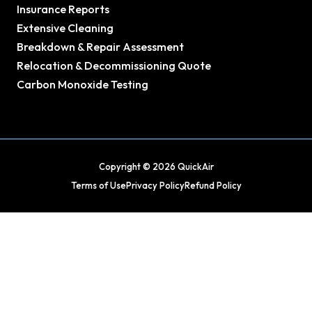
Insurance Reports
Extensive Cleaning
Breakdown & Repair Assessment
Relocation & Decommissioning Quote
Carbon Monoxide Testing
Copyright © 2026 QuickAir
Terms of Use
Privacy Policy
Refund Policy