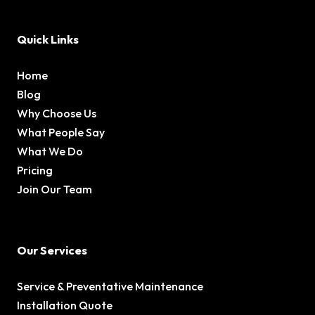
Quick Links
Home
Blog
Why Choose Us
What People Say
What We Do
Pricing
Join Our Team
Our Services
Service & Preventative Maintenance
Installation Quote