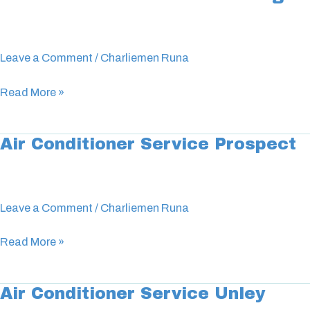
Conditioner
Service
Glenelg
Leave a Comment
/
Charliemen Runa
Read More »
Air Conditioner Service Prospect
Air
Conditioner
Service
Prospect
Leave a Comment
/
Charliemen Runa
Read More »
Air Conditioner Service Unley
Air