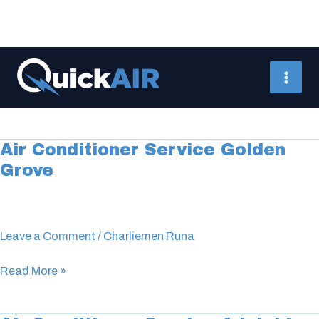
Skip
to
aircon service
content
Air Conditioner Service Golden
Air
Grove
Conditioner
Service
Golden
Grove
Leave a Comment
/
Charliemen Runa
Read More »