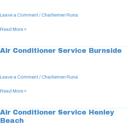
Service
Modbury
Leave a Comment
/
Charliemen Runa
Read More »
Air Conditioner Service Burnside
Air
Conditioner
Service
Burnside
Leave a Comment
/
Charliemen Runa
Read More »
Air Conditioner Service Henley
Air
Beach
Conditioner
Service