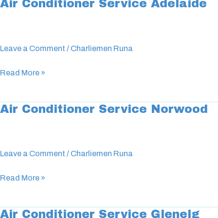
Air Conditioner Service Adelaide
Air
Conditioner
Service
Adelaide
Leave a Comment
/
Charliemen Runa
Read More »
Air Conditioner Service Norwood
Air
Conditioner
Service
Norwood
Leave a Comment
/
Charliemen Runa
Read More »
Air Conditioner Service Glenelg
Air