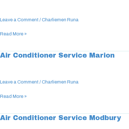
Conditioner
Service
Unley
Leave a Comment
/
Charliemen Runa
Read More »
Air Conditioner Service Marion
Air
Conditioner
Service
Marion
Leave a Comment
/
Charliemen Runa
Read More »
Air Conditioner Service Modbury
Air
Conditioner