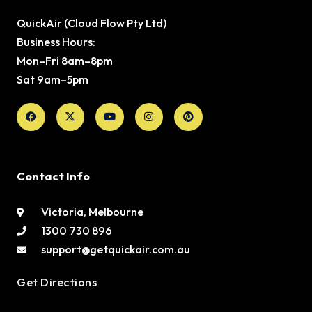
QuickAir (Cloud Flow Pty Ltd)
Business Hours:
Mon–Fri 8am–8pm
Sat 9am–5pm
Facebook
X-
Youtube
Instagram
Pinterest
twitter
Contact Info
Victoria, Melbourne
1300 730 896
support@getquickair.com.au
Get Directions