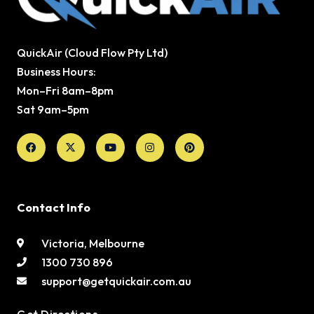
QuickAir (Cloud Flow Pty Ltd)
Business Hours:
Mon–Fri 8am–8pm
Sat 9am–5pm
Facebook
X-
Youtube
Instagram
Pinterest
twitter
Contact Info
Victoria, Melbourne
1300 730 896
support@getquickair.com.au
Get Directions