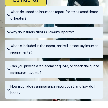
Contact Us
When do I need an insurance report for my air conditioner
or heater?
Why do insurers trust QuickAir's reports?
What is included in the report, and will it meet my insurer's
requirements?
Can you provide a replacement quote, or check the quote
my insurer gave me?
How much does an insurance report cost, and how do I
book?