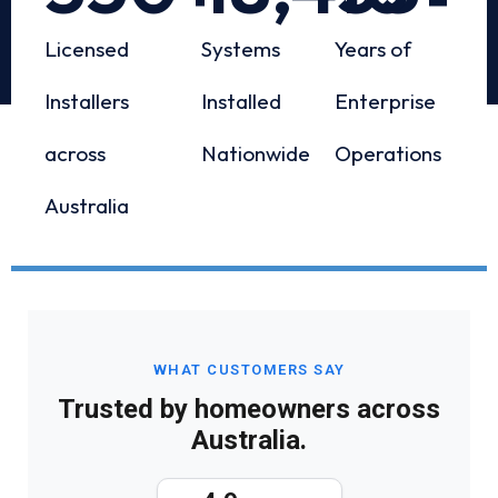
Licensed
Systems
Years of
Installers
Installed
Enterprise
across
Nationwide
Operations
Australia
WHAT CUSTOMERS SAY
Trusted by homeowners across
Australia.