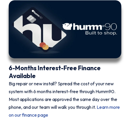
6-Months Interest-Free Finance
Available
Big repair or new install? Spread the cost of your new
system with 6 months interest-free through Humm90.
Most applications are approved the same day over the
phone, and our team will walk you through it.
Learn more
on our finance page