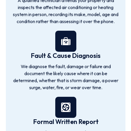
A qualified technician attends your property and
inspects the affected air conditioning or heating
system in person, recording its make, model, age and
condition rather than assessing it over the phone.
Fault & Cause Diagnosis
We diagnose the fault, damage or failure and
document the likely cause where it can be
determined, whether that is storm damage, a power
surge, water, fire, or wear over time.
Formal Written Report