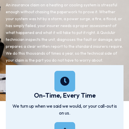
An insurance claim on a heating or cooling system is stressful
enough without chasing the paperwork to prove it. Whether
your system was hit by a storm, a power surge, a fire, a flood, or
has simply failed, your insurer needs a proper assessment of
what happened and what it will take to put it right. A QuickAir
technician inspects the unit, diagnoses the fault or damage, and
prepares a clear written report to the standard insurers require.
We do this thousands of times a year, so the technical side of
your claim is the part you do not have to worry about.
On-Time, Every Time
We turn up when we said we would, or your call-out is
on us.