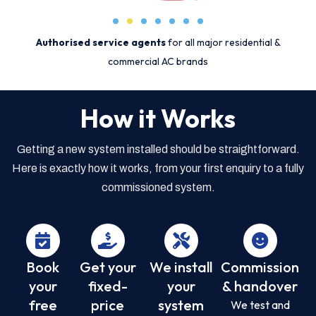
Authorised service agents
for all major residential &
commercial AC brands
How it Works
Getting a new system installed should be straightforward.
Here is exactly how it works, from your first enquiry to a fully
commissioned system.
Book
Get your
We install
Commission
your
fixed-
your
& handover
free
price
system
We test and