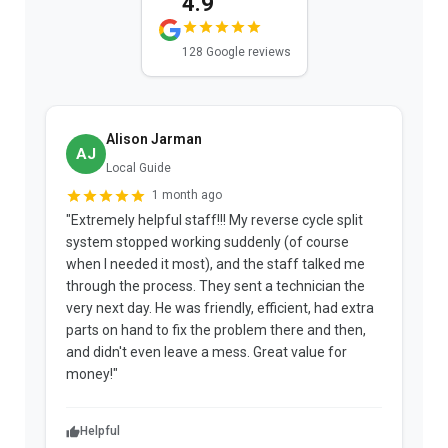
4.9
128 Google reviews
Alison Jarman
AJ
Local Guide
1 month ago
"Extremely helpful staff!!! My reverse cycle split
"
system stopped working suddenly (of course
p
when I needed it most), and the staff talked me
u
through the process. They sent a technician the
t
very next day. He was friendly, efficient, had extra
c
parts on hand to fix the problem there and then,
a
and didn't even leave a mess. Great value for
m
money!"
w
Helpful