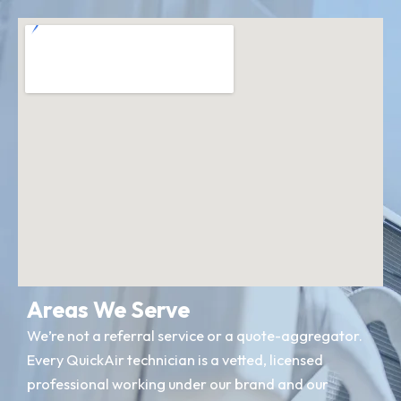
Areas We Serve
We’re not a referral service or a quote-aggregator.
Every QuickAir technician is a vetted, licensed
professional working under our brand and our