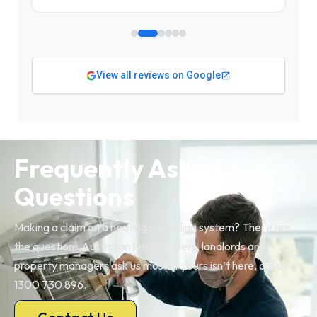
View all reviews on Google
Frequently Asked
Questions
Making a claim on a heating or cooling system? These are
the questions Australian homeowners, landlords and
property managers ask us most. If yours isn’t here, call us on
1300 730 896.