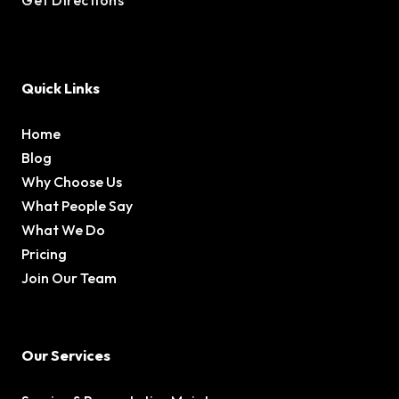
Quick Links
Home
Blog
Why Choose Us
What People Say
What We Do
Pricing
Join Our Team
Our Services