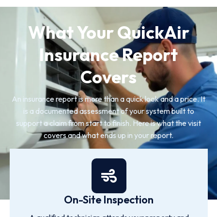
What Your QuickAir
Insurance Report
Covers
An insurance report is more than a quick look and a price. It
is a documented assessment of your system built to
support a claim from start to finish. Here is what the visit
covers and what ends up in your report.
On-Site Inspection