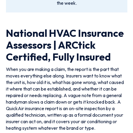
the week.
National HVAC Insurance
Assessors | ARCtick
Certified, Fully Insured
When you are making a claim, the report is the part that
moves everything else along. Insurers want to know what
the unit is, how old it is, what has gone wrong, what caused
it where that can be established, and whether it can be
repaired or needs replacing. A vague note from a general
handyman slows a claim down or gets it knocked back. A
QuickAir insurance report is an on-site inspection by a
qualified technician, written up as a formal document your
insurer can act on, and it covers your air conditioning or
heating system whatever the brand or type.