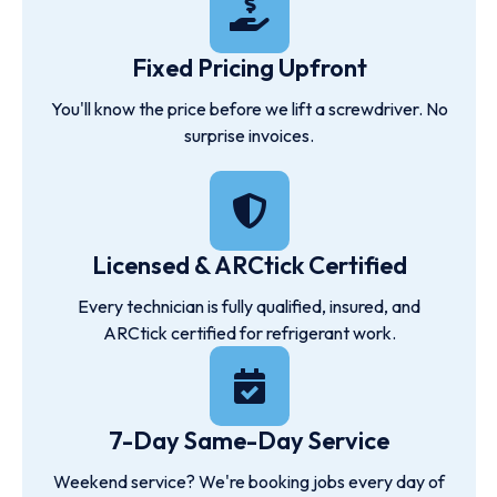
Fixed Pricing Upfront
You'll know the price before we lift a screwdriver. No
surprise invoices.
Licensed & ARCtick Certified
Every technician is fully qualified, insured, and
ARCtick certified for refrigerant work.
7-Day Same-Day Service
Weekend service? We're booking jobs every day of