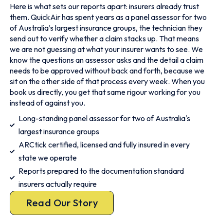
Here is what sets our reports apart: insurers already trust
them. QuickAir has spent years as a panel assessor for two
of Australia’s largest insurance groups, the technician they
send out to verify whether a claim stacks up. That means
we are not guessing at what your insurer wants to see. We
know the questions an assessor asks and the detail a claim
needs to be approved without back and forth, because we
sit on the other side of that process every week. When you
book us directly, you get that same rigour working for you
instead of against you.
Long-standing panel assessor for two of Australia's
largest insurance groups
ARCtick certified, licensed and fully insured in every
state we operate
Reports prepared to the documentation standard
insurers actually require
Read Our Story