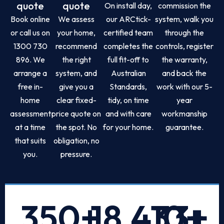
quote
quote
On install day,
commission the
Book online
We assess
our ARCtick-
system, walk you
or call us on
your home,
certified team
through the
1300 730
recommend
completes the
controls, register
896. We
the right
full fit-off to
the warranty,
arrange a
system, and
Australian
and back the
free in-
give you a
Standards,
work with our 5-
home
clear fixed-
tidy, on time
year
assessment
price quote on
and with care
workmanship
at a time
the spot. No
for your home.
guarantee.
that suits
obligation, no
you.
pressure.
350
+
18,433
10
+
+