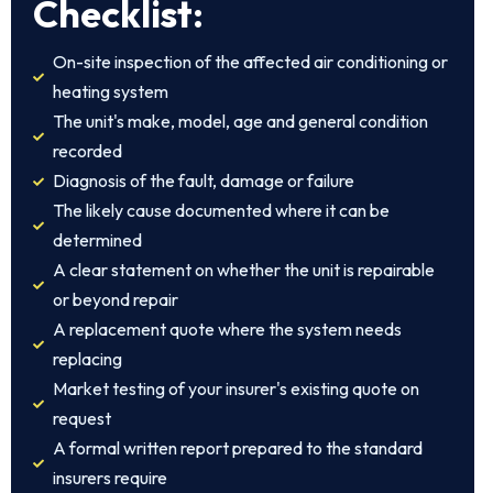
Checklist:
On-site inspection of the affected air conditioning or
heating system
The unit's make, model, age and general condition
recorded
Diagnosis of the fault, damage or failure
The likely cause documented where it can be
determined
A clear statement on whether the unit is repairable
or beyond repair
A replacement quote where the system needs
replacing
Market testing of your insurer's existing quote on
request
A formal written report prepared to the standard
insurers require