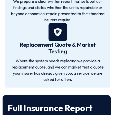
We prepare a clear written report that sets out our
findings and states whether the unit is repairable or
beyond economical repair, presented to the standard
insurers require.
Replacement Quote & Market
Testing
Where the system needs replacing we provide a
replacement quote, and we can market test a quote
your insurer has already given you, a service we are
asked for often.
Full Insurance Report