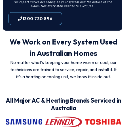
The report varies depending on your system and the nature of the
claim. Not every step applies to every job.
1300 730 896
We Work on Every System Used
in Australian Homes
No matter what’s keeping your home warm or cool, our
technicians are trained to service, repair, and install it. If
it’s a heating or cooling unit, we know it inside out.
All Major AC & Heating Brands Serviced in
Australia