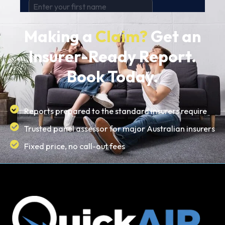
Making a
Claim?
Get an
Insurer-Ready Report.
Book Today.
Reports prepared to the standard insurers require
Trusted panel assessor for major Australian insurers
Fixed price, no call-out fees