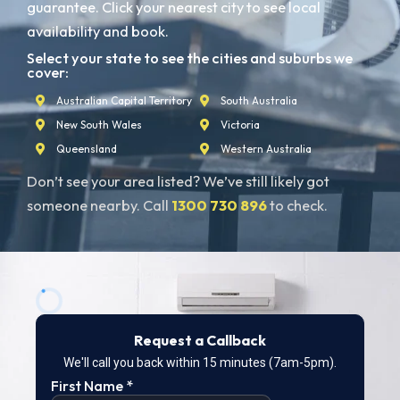
guarantee. Click your nearest city to see local
availability and book.
Select your state to see the cities and suburbs we
cover:
Australian Capital Territory
South Australia
New South Wales
Victoria
Queensland
Western Australia
Don’t see your area listed? We’ve still likely got
someone nearby. Call
1300 730 896
to check.