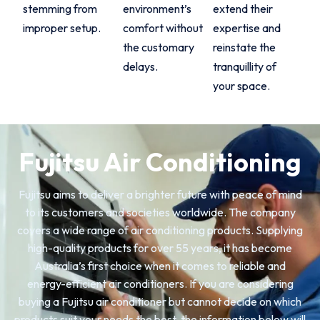
stemming from
environment’s
extend their
improper setup.
comfort without
expertise and
the customary
reinstate the
delays.
tranquillity of
your space.
Fujitsu Air Conditioning
Fujitsu aims to deliver a brighter future with peace of mind
to its customers and societies worldwide. The company
covers a wide range of air conditioning products. Supplying
high-quality products for over 55 years, it has become
Australia’s first choice when it comes to reliable and
energy-efficient air conditioners. If you are considering
buying a Fujitsu air conditioner but cannot decide on which
products suit your needs the best, the information below will