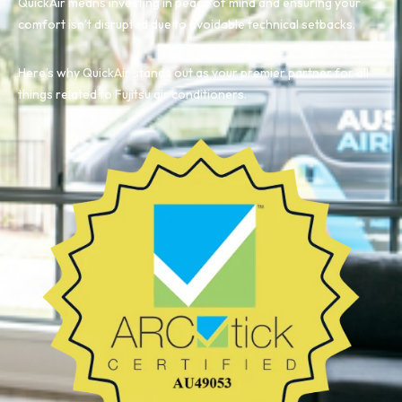
QuickAir means investing in peace of mind and ensuring your
comfort isn’t disrupted due to avoidable technical setbacks.
Here’s why QuickAir stands out as your premier partner for all
things related to Fujitsu air conditioners.