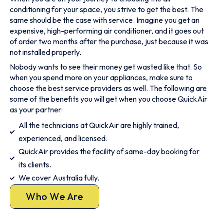
conditioning for your space, you strive to get the best. The
same should be the case with service. Imagine you get an
expensive, high-performing air conditioner, and it goes out
of order two months after the purchase, just because it was
not installed properly.
Nobody wants to see their money get wasted like that. So
when you spend more on your appliances, make sure to
choose the best service providers as well. The following are
some of the benefits you will get when you choose QuickAir
as your partner:
All the technicians at QuickAir are highly trained,
experienced, and licensed.
QuickAir provides the facility of same-day booking for
its clients.
We cover Australia fully.
Who We Are