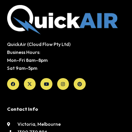
QuickAir (Cloud Flow Pty Ltd)
Business Hours:
Mon–Fri 8am–8pm
Sat 9am–5pm
Facebook
X-
Youtube
Instagram
Pinterest
twitter
Contact Info
Victoria, Melbourne