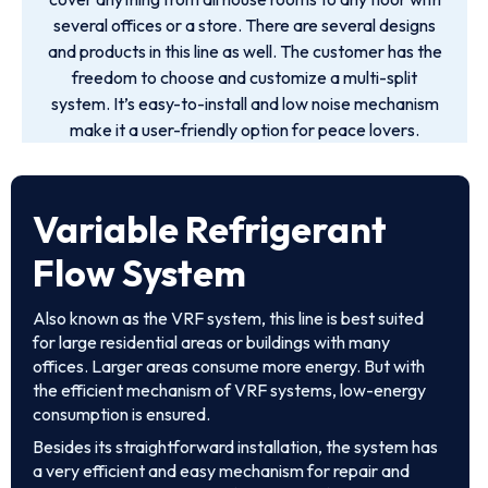
several offices or a store. There are several designs
and products in this line as well. The customer has the
freedom to choose and customize a multi-split
system. It’s easy-to-install and low noise mechanism
make it a user-friendly option for peace lovers.
Variable Refrigerant
Flow System
Also known as the VRF system, this line is best suited
for large residential areas or buildings with many
offices. Larger areas consume more energy. But with
the efficient mechanism of VRF systems, low-energy
consumption is ensured.
Besides its straightforward installation, the system has
a very efficient and easy mechanism for repair and