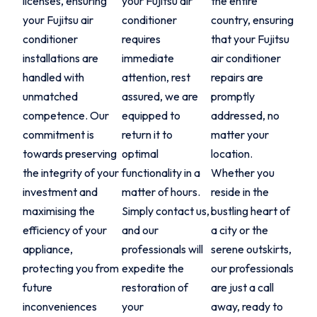
licenses, ensuring
your Fujitsu air
the entire
your Fujitsu air
conditioner
country, ensuring
conditioner
requires
that your Fujitsu
installations are
immediate
air conditioner
handled with
attention, rest
repairs are
unmatched
assured, we are
promptly
competence. Our
equipped to
addressed, no
commitment is
return it to
matter your
towards preserving
optimal
location.
the integrity of your
functionality in a
Whether you
investment and
matter of hours.
reside in the
maximising the
Simply contact us,
bustling heart of
efficiency of your
and our
a city or the
appliance,
professionals will
serene outskirts,
protecting you from
expedite the
our professionals
future
restoration of
are just a call
inconveniences
your
away, ready to