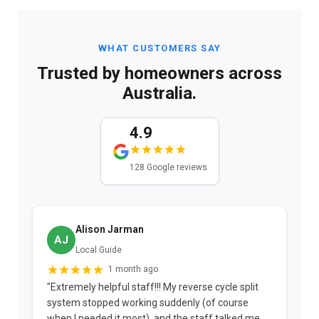
WHAT CUSTOMERS SAY
Trusted by homeowners across
Australia.
4.9
128 Google reviews
Alison Jarman
AJ
Local Guide
1 month ago
"Extremely helpful staff!!! My reverse cycle split
"
system stopped working suddenly (of course
p
when I needed it most), and the staff talked me
u