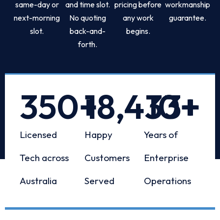
same-day or
and time slot.
pricing before
workmanship
next-morning
No quoting
any work
guarantee.
slot.
back-and-
begins.
forth.
350
+
18,433
10
+
+
Licensed
Happy
Years of
Tech across
Customers
Enterprise
Australia
Served
Operations