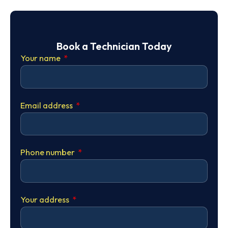
Book a Technician Today
Your name
Email address
Phone number
Your address