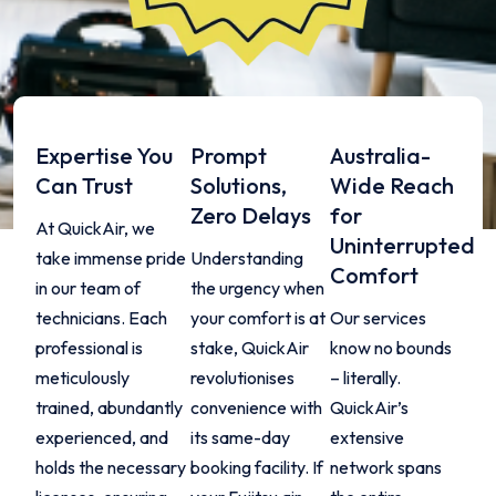
Expertise You
Prompt
Australia-
Can Trust
Solutions,
Wide Reach
Zero Delays
for
At QuickAir, we
Uninterrupted
take immense pride
Understanding
Comfort
in our team of
the urgency when
technicians. Each
your comfort is at
Our services
professional is
stake, QuickAir
know no bounds
meticulously
revolutionises
– literally.
trained, abundantly
convenience with
QuickAir’s
experienced, and
its same-day
extensive
holds the necessary
booking facility. If
network spans