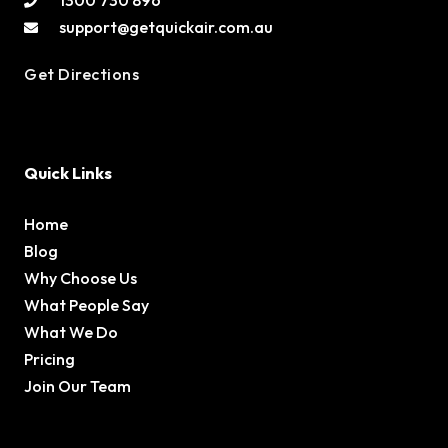
1300 730 896
support@getquickair.com.au
Get Directions
Quick Links
Home
Blog
Why Choose Us
What People Say
What We Do
Pricing
Join Our Team