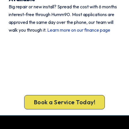
Big repair or new install? Spread the cost with 6 months
interest-free through Humm90. Most applications are
approved the same day over the phone, our team will
walk you through it.
Learn more on our finance page
Book Your Aircon Service Today.
Fast. Reliable. Affordable.
Stay cool through summer and prevent
breakdowns before they happen. Book a
complete aircon service from a team trusts.
Book a Service Today!