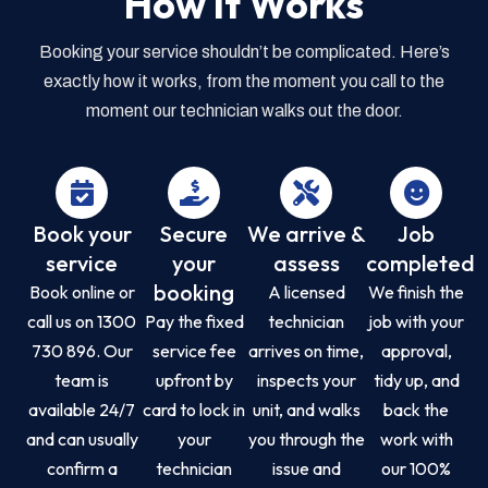
How it Works
Booking your service shouldn’t be complicated. Here’s
exactly how it works, from the moment you call to the
moment our technician walks out the door.
Book your
Secure
We arrive &
Job
service
your
assess
completed
booking
Book online or
A licensed
We finish the
call us on 1300
Pay the fixed
technician
job with your
730 896. Our
service fee
arrives on time,
approval,
team is
upfront by
inspects your
tidy up, and
available 24/7
card to lock in
unit, and walks
back the
and can usually
your
you through the
work with
confirm a
technician
issue and
our 100%