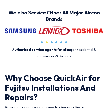
We also Service Other All Major Aircon
Brands
Authorised service agents
for all major residential &
commercial AC brands
Why Choose QuickAir for
Fujitsu Installations And
Repairs?
When you are on your journey to choosing the air