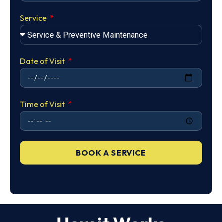
Service
Date of Visit
Time of Visit
BOOK A SERVICE