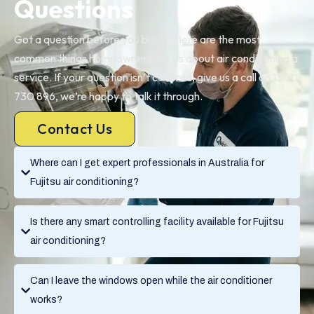
Questions
Got a question before you book? Here are the most
common things homeowners ask us about air conditioning a
service. If your question isn’t covered, give us a call on 1300
730 896, we’re happy to talk it through.
Contact Us
Where can I get expert professionals in Australia for
Fujitsu air conditioning?
Is there any smart controlling facility available for Fujitsu
air conditioning?
Can I leave the windows open while the air conditioner
works?