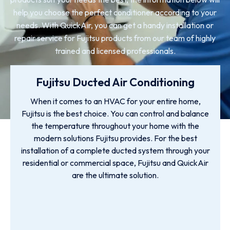
help you choose the perfect conditioner according to your
needs. With QuickAir, you can get a handy installation or
repair service for Fujitsu products from our team of highly
trained and licensed professionals.
Fujitsu Ducted Air Conditioning
When it comes to an HVAC for your entire home,
Fujitsu is the best choice. You can control and balance
the temperature throughout your home with the
modern solutions Fujitsu provides. For the best
installation of a complete ducted system through your
residential or commercial space, Fujitsu and QuickAir
are the ultimate solution.