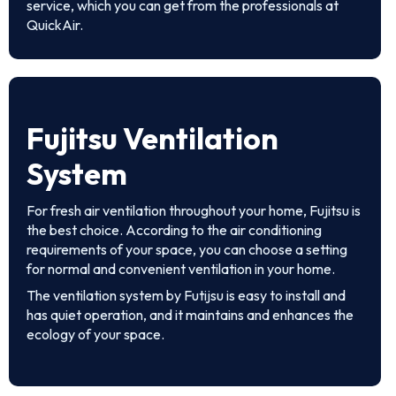
service, which you can get from the professionals at
QuickAir.
Fujitsu Ventilation
System
For fresh air ventilation throughout your home, Fujitsu is
the best choice. According to the air conditioning
requirements of your space, you can choose a setting
for normal and convenient ventilation in your home.
The ventilation system by Futijsu is easy to install and
has quiet operation, and it maintains and enhances the
ecology of your space.