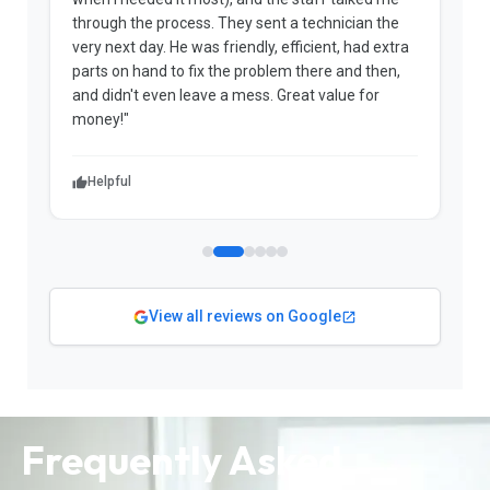
through the process. They sent a technician the
t
very next day. He was friendly, efficient, had extra
c
parts on hand to fix the problem there and then,
a
and didn't even leave a mess. Great value for
m
money!"
w
Helpful
View all reviews on Google
Frequently Asked