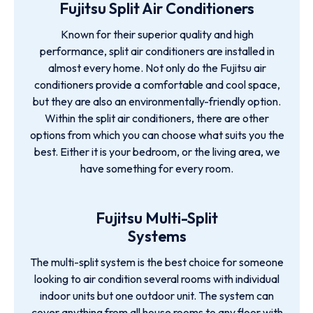
Fujitsu Split Air Conditioners
Known for their superior quality and high
performance, split air conditioners are installed in
almost every home. Not only do the Fujitsu air
conditioners provide a comfortable and cool space,
but they are also an environmentally-friendly option.
Within the split air conditioners, there are other
options from which you can choose what suits you the
best. Either it is your bedroom, or the living area, we
have something for every room.
Fujitsu Multi-Split
Systems
The multi-split system is the best choice for someone
looking to air condition several rooms with individual
indoor units but one outdoor unit. The system can
cover anything from all house rooms to any floor with