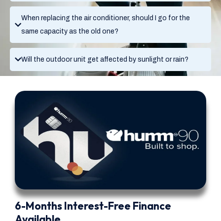
When replacing the air conditioner, should I go for the
same capacity as the old one?
Will the outdoor unit get affected by sunlight or rain?
6-Months Interest-Free Finance
Available