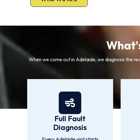
What's
When we come out in Adelaide, we diagnose the real f
Full Fault
Diagnosis
Every Adelaide visit starts