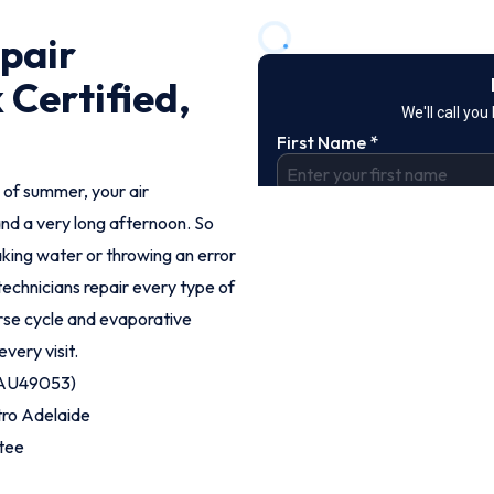
pair
 Certified,
 of summer, your air
and a very long afternoon. So
aking water or throwing an error
 technicians repair every type of
erse cycle and evaporative
every visit.
 (AU49053)
tro Adelaide
tee