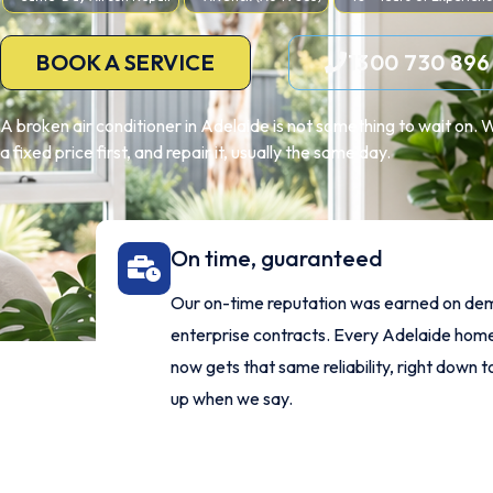
BOOK A SERVICE
1300 730 896
A broken air conditioner in Adelaide is not something to wait on. 
a fixed price first, and repair it, usually the same day.
On time, guaranteed
Our on-time reputation was earned on de
enterprise contracts. Every Adelaide ho
now gets that same reliability, right down t
up when we say.