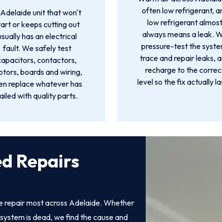
often low refrigerant, a
Adelaide unit that won't
low refrigerant almos
tart or keeps cutting out
always means a leak. 
usually has an electrical
pressure-test the syste
fault. We safely test
trace and repair leaks, 
capacitors, contactors,
recharge to the correc
tors, boards and wiring,
level so the fix actually la
en replace whatever has
ailed with quality parts.
ed Repairs
we repair most across Adelaide. Whether
system is dead, we find the cause and