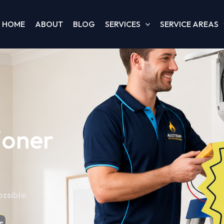
HOME
ABOUT
BLOG
SERVICES
SERVICE AREAS
ioner
ssible.
e