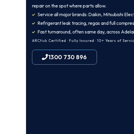
repair on the spot where parts allow.
Service all major brands: Daikin, Mitsubishi Elec
Refrigerant leak tracing, regas and full compres
Fast turnaround, often same day, across Adela
ARCtick Certified · Fully Insured · 10+ Years of Servi
1300 730 896