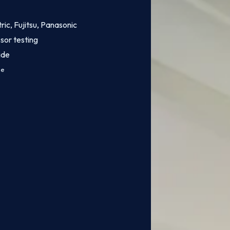
tric, Fujitsu, Panasonic
sor testing
ide
ce