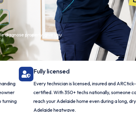
We diagnose properly, give you
Fully licensed
manding
Every technician is licensed, insured and ARCtick
meowner
certified. With 350+ techs nationally, someone c
o turning
reach your Adelaide home even during a long, dr
Adelaide heatwave.