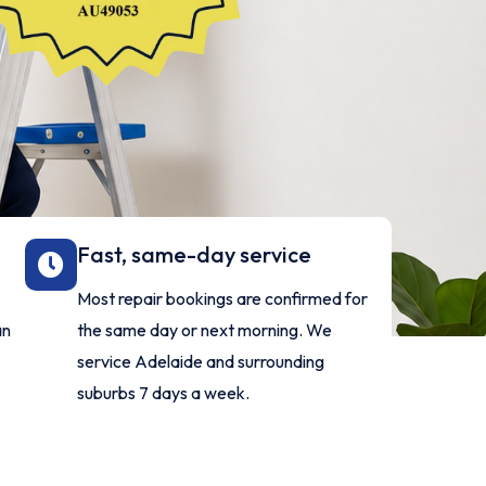
Fast, same-day service
-
Most repair bookings are confirmed for
an
the same day or next morning. We
y
service Adelaide and surrounding
suburbs 7 days a week.