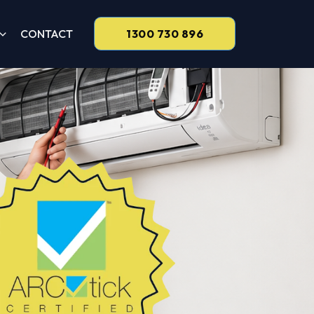
CONTACT
1300 730 896