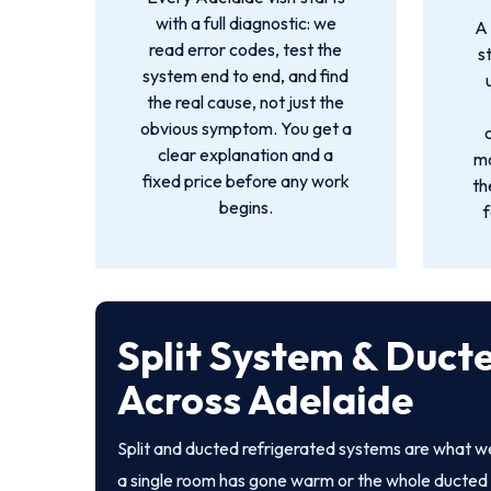
with a full diagnostic: we
A 
read error codes, test the
s
system end to end, and find
the real cause, not just the
obvious symptom. You get a
clear explanation and a
mo
fixed price before any work
th
begins.
f
Split System & Duct
Across Adelaide
Split and ducted refrigerated systems are what 
a single room has gone warm or the whole ducted 