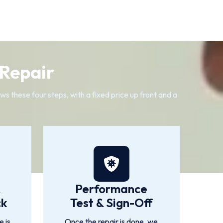
 Repair
s these four steps, with a fixed price up front and a
&
Performance
ck
Test & Sign-Off
 is
Once the repair is done, we