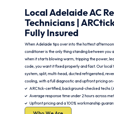
Local Adelaide AC Re
Technicians | ARCtick
Fully Insured
When Adelaide tips over into the hottest afternoon
conditioner is the only thing standing between you 
when it starts blowing warm, tripping the power, le
code, you want it fixed properly and fast. Our local
system, split, multi-head, ducted refrigerated, rev
cooling, with a full diagnostic and upfront pricing on 
ARCtick-certified, background-checked techs
Average response time under 2 hours across me
Upfront pricing and a 100% workmanship guaran
Who We Are