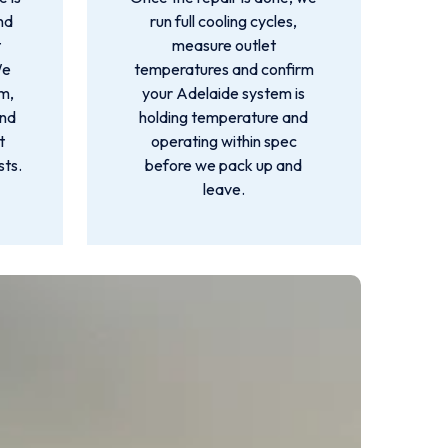
nd
run full cooling cycles,
t
measure outlet
We
temperatures and confirm
m,
your Adelaide system is
and
holding temperature and
t
operating within spec
sts.
before we pack up and
leave.