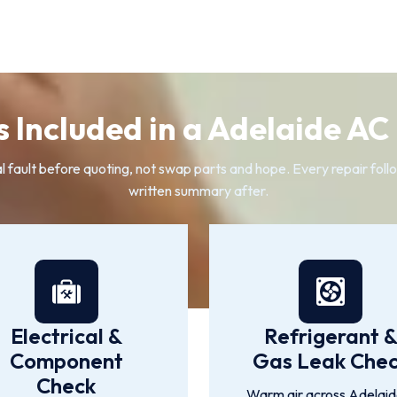
 Included in a Adelaide AC
ault before quoting, not swap parts and hope. Every repair follow
written summary after.
Electrical &
Refrigerant 
Component
Gas Leak Che
Check
Warm air across Adelaide