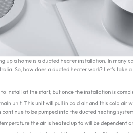
g up a home is a ducted heater installation. In many cas
ralia. So, how does a ducted heater work? Let’s take a 
y to install at the start, but once the installation is co
main unit. This unit will pull in cold air and this cold air w
an continue to be pumped into the ducted heating syste
The temperature the air is heated up to will be dependent