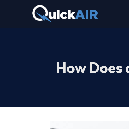
Skip
to
content
How Does 