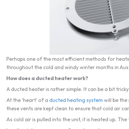
Perhaps one of the most efficient methods for heatin
throughout the cold and windy winter months in Aust
How does a ducted heater work?
A ducted heater is rather simple. It can be a bit trick
At the ‘heart’ of a
ducted heating system
will be the 
these vents are kept clean to ensure that cold air c
As cold air is pulled into the unit, it is heated up. 