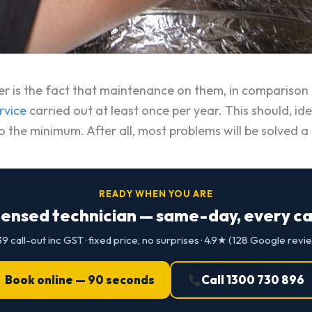
 is the fact that maintenance on them, in comparison to
rvice
carried out at least once per year. This should, ideal
 to the minimum. After all, most problems will be solved 
READY WHEN YOU ARE
censed technician — same-day, every cap
9 call-out inc GST · fixed price, no surprises · 4.9★ (128 Google revi
Book online — 90 seconds
Call 1300 730 896