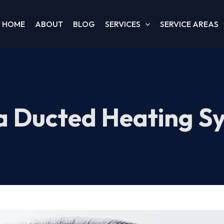
HOME
ABOUT
BLOG
SERVICES
SERVICE AREAS
a Ducted Heating S