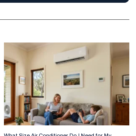
What Size Air Conditioner Do I Need for My