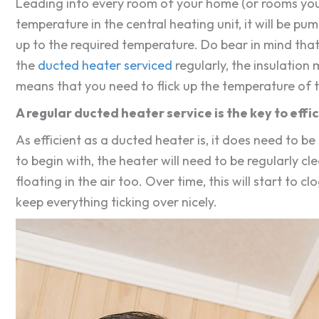
Leading into every room of your home (or rooms you w
temperature in the central heating unit, it will be pu
up to the required temperature. Do bear in mind that 
the
ducted heater serviced
regularly, the insulation 
means that you need to flick up the temperature of
A regular ducted heater service is the key to effi
As efficient as a ducted heater is, it does need to b
to begin with, the heater will need to be regularly clea
floating in the air too. Over time, this will start to
keep everything ticking over nicely.