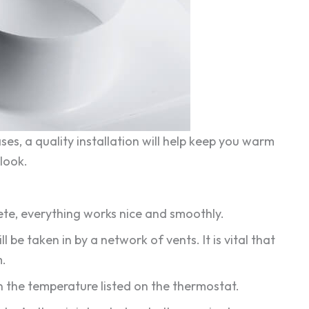
es, a quality installation will help keep you warm
look.
mplete, everything works nice and smoothly.
ill be taken in by a network of vents. It is vital that
m.
 on the temperature listed on the thermostat.