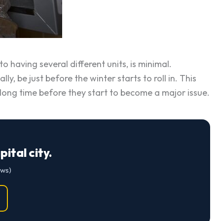
 having several different units, is minimal.
ly, be just before the winter starts to roll in. This
a long time before they start to become a major issue.
ital city.
ews)