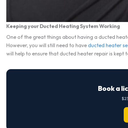
Keeping your Ducted Heating System Working
One of the great things about having a ducted heater
However, you will still need to have
ducted heater se
will help to ensure that ducted heater repair is kept
Book a li
$23