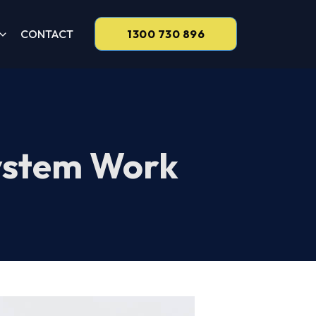
CONTACT
1300 730 896
ystem Work