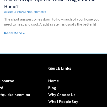
Home?
August 3, 2026
No Comments
The short answer comes down to how much of your home you
need to heat and cool. A split system is usually the better fit
Read More »
Quick Links
elbourne
Home
96
Blog
tquickair.com.au
Why Choose Us
What People Say