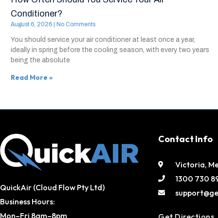
Conditioner?
August 6, 2026
No Comments
You should service your air conditioner at least once a year,
ideally in spring before the cooling season, with every two years
being the absolute
Read More »
Contact Info
Victoria, M
1300 730 8
QuickAir (Cloud Flow Pty Ltd)
support@ge
Business Hours:
Mon–Fri 8am–8pm
Get Directions