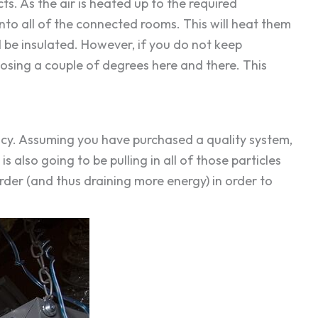
. As the air is heated up to the required
 into all of the connected rooms. This will heat them
l be insulated. However, if you do not keep
 losing a couple of degrees here and there. This
iency. Assuming you have purchased a quality system,
is also going to be pulling in all of those particles
arder (and thus draining more energy) in order to