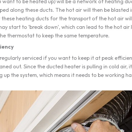
ant to be heated up) will be a network of heating ducts
mped along these ducts. The hot air will then be blasted
these heating ducts for the transport of the hot air wil
may start to ‘break down’, which can lead to the hot air
 the thermostat to keep the same temperature.
ciency
e regularly serviced if you want to keep it at peak effic
ned out. Since the ducted heater is pulling in cold air, it 
 clog up the system, which means it needs to be working h