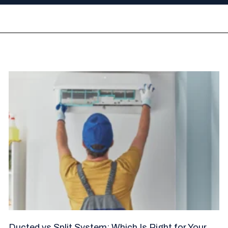
Ducted vs Split System: Which Is Right for Your