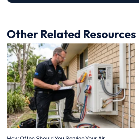
Other Related Resources
How Often Should You Service Your Air