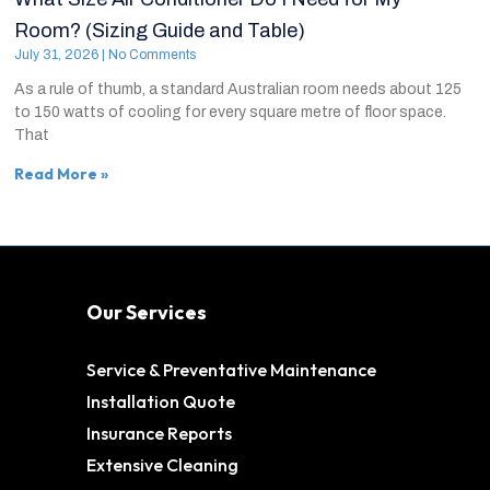
Room? (Sizing Guide and Table)
July 31, 2026
No Comments
As a rule of thumb, a standard Australian room needs about 125
to 150 watts of cooling for every square metre of floor space.
That
Read More »
Our Services
Service & Preventative Maintenance
Installation Quote
Insurance Reports
Extensive Cleaning