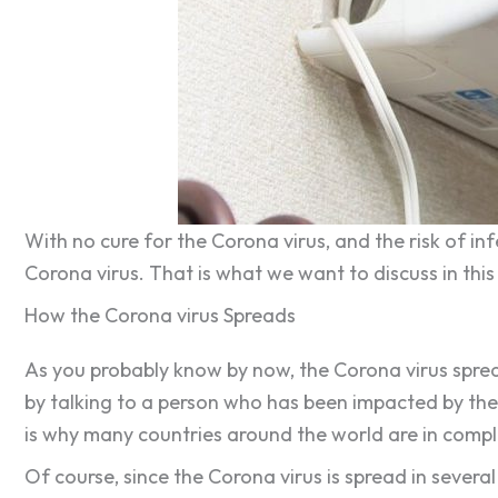
With no cure for the Corona virus, and the risk of in
Corona virus. That is what we want to discuss in this
How the Corona virus Spreads
As you probably know by now, the Corona virus spreads
by talking to a person who has been impacted by the c
is why many countries around the world are in complet
Of course, since the Corona virus is spread in several