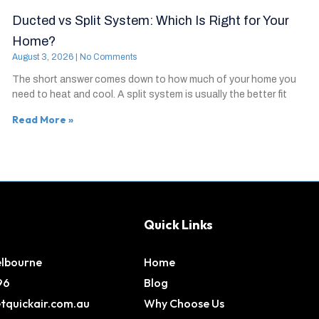
Ducted vs Split System: Which Is Right for Your
Home?
August 3, 2026
No Comments
The short answer comes down to how much of your home you
need to heat and cool. A split system is usually the better fit
Read More »
Quick Links
elbourne
Home
96
Blog
tquickair.com.au
Why Choose Us