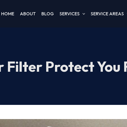
HOME
ABOUT
BLOG
SERVICES
SERVICE AREAS
 Filter Protect You