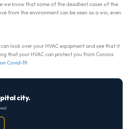
ince we know that some of the deadliest cases of the
move from the environment can be seen as a win, even
al can look over your HVAC equipment and see that it
ensuring that your HVAC can protect you from Corona
 on Covid-19
.
ital city.
ews)