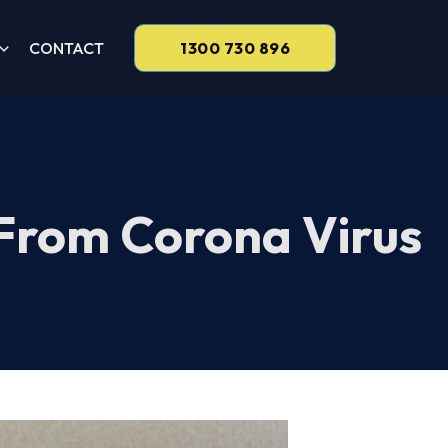
CONTACT
1300 730 896
 From Corona Virus