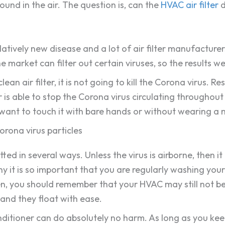
round in the air. The question is, can the
HVAC air filter
d
elatively new disease and a lot of air filter manufacturer
 market can filter out certain viruses, so the results w
an air filter, it is not going to kill the Corona virus. 
r is able to stop the Corona virus circulating throughout
t want to touch it with bare hands or without wearing a m
Corona virus particles
ed in several ways. Unless the virus is airborne, then it
why it is so important that you are regularly washing you
n, you should remember that your HVAC may still not be 
and they float with ease.
onditioner can do absolutely no harm. As long as you keep