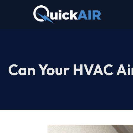
Skip
to
content
Can Your HVAC Air