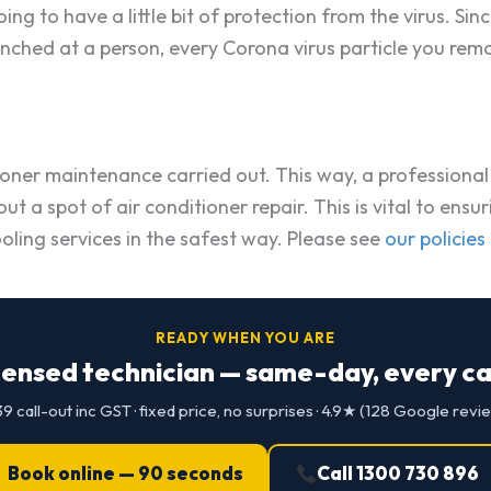
ing to have a little bit of protection from the virus. S
aunched at a person, every Corona virus particle you re
ditioner maintenance carried out. This way, a profession
ry out a spot of air conditioner repair. This is vital to 
oling services in the safest way. Please see
our policies
READY WHEN YOU ARE
censed technician — same-day, every cap
9 call-out inc GST · fixed price, no surprises · 4.9★ (128 Google revi
Book online — 90 seconds
Call 1300 730 896