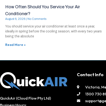
How Often Should You Service Your Air
Conditioner?
August 6, 2026
No Comments
You should service your air conditioner at least once a year,
ideally in spring before the cooling season, with every two years
being the absolute
Read More »
Contact Info
Victoria, M
1300 730 8
QuickAir (Cloud Flow Pty Ltd)
support@ge
Business Hours: