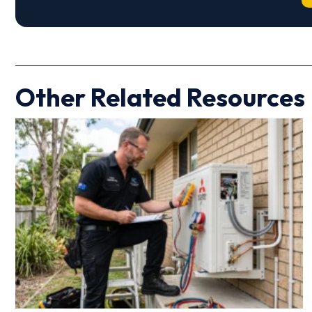
Other Related Resources