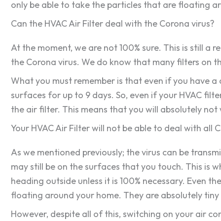
only be able to take the particles that are floating a
Can the HVAC Air Filter deal with the Corona virus?
At the moment, we are not 100% sure. This is still a r
the Corona virus. We do know that many filters on the
What you must remember is that even if you have a cle
surfaces for up to 9 days. So, even if your HVAC filte
the air filter. This means that you will absolutely no
Your HVAC Air Filter will not be able to deal with all 
As we mentioned previously; the virus can be transmitt
may still be on the surfaces that you touch. This is 
heading outside unless it is 100% necessary. Even the
floating around your home. They are absolutely tiny 
However, despite all of this, switching on your air c