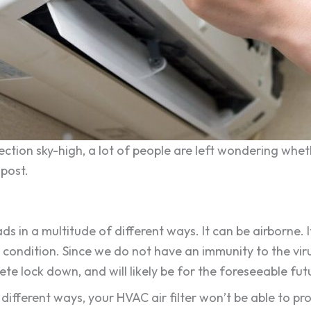
fection sky-high, a lot of people are left wondering whet
 post.
 in a multitude of different ways. It can be airborne. 
ondition. Since we do not have an immunity to the virus,
e lock down, and will likely be for the foreseeable fut
 different ways, your HVAC air filter won’t be able to pr