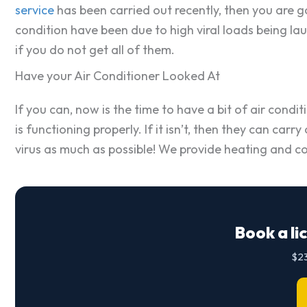
service
has been carried out recently, then you are go
condition have been due to high viral loads being l
if you do not get all of them.
Have your Air Conditioner Looked At
If you can, now is the time to have a bit of air con
is functioning properly. If it isn’t, then they can car
virus as much as possible! We provide heating and co
Book a li
$23