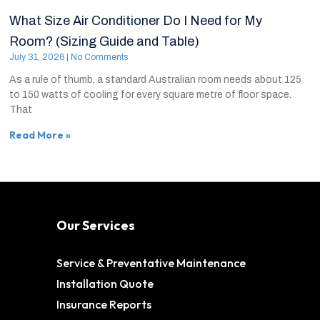
What Size Air Conditioner Do I Need for My
Room? (Sizing Guide and Table)
July 31, 2026
No Comments
As a rule of thumb, a standard Australian room needs about 125
to 150 watts of cooling for every square metre of floor space.
That
Read More »
Our Services
Service & Preventative Maintenance
Installation Quote
Insurance Reports