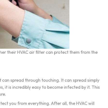
her their HVAC air filter can protect them from the
It can spread through touching. It can spread simply
 it is incredibly easy to become infected by it. This
ure.
otect you from everything. After all, the HVAC will