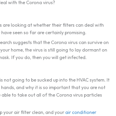
eal with the Corona virus?
s are looking at whether their filters can deal with
e have seen so far are certainly promising.
Research suggests that the Corona virus can survive on
 your home, the virus is still going to lay dormant on
ask. If you do, then you will get infected.
 is not going to be sucked up into the HVAC system. It
r hands, and why it is so important that you are not
able to take out all of the Corona virus particles
 your air filter clean, and your
air conditioner