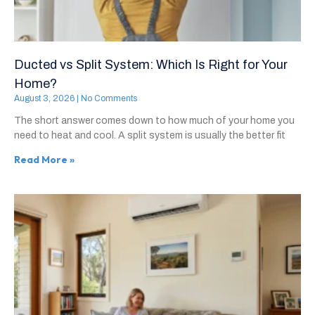
Ducted vs Split System: Which Is Right for Your
Home?
August 3, 2026
No Comments
The short answer comes down to how much of your home you
need to heat and cool. A split system is usually the better fit
Read More »