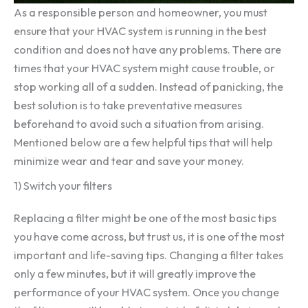
As a responsible person and homeowner, you must
ensure that your HVAC system is running in the best
condition and does not have any problems. There are
times that your HVAC system might cause trouble, or
stop working all of a sudden. Instead of panicking, the
best solution is to take preventative measures
beforehand to avoid such a situation from arising.
Mentioned below are a few helpful tips that will help
minimize wear and tear and save your money.
1) Switch your filters
Replacing a filter might be one of the most basic tips
you have come across, but trust us, it is one of the most
important and life-saving tips. Changing a filter takes
only a few minutes, but it will greatly improve the
performance of your HVAC system. Once you change