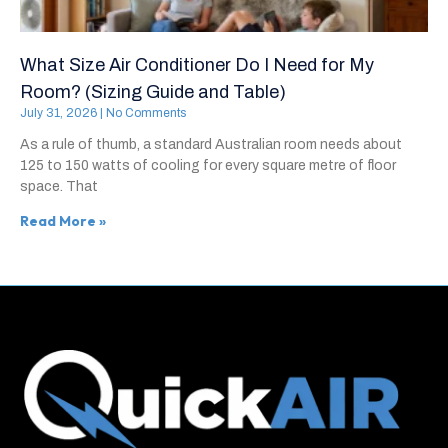
What Size Air Conditioner Do I Need for My
Room? (Sizing Guide and Table)
July 31, 2026
No Comments
As a rule of thumb, a standard Australian room needs about
125 to 150 watts of cooling for every square metre of floor
space. That
Read More »