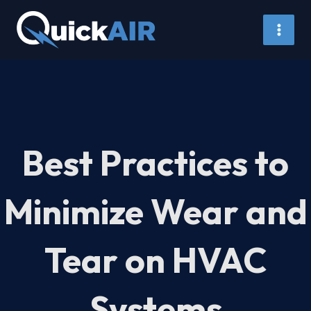
Skip
to
content
Best Practices to
Minimize Wear and
Tear on HVAC
Systems