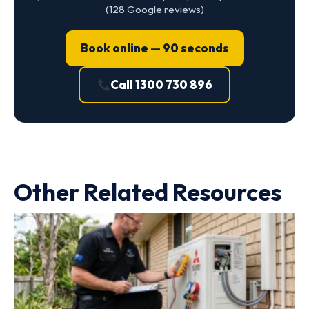
(128 Google reviews)
Book online — 90 seconds
Call 1300 730 896
Other Related Resources