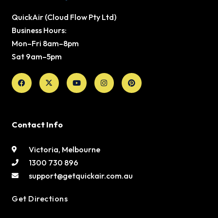
QuickAir (Cloud Flow Pty Ltd)
Business Hours:
Mon–Fri 8am–8pm
Sat 9am–5pm
Facebook
X-
Youtube
Instagram
Pinterest
twitter
Contact Info
Victoria, Melbourne
1300 730 896
support@getquickair.com.au
Get Directions