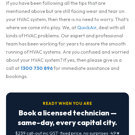
If you have been following all the tips that are
mentioned above but are still facing wear and tear on
your HVAC system, then there is no need to worry. That’s
where we come into play. We, at
QuickAir
, deal with all
kinds of HVAC problems. Our expert and professional
team has been working for years to ensure the smooth
running of HVAC systems. Are you confused and worried
about your HVAC system? If yes, then please give us a
call at
1300 730 896
for immediate assistance and
bookings.
READY WHEN YOU ARE
Book a licensed technician —
same-day, every capital city.
$239 call-out inc GST · fixed price, no surprises · 4.9★