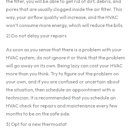
the filter, you will be able to get rid of dirt, debris, and
pores that are usually clogged inside the air filter. This
way, your airflow quality will increase, and the HVAC
won’t consume more energy, which will reduce the bills.
2) Do not delay your repairs
As soon as you sense that there is a problem with your
HVAC system, do not ignore it or think that the problem
will go away on its own. Being lazy can cost your HVAC
more than you think. Try to figure out the problem on
your own, and if you are confused or uncertain about
the situation, then schedule an appointment with a
technician. It is recommended that you schedule an
HVAC check for repairs and maintenance every few
months to be on the safe side.
3) Opt for a new thermostat