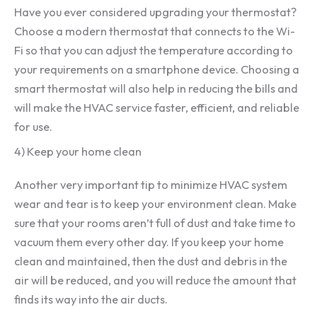
Have you ever considered upgrading your thermostat?
Choose a modern thermostat that connects to the Wi-
Fi so that you can adjust the temperature according to
your requirements on a smartphone device. Choosing a
smart thermostat will also help in reducing the bills and
will make the HVAC service faster, efficient, and reliable
for use.
4) Keep your home clean
Another very important tip to minimize HVAC system
wear and tear is to keep your environment clean. Make
sure that your rooms aren’t full of dust and take time to
vacuum them every other day. If you keep your home
clean and maintained, then the dust and debris in the
air will be reduced, and you will reduce the amount that
finds its way into the air ducts.