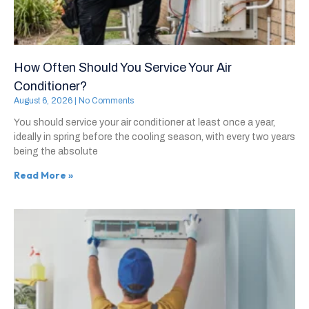
How Often Should You Service Your Air
Conditioner?
August 6, 2026
No Comments
You should service your air conditioner at least once a year,
ideally in spring before the cooling season, with every two years
being the absolute
Read More »