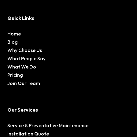
Quick Links
Home
Blog
Why Choose Us
What People Say
What We Do
Pricing
Join Our Team
Our Services
Service & Preventative Maintenance
Installation Quote